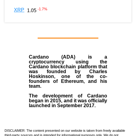
-1.7
%
XRP
1.05
Cardano (ADA)
is a
cryptocurrency using the
Cardano blockchain platform that
was founded by
Charles
Hoskinson
, one of the co-
founders of Ethereum, and his
team.
The development of Cardano
began in
2015
, and it was officially
launched in September 2017.
DISCLAIMER: The content presented on our website is taken from freely available
third-party sources and is intended for informational purposes only. We do not