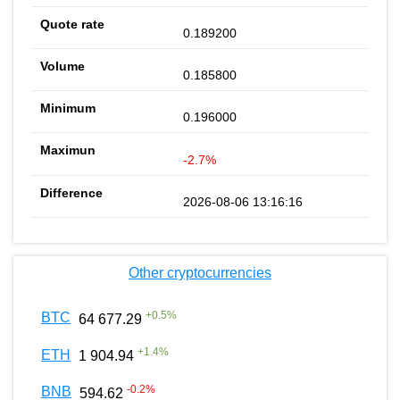
0.189200
0.185800
0.196000
-2.7%
2026-08-06 13:16:16
Other cryptocurrencies
+
0.5
%
BTC
64 677.29
+
1.4
%
ETH
1 904.94
-0.2
%
BNB
594.62