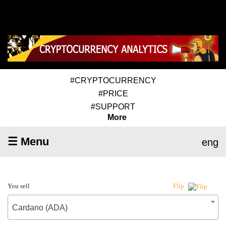
#CRYPTOCURRENCY
#PRICE
#SUPPORT
More
☰ Menu
eng
You sell
Flip
Cardano (ADA)