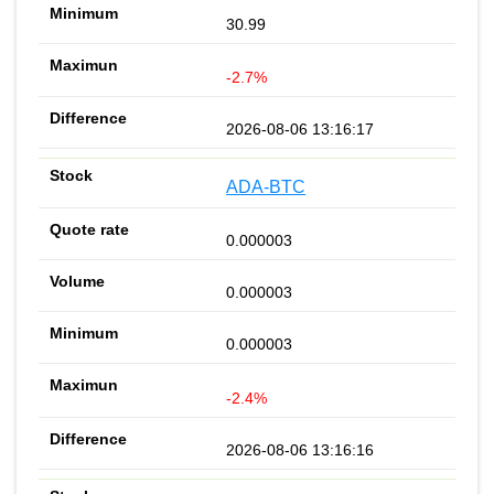
30.99
-2.7%
2026-08-06 13:16:17
ADA-BTC
0.000003
0.000003
0.000003
-2.4%
2026-08-06 13:16:16