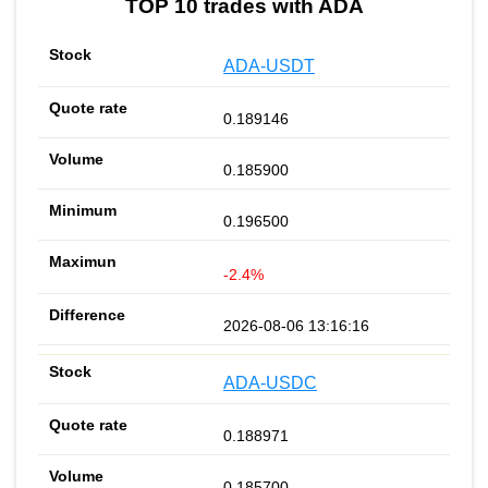
TOP 10 trades with ADA
ADA-USDT
0.189146
0.185900
0.196500
-2.4%
2026-08-06 13:16:16
ADA-USDC
0.188971
0.185700