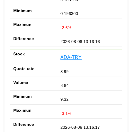
0.196300
-2.6%
2026-08-06 13:16:16
ADA-TRY
8.99
8.84
9.32
-3.1%
2026-08-06 13:16:17