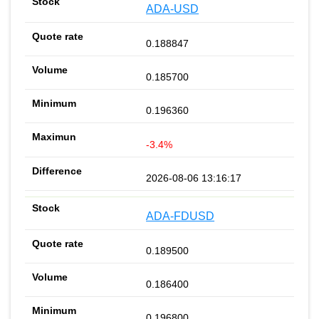
ADA-USD
0.188847
0.185700
0.196360
-3.4%
2026-08-06 13:16:17
ADA-FDUSD
0.189500
0.186400
0.196800