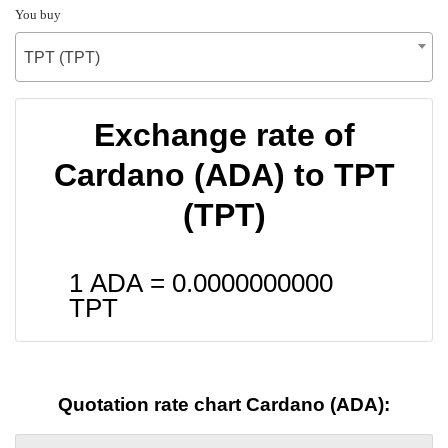
You buy
TPT (TPT)
Exchange rate of
Cardano (ADA) to TPT
(TPT)
1 ADA =
0.0000000000
TPT
Quotation rate chart Cardano (ADA):