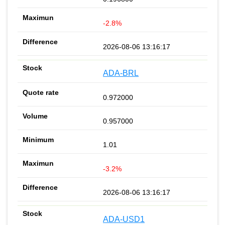
-2.8%
2026-08-06 13:16:17
ADA-BRL
0.972000
0.957000
1.01
-3.2%
2026-08-06 13:16:17
ADA-USD1