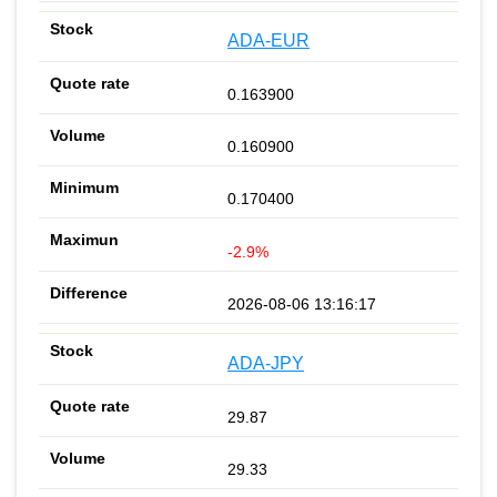
ADA-EUR
0.163900
0.160900
0.170400
-2.9%
2026-08-06 13:16:17
ADA-JPY
29.87
29.33