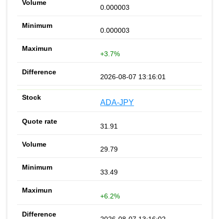
0.000003
0.000003
+3.7%
2026-08-07 13:16:01
ADA-JPY
31.91
29.79
33.49
+6.2%
2026-08-07 13:16:02