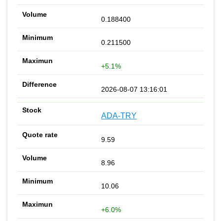
0.188400
0.211500
+5.1%
2026-08-07 13:16:01
ADA-TRY
9.59
8.96
10.06
+6.0%