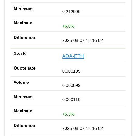
0.212000
+6.0%
2026-08-07 13:16:02
ADA-ETH
0.000105
0.000099
0.000110
+5.3%
2026-08-07 13:16:02