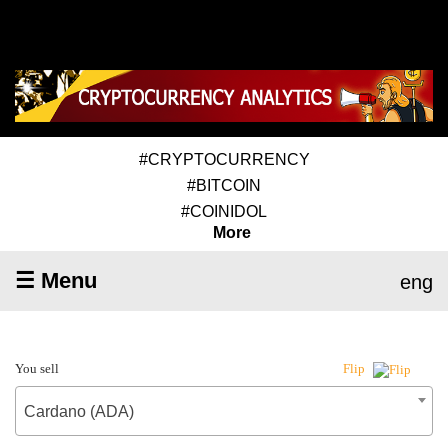
#CRYPTOCURRENCY
#BITCOIN
#COINIDOL
More
☰ Menu
eng
You sell
Flip
Cardano (ADA)