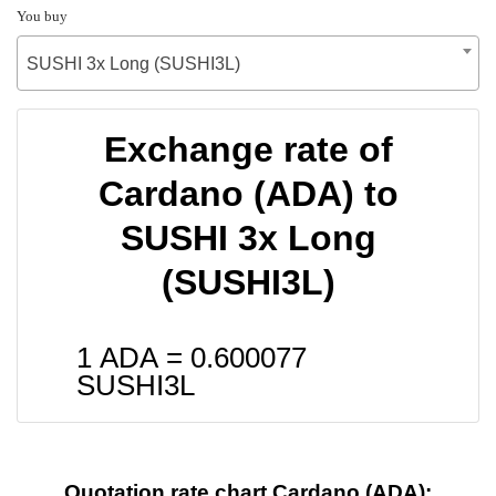
You buy
SUSHI 3x Long (SUSHI3L)
Exchange rate of
Cardano (ADA) to
SUSHI 3x Long
(SUSHI3L)
1 ADA =
0.600077
SUSHI3L
Quotation rate chart Cardano (ADA):