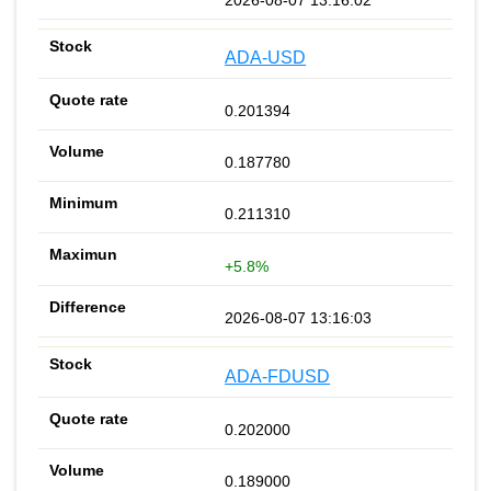
ADA-USD
0.201394
0.187780
0.211310
+5.8%
2026-08-07 13:16:03
ADA-FDUSD
0.202000
0.189000