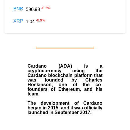
-0.3
%
BNB
590.98
-0.9
%
XRP
1.04
Cardano (ADA)
is a
cryptocurrency using the
Cardano blockchain platform that
was founded by
Charles
Hoskinson
, one of the co-
founders of Ethereum, and his
team.
The development of Cardano
began in
2015
, and it was officially
launched in September 2017.