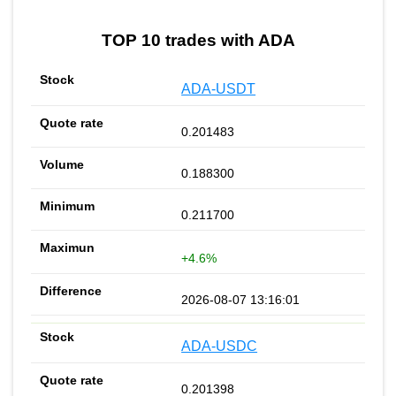
TOP 10 trades with ADA
ADA-USDT
0.201483
0.188300
0.211700
+4.6%
2026-08-07 13:16:01
ADA-USDC
0.201398