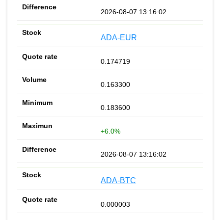
2026-08-07 13:16:02
ADA-EUR
0.174719
0.163300
0.183600
+6.0%
2026-08-07 13:16:02
ADA-BTC
0.000003