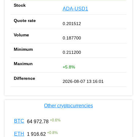
ADA-USD1
0.201512
0.187700
0.211200
+5.8%
2026-08-07 13:16:01
Other cryptocurrencies
+
0.6
%
BTC
64 972.78
+
0.8
%
ETH
1 916.62