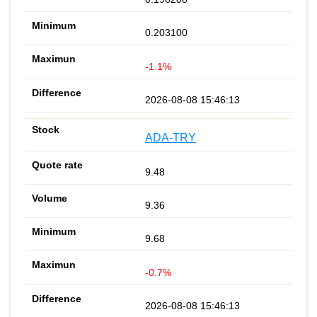
0.203100
-1.1%
2026-08-08 15:46:13
ADA-TRY
9.48
9.36
9.68
-0.7%
2026-08-08 15:46:13