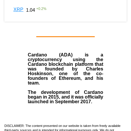
+
0.2
%
XRP
1.04
Cardano (ADA)
is a
cryptocurrency using the
Cardano blockchain platform that
was founded by
Charles
Hoskinson
, one of the co-
founders of Ethereum, and his
team.
The development of Cardano
began in
2015
, and it was officially
launched in September 2017.
DISCLAIMER: The content presented on our website is taken from freely available
third-party sources and is intended for informational purposes only. We do not