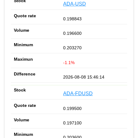
ADA-USD
0.198843
0.196600
0.203270
-1.1%
2026-08-08 15:46:14
ADA-FDUSD
0.199500
0.197100
0.203600