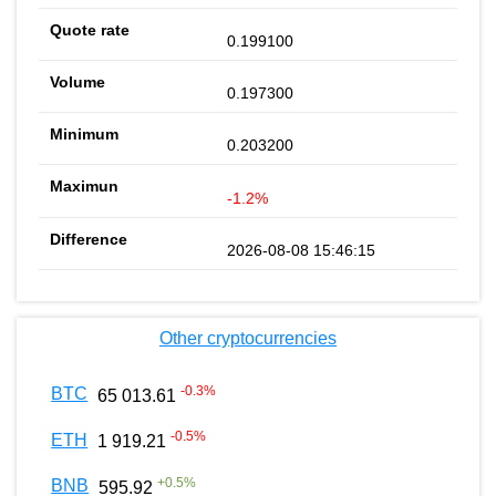
0.199100
0.197300
0.203200
-1.2%
2026-08-08 15:46:15
Other cryptocurrencies
-0.3
%
BTC
65 013.61
-0.5
%
ETH
1 919.21
+
0.5
%
BNB
595.92