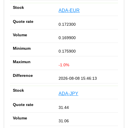
ADA-EUR
0.172300
0.169900
0.175900
-1.0%
2026-08-08 15:46:13
ADA-JPY
31.44
31.06