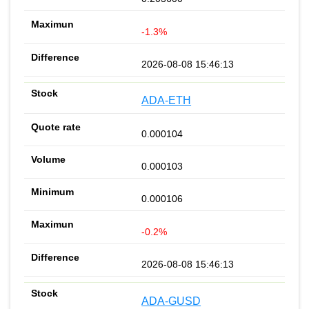
-1.3%
2026-08-08 15:46:13
ADA-ETH
0.000104
0.000103
0.000106
-0.2%
2026-08-08 15:46:13
ADA-GUSD