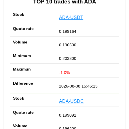
TOP 10 trades with ADA
ADA-USDT
0.199164
0.196500
0.203300
-1.0%
2026-08-08 15:46:13
ADA-USDC
0.199091
0.196200