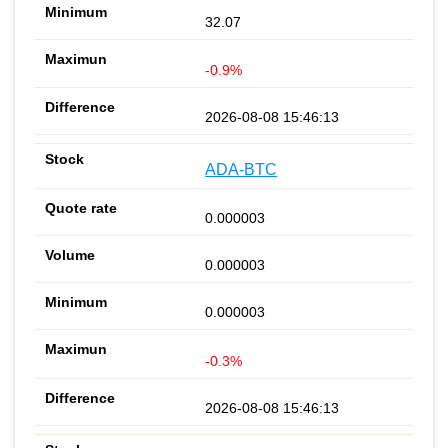
32.07
-0.9%
2026-08-08 15:46:13
ADA-BTC
0.000003
0.000003
0.000003
-0.3%
2026-08-08 15:46:13