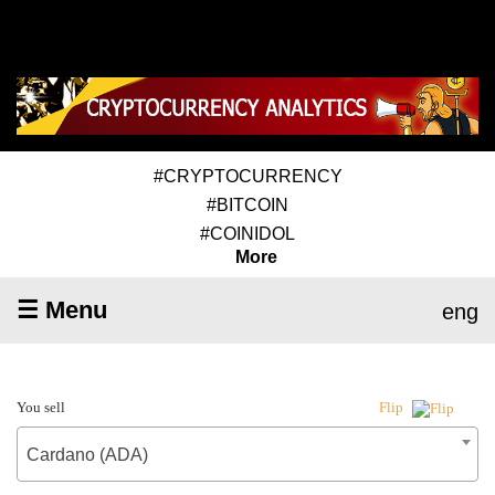
#CRYPTOCURRENCY
#BITCOIN
#COINIDOL
More
☰ Menu
eng
You sell
Flip
Cardano (ADA)