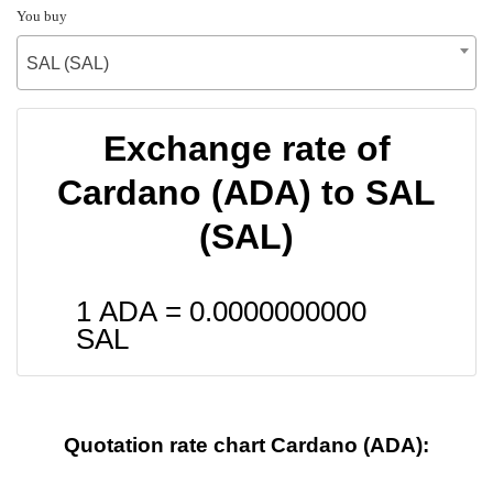
You buy
SAL (SAL)
Exchange rate of
Cardano (ADA) to SAL
(SAL)
1 ADA =
0.0000000000
SAL
Quotation rate chart Cardano (ADA):