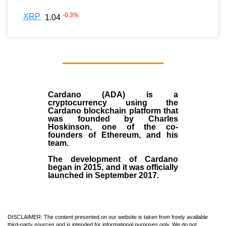
-0.3
%
XRP
1.04
Cardano (ADA)
is a
cryptocurrency using the
Cardano blockchain platform that
was founded by
Charles
Hoskinson
, one of the co-
founders of Ethereum, and his
team.
The development of Cardano
began in
2015
, and it was officially
launched in September 2017.
DISCLAIMER: The content presented on our website is taken from freely available
third-party sources and is intended for informational purposes only. We do not