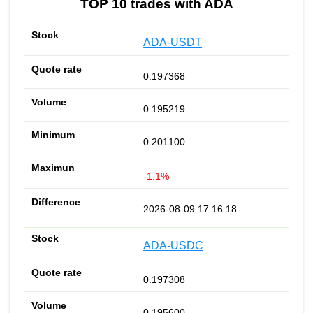
TOP 10 trades with ADA
ADA-USDT
0.197368
0.195219
0.201100
-1.1%
2026-08-09 17:16:18
ADA-USDC
0.197308
0.195600