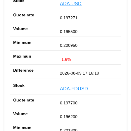
ADA-USD
0.197271
0.195500
0.200950
-1.6%
2026-08-09 17:16:19
ADA-FDUSD
0.197700
0.196200
0.201300