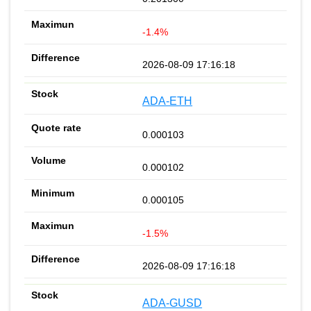
-1.4%
2026-08-09 17:16:18
ADA-ETH
0.000103
0.000102
0.000105
-1.5%
2026-08-09 17:16:18
ADA-GUSD