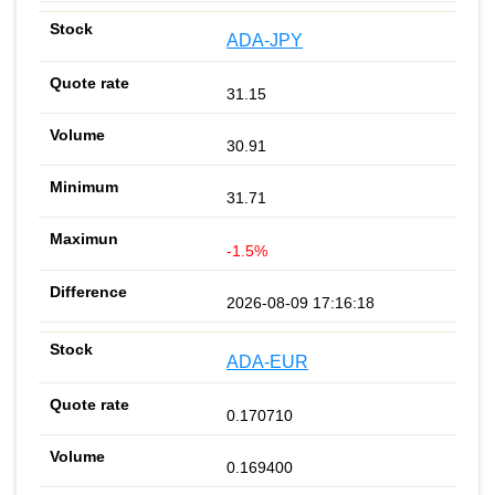
ADA-JPY
31.15
30.91
31.71
-1.5%
2026-08-09 17:16:18
ADA-EUR
0.170710
0.169400