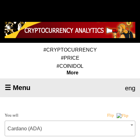
#CRYPTOCURRENCY
#PRICE
#COINIDOL
More
☰ Menu
eng
You sell
Flip
Cardano (ADA)