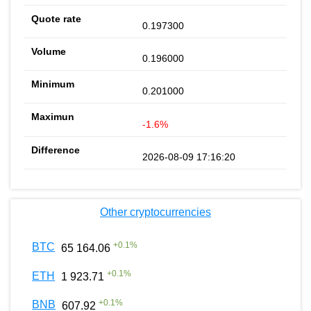
0.197300
0.196000
0.201000
-1.6%
2026-08-09 17:16:20
Other cryptocurrencies
+
0.1
%
BTC
65 164.06
+
0.1
%
ETH
1 923.71
+
0.1
%
BNB
607.92