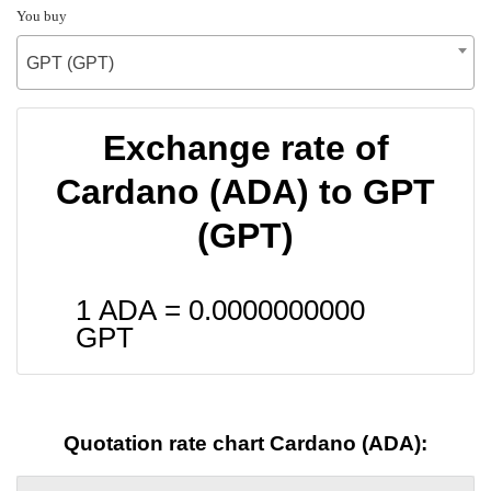
You buy
GPT (GPT)
Exchange rate of
Cardano (ADA) to GPT
(GPT)
1 ADA =
0.0000000000
GPT
Quotation rate chart Cardano (ADA):