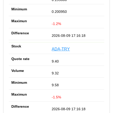
0.200950
-1.2%
2026-08-09 17:16:18
ADA-TRY
9.40
9.32
9.58
-1.5%
2026-08-09 17:16:18