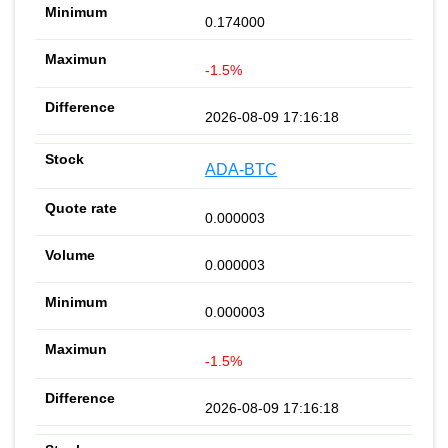
0.174000
-1.5%
2026-08-09 17:16:18
ADA-BTC
0.000003
0.000003
0.000003
-1.5%
2026-08-09 17:16:18