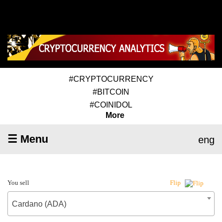
#CRYPTOCURRENCY
#BITCOIN
#COINIDOL
More
☰ Menu
eng
You sell
Flip
Cardano (ADA)