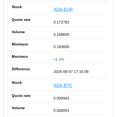
ADA-EUR
0.172782
0.168600
0.183600
+1.4%
2026-08-07 17:16:08
ADA-BTC
0.000003
0.000003