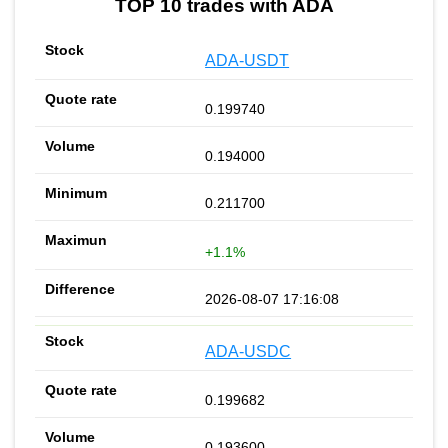
TOP 10 trades with ADA
ADA-USDT
0.199740
0.194000
0.211700
+1.1%
2026-08-07 17:16:08
ADA-USDC
0.199682
0.193600