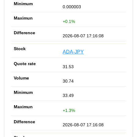
0.000003
+0.1%
2026-08-07 17:16:08
ADA-JPY
31.53
30.74
33.49
+1.3%
2026-08-07 17:16:08