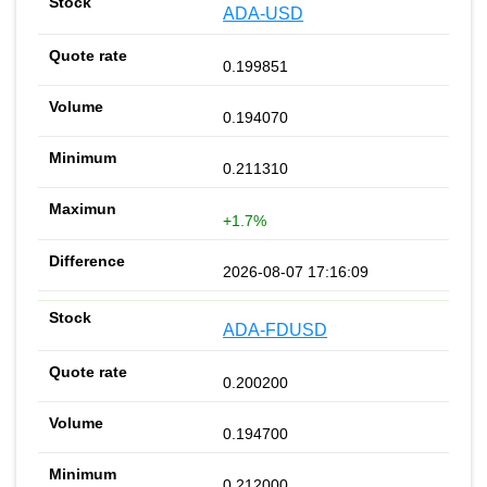
ADA-USD
0.199851
0.194070
0.211310
+1.7%
2026-08-07 17:16:09
ADA-FDUSD
0.200200
0.194700
0.212000