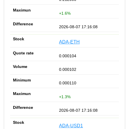
+1.6%
2026-08-07 17:16:08
ADA-ETH
0.000104
0.000102
0.000110
+1.3%
2026-08-07 17:16:08
ADA-USD1