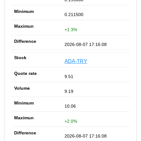
0.211500
+1.3%
2026-08-07 17:16:08
ADA-TRY
9.51
9.19
10.06
+2.0%
2026-08-07 17:16:08