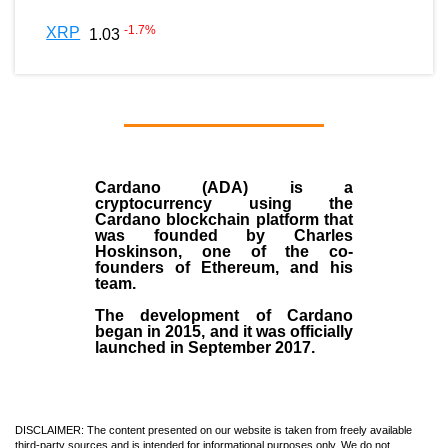
-1.7
%
XRP
1.03
Cardano (ADA)
is a
cryptocurrency using the
Cardano blockchain platform that
was founded by
Charles
Hoskinson
, one of the co-
founders of Ethereum, and his
team.
The development of Cardano
began in
2015
, and it was officially
launched in September 2017.
DISCLAIMER: The content presented on our website is taken from freely available
third-party sources and is intended for informational purposes only. We do not