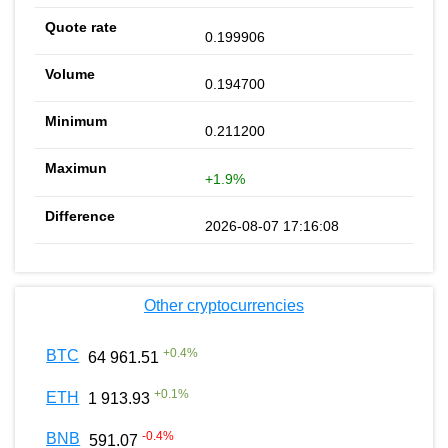
0.199906
0.194700
0.211200
+1.9%
2026-08-07 17:16:08
Other cryptocurrencies
+
0.4
%
BTC
64 961.51
+
0.1
%
ETH
1 913.93
-0.4
%
BNB
591.07