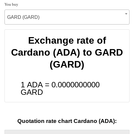
You buy
GARD (GARD)
Exchange rate of
Cardano (ADA) to GARD
(GARD)
1 ADA =
0.0000000000
GARD
Quotation rate chart Cardano (ADA):