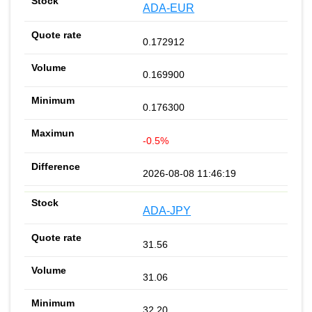
ADA-EUR
0.172912
0.169900
0.176300
-0.5%
2026-08-08 11:46:19
ADA-JPY
31.56
31.06
32.20