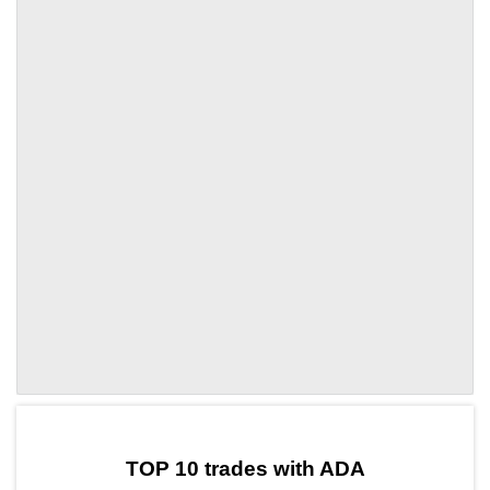
by TradingView
Graph chart for ADAETHFI3L
TOP 10 trades with ADA