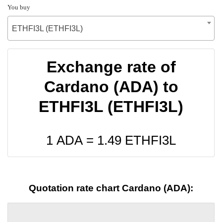
You buy
ETHFI3L (ETHFI3L)
Exchange rate of
Cardano (ADA) to
ETHFI3L (ETHFI3L)
1 ADA =
1.49
ETHFI3L
Quotation rate chart Cardano (ADA):