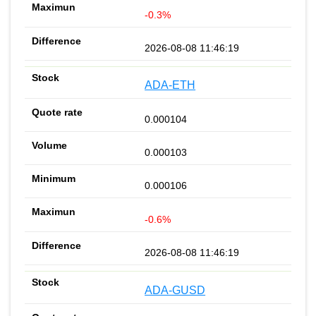
-0.3%
2026-08-08 11:46:19
ADA-ETH
0.000104
0.000103
0.000106
-0.6%
2026-08-08 11:46:19
ADA-GUSD