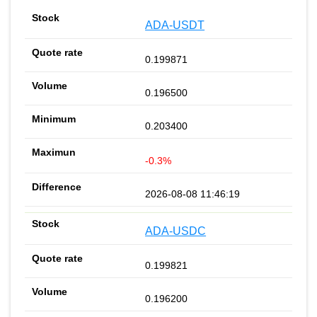
ADA-USDT
0.199871
0.196500
0.203400
-0.3%
2026-08-08 11:46:19
ADA-USDC
0.199821
0.196200