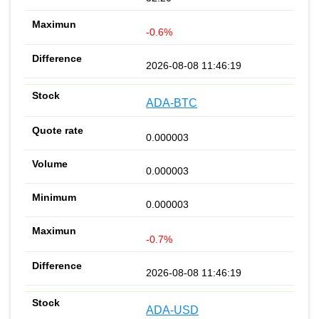
-0.6%
2026-08-08 11:46:19
ADA-BTC
0.000003
0.000003
0.000003
-0.7%
2026-08-08 11:46:19
ADA-USD