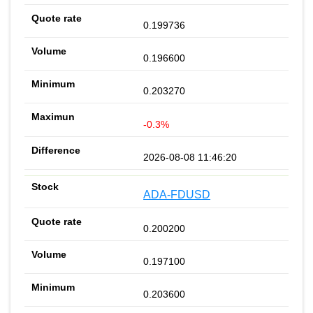
0.199736
0.196600
0.203270
-0.3%
2026-08-08 11:46:20
ADA-FDUSD
0.200200
0.197100
0.203600