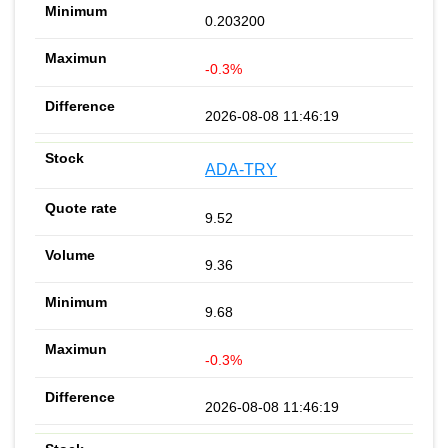
0.203200
-0.3%
2026-08-08 11:46:19
ADA-TRY
9.52
9.36
9.68
-0.3%
2026-08-08 11:46:19