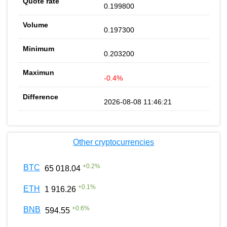
0.199800
0.197300
0.203200
-0.4%
2026-08-08 11:46:21
Other cryptocurrencies
+
0.2
%
BTC
65 018.04
+
0.1
%
ETH
1 916.26
+
0.6
%
BNB
594.55