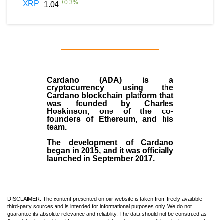
+
0.3
%
XRP
1.04
Cardano (ADA)
is a
cryptocurrency using the
Cardano blockchain platform that
was founded by
Charles
Hoskinson
, one of the co-
founders of Ethereum, and his
team.
The development of Cardano
began in
2015
, and it was officially
launched in September 2017.
DISCLAIMER: The content presented on our website is taken from freely available
third-party sources and is intended for informational purposes only. We do not
guarantee its absolute relevance and reliability. The data should not be construed as