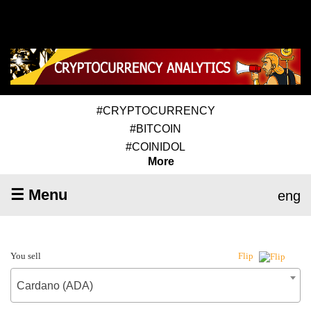
#CRYPTOCURRENCY
#BITCOIN
#COINIDOL
More
☰ Menu
eng
You sell
Flip
Cardano (ADA)