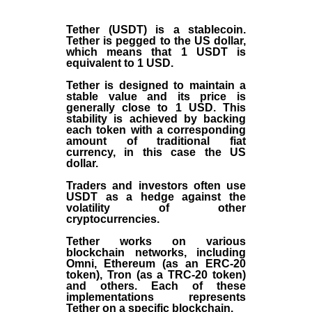
Tether (USDT)
is a
stablecoin
.
Tether is pegged to the
US dollar
,
which means that 1 USDT is
equivalent to 1 USD.
Tether is designed to maintain a
stable value and its price is
generally close to 1 USD. This
stability is achieved by backing
each token with a corresponding
amount of traditional fiat
currency, in this case the US
dollar.
Traders and investors often use
USDT as a hedge against the
volatility of other
cryptocurrencies.
Tether works on various
blockchain networks, including
Omni, Ethereum (as an ERC-20
token), Tron (as a TRC-20 token)
and others. Each of these
implementations represents
Tether on a specific blockchain.