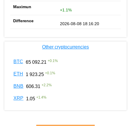
+1.1%
2026-08-08 18:16:20
Other cryptocurrencies
+
0.1
%
BTC
65 092.21
+
0.1
%
ETH
1 923.25
+
2.2
%
BNB
606.31
+
1.4
%
XRP
1.05