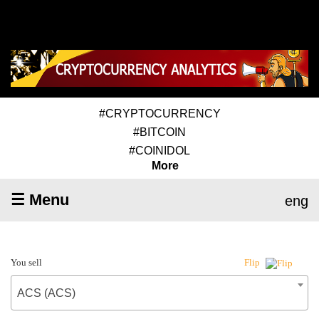
#CRYPTOCURRENCY
#BITCOIN
#COINIDOL
More
☰ Menu
eng
You sell
Flip
ACS (ACS)