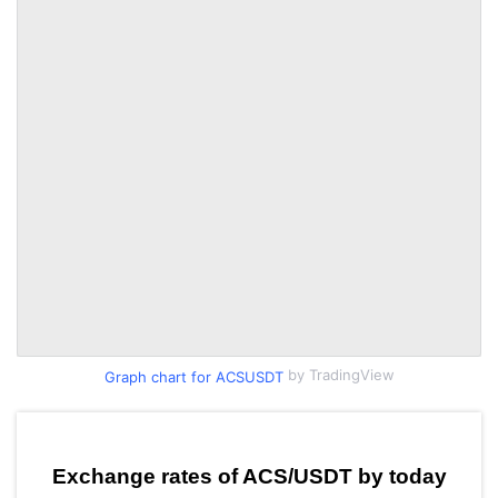
by TradingView
Graph chart for ACSUSDT
Exchange rates of ACS/USDT by today