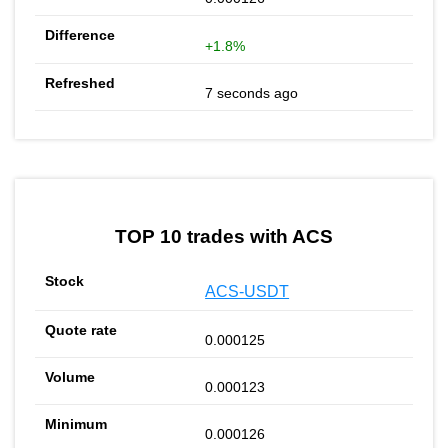
+1.8%
7 seconds ago
TOP 10 trades with ACS
ACS-USDT
0.000125
0.000123
0.000126