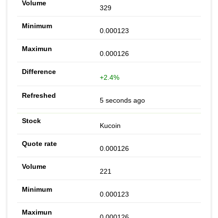
329
0.000123
0.000126
+2.4%
5 seconds ago
Kucoin
0.000126
221
0.000123
0.000126