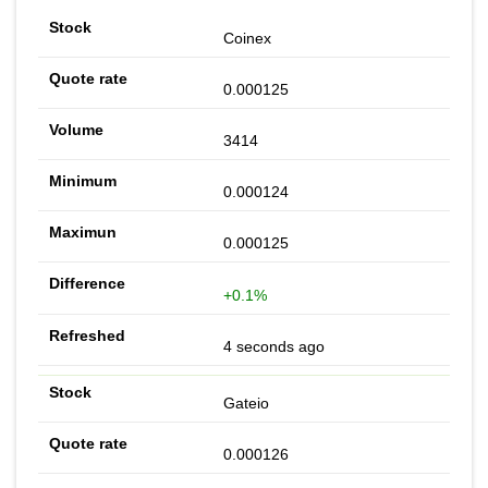
Coinex
0.000125
3414
0.000124
0.000125
+0.1%
4 seconds ago
Gateio
0.000126