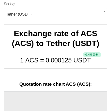
You buy
Tether (USDT)
Exchange rate of ACS
(ACS) to Tether (USDT)
+
% (24h)
1.4
1 ACS =
0.000125
USDT
Quotation rate chart ACS (ACS):