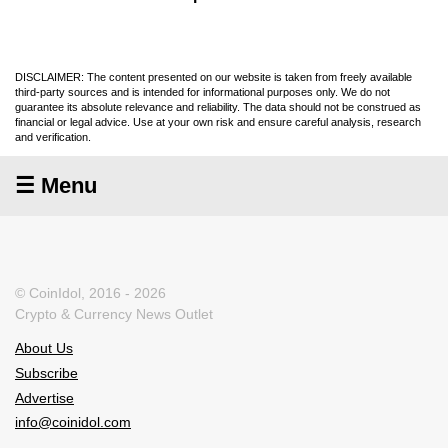
DISCLAIMER: The content presented on our website is taken from freely available
third-party sources and is intended for informational purposes only. We do not
guarantee its absolute relevance and reliability. The data should not be construed as
financial or legal advice. Use at your own risk and ensure careful analysis, research
and verification.
☰ Menu
© CoinIdol, 2016 - 2026
Crypto & Currency News Outlet
About Us
Subscribe
Advertise
info@coinidol.com