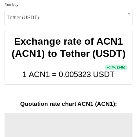
You buy
Tether (USDT)
Exchange rate of ACN1
(ACN1) to Tether (USDT)
+
% (24h)
0.7
1 ACN1 =
0.005323
USDT
Quotation rate chart ACN1 (ACN1):