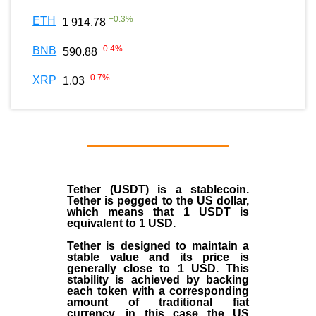
+
0.3
%
ETH
1 914.78
-0.4
%
BNB
590.88
-0.7
%
XRP
1.03
Tether (USDT)
is a
stablecoin
.
Tether is pegged to the
US dollar
,
which means that 1 USDT is
equivalent to 1 USD.
Tether is designed to maintain a
stable value and its price is
generally close to 1 USD. This
stability is achieved by backing
each token with a corresponding
amount of traditional fiat
currency, in this case the US