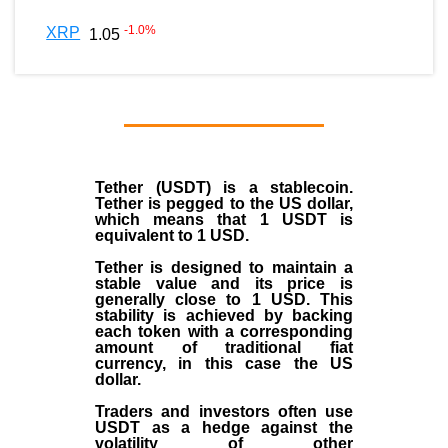
-1.0
%
XRP
1.05
Tether (USDT)
is a
stablecoin
.
Tether is pegged to the
US dollar
,
which means that 1 USDT is
equivalent to 1 USD.
Tether is designed to maintain a
stable value and its price is
generally close to 1 USD. This
stability is achieved by backing
each token with a corresponding
amount of traditional fiat
currency, in this case the US
dollar.
Traders and investors often use
USDT as a hedge against the
volatility of other