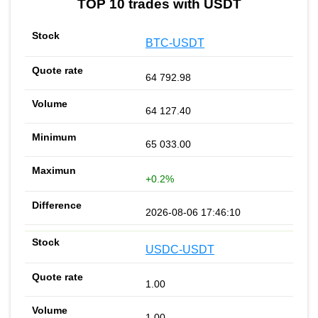
TOP 10 trades with USDT
BTC-USDT
64 792.98
64 127.40
65 033.00
+0.2%
2026-08-06 17:46:10
USDC-USDT
1.00
1.00