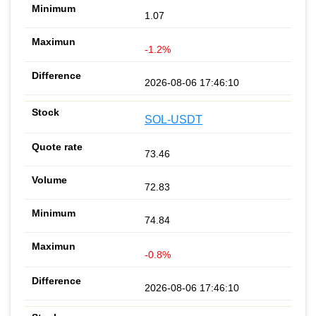
1.07
-1.2%
2026-08-06 17:46:10
SOL-USDT
73.46
72.83
74.84
-0.8%
2026-08-06 17:46:10