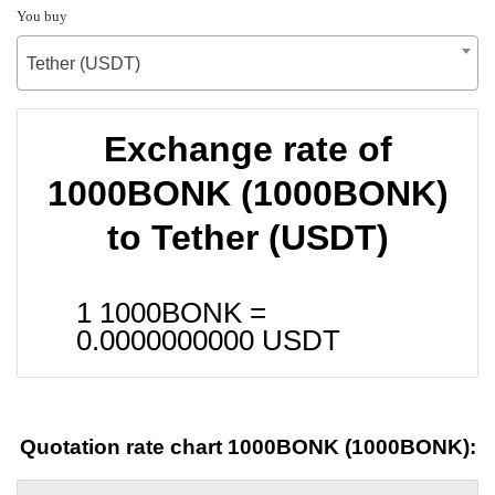
You buy
Tether (USDT)
Exchange rate of
1000BONK (1000BONK)
to Tether (USDT)
1 1000BONK =
0.0000000000
USDT
Quotation rate chart 1000BONK (1000BONK):