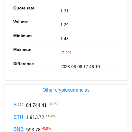
1.31
1.29
1.43
-7.2%
2026-08-06 17:46:10
Other cryptocurrencies
+
0.2
%
BTC
64 744.41
+
1.4
%
ETH
1 913.72
-0.8
%
BNB
593.78