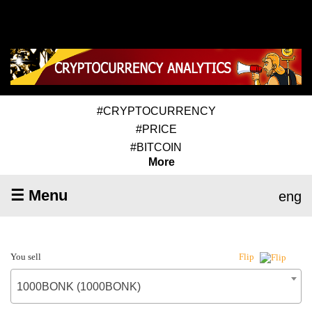
#CRYPTOCURRENCY
#PRICE
#BITCOIN
More
☰ Menu
eng
You sell
Flip
1000BONK (1000BONK)