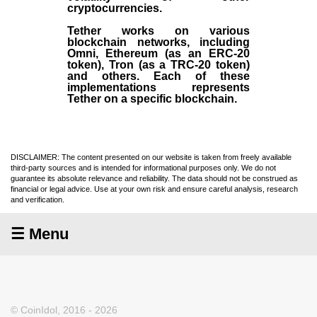
cryptocurrencies.
Tether works on various
blockchain networks, including
Omni, Ethereum (as an ERC-20
token), Tron (as a TRC-20 token)
and others. Each of these
implementations represents
Tether on a specific blockchain.
DISCLAIMER: The content presented on our website is taken from freely available
third-party sources and is intended for informational purposes only. We do not
guarantee its absolute relevance and reliability. The data should not be construed as
financial or legal advice. Use at your own risk and ensure careful analysis, research
and verification.
☰ Menu
© CoinIdol, 2016 - 2026