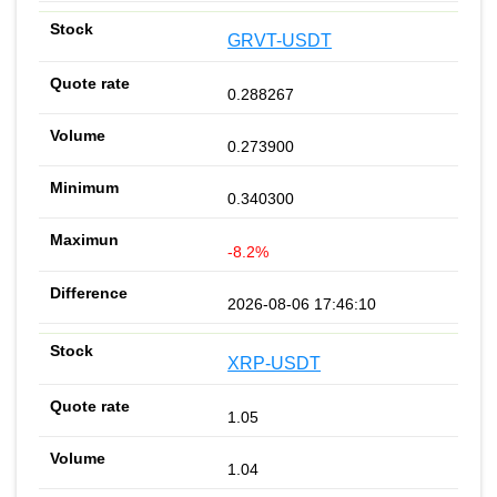
GRVT-USDT
0.288267
0.273900
0.340300
-8.2%
2026-08-06 17:46:10
XRP-USDT
1.05
1.04