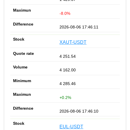
-8.0%
2026-08-06 17:46:11
XAUT-USDT
4 251.54
4 162.00
4 285.46
+0.2%
2026-08-06 17:46:10
EUL-USDT