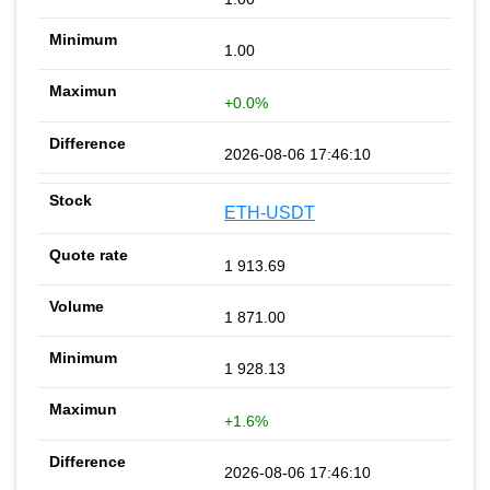
1.00
+0.0%
2026-08-06 17:46:10
ETH-USDT
1 913.69
1 871.00
1 928.13
+1.6%
2026-08-06 17:46:10