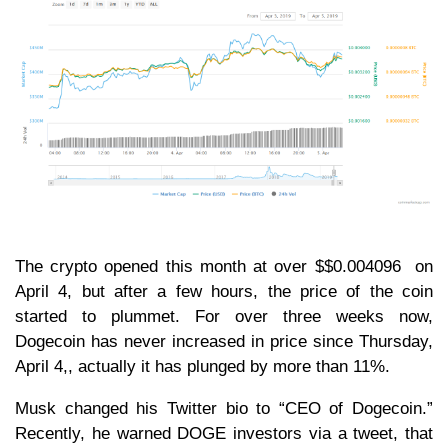
The crypto opened this month at over $$0.004096 on
April 4, but after a few hours, the price of the coin
started to plummet. For over three weeks now,
Dogecoin has never increased in price since Thursday,
April 4,, actually it has plunged by more than 11%.
Musk changed his Twitter bio to “CEO of Dogecoin.”
Recently, he warned DOGE investors via a tweet, that