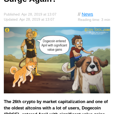
//
News
Published: Apr 28, 2019 at 13:07
Updated: Apr 28, 2019 at 13:07
Reading time: 3 min
The 26th crypto by market capitalization and one of
the oldest altcoins with a lot of users, Dogecoin