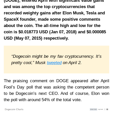
(DOGE), entered April with significant value gains
and was among the top cryptocurrencies that
recorded weighty gains after Elon Musk, Tesla and
SpaceX founder, made some positive comments
about the coin. The all-time high and low for the
coin is $0.018773 USD (Jan 07, 2018) and $0.000085
USD (May 07, 2015) respectively.
“Dogecoin might be my fav cryptocurrency. It’s
pretty cool,” Musk
tweeted
on April 2.
The praising comment on DOGE appeared after April
Fool’s Day poll that was asking the competent person
to be Dogecoin’s next CEO. And of course, Elon won
the poll with around 54% of the total vote.