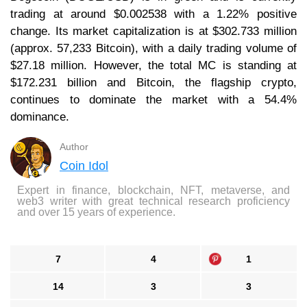
trading at around $0.002538 with a 1.22% positive
change. Its market capitalization is at $302.733 million
(approx. 57,233 Bitcoin), with a daily trading volume of
$27.18 million. However, the total MC is standing at
$172.231 billion and Bitcoin, the flagship crypto,
continues to dominate the market with a 54.4%
dominance.
Author
Coin Idol
Expert in finance, blockchain, NFT, metaverse, and
web3 writer with great technical research proficiency
and over 15 years of experience.
7
4
1
14
3
3