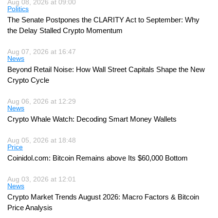
Aug 08, 2026 at 09:00
Politics
The Senate Postpones the CLARITY Act to September: Why
the Delay Stalled Crypto Momentum
Aug 07, 2026 at 16:47
News
Beyond Retail Noise: How Wall Street Capitals Shape the New
Crypto Cycle
Aug 06, 2026 at 12:29
News
Crypto Whale Watch: Decoding Smart Money Wallets
Aug 05, 2026 at 18:48
Price
Coinidol.com: Bitcoin Remains above Its $60,000 Bottom
Aug 03, 2026 at 12:01
News
Crypto Market Trends August 2026: Macro Factors & Bitcoin
Price Analysis