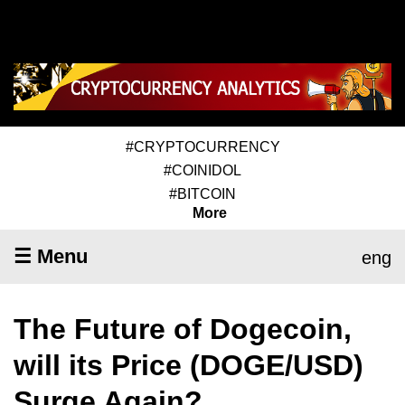
#CRYPTOCURRENCY
#COINIDOL
#BITCOIN
More
☰ Menu
eng
The Future of Dogecoin,
will its Price (DOGE/USD)
Surge Again?