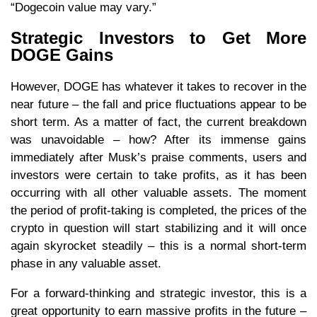
“Dogecoin value may vary.”
Strategic Investors to Get More
DOGE Gains
However, DOGE has whatever it takes to recover in the
near future – the fall and price fluctuations appear to be
short term. As a matter of fact, the current breakdown
was unavoidable – how? After its immense gains
immediately after Musk’s praise comments, users and
investors were certain to take profits, as it has been
occurring with all other valuable assets. The moment
the period of profit-taking is completed, the prices of the
crypto in question will start stabilizing and it will once
again skyrocket steadily – this is a normal short-term
phase in any valuable asset.
For a forward-thinking and strategic investor, this is a
great opportunity to earn massive profits in the future –