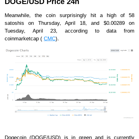
DOGE/USD Price 24h
Meanwhile, the coin surprisingly hit a high of 58
satoshis on Thursday, April 18, and $0.00289 on
Tuesday, April 23, according to data from
coinmarketcap (
CMC
).
Dogecoin (DOGE/USD) is in green and is currently