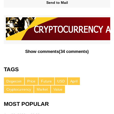
Send to Mail
Show comments
(
34 comments
)
TAGS
Dogecoin
Price
Future
USD
April
Cryptocurrency
Market
Value
MOST POPULAR