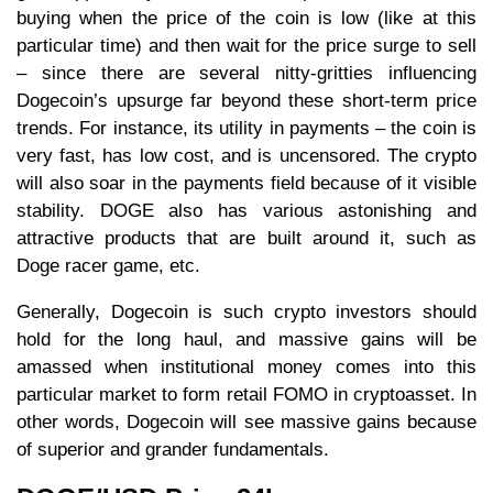
buying when the price of the coin is low (like at this
particular time) and then wait for the price surge to sell
– since there are several nitty-gritties influencing
Dogecoin’s upsurge far beyond these short-term price
trends. For instance, its utility in payments – the coin is
very fast, has low cost, and is uncensored. The crypto
will also soar in the payments field because of it visible
stability. DOGE also has various astonishing and
attractive products that are built around it, such as
Doge racer game, etc.
Generally, Dogecoin is such crypto investors should
hold for the long haul, and massive gains will be
amassed when institutional money comes into this
particular market to form retail FOMO in cryptoasset. In
other words, Dogecoin will see massive gains because
of superior and grander fundamentals.