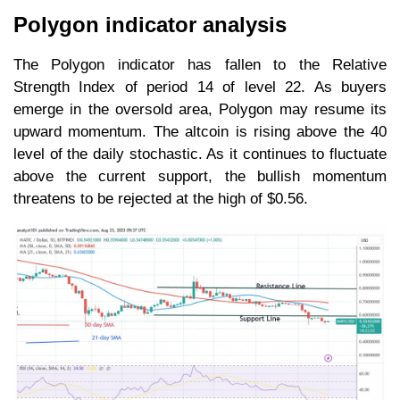
Polygon indicator analysis
The Polygon indicator has fallen to the Relative
Strength Index of period 14 of level 22. As buyers
emerge in the oversold area, Polygon may resume its
upward momentum. The altcoin is rising above the 40
level of the daily stochastic. As it continues to fluctuate
above the current support, the bullish momentum
threatens to be rejected at the high of $0.56.