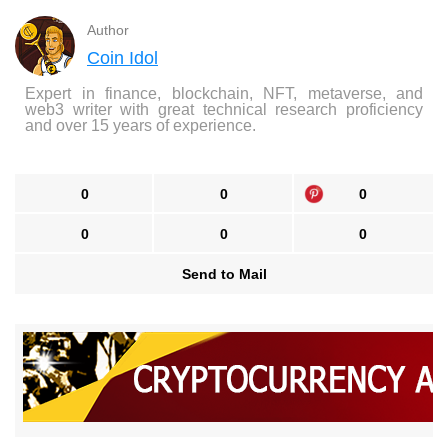
Author
Coin Idol
Expert in finance, blockchain, NFT, metaverse, and
web3 writer with great technical research proficiency
and over 15 years of experience.
0
0
0
0
0
0
Send to Mail