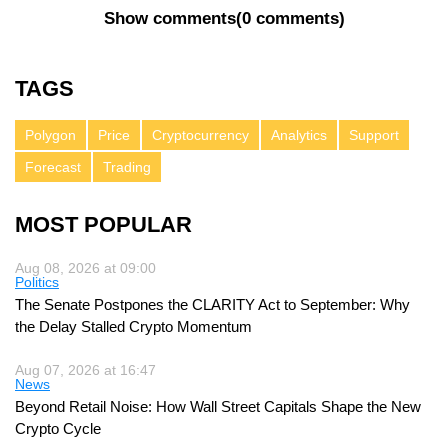
Show comments
(
0 comments
)
TAGS
Polygon
Price
Cryptocurrency
Analytics
Support
Forecast
Trading
MOST POPULAR
Aug 08, 2026 at 09:00
Politics
The Senate Postpones the CLARITY Act to September: Why
the Delay Stalled Crypto Momentum
Aug 07, 2026 at 16:47
News
Beyond Retail Noise: How Wall Street Capitals Shape the New
Crypto Cycle