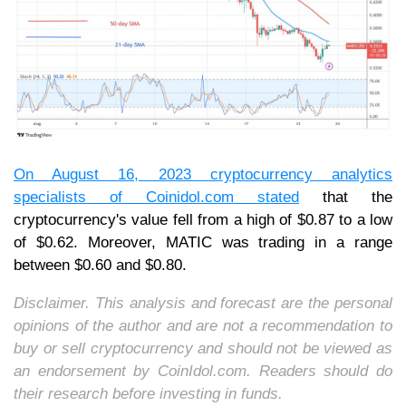
On August 16, 2023 cryptocurrency analytics
specialists of
Coinidol.com
stated
that the
cryptocurrency's value fell from a high of $0.87 to a low
of $0.62. Moreover, MATIC was trading in a range
between $0.60 and $0.80.
Disclaimer. This analysis and forecast are the personal
opinions of the author and are not a recommendation to
buy or sell cryptocurrency and should not be viewed as
an endorsement by CoinIdol.com. Readers should do
their research before investing in funds.