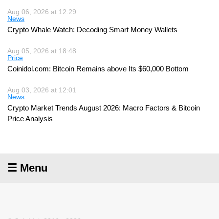
Aug 06, 2026 at 12:29
News
Crypto Whale Watch: Decoding Smart Money Wallets
Aug 05, 2026 at 18:48
Price
Coinidol.com: Bitcoin Remains above Its $60,000 Bottom
Aug 03, 2026 at 12:01
News
Crypto Market Trends August 2026: Macro Factors & Bitcoin
Price Analysis
☰ Menu