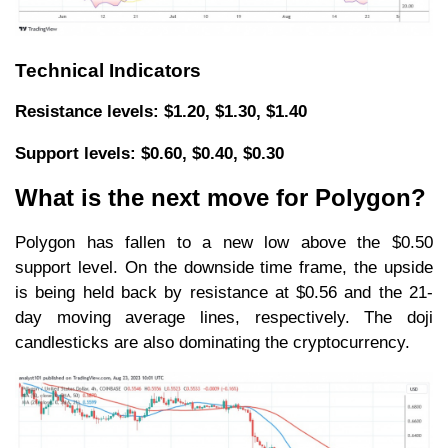
Technical Indicators
Resistance levels: $1.20, $1.30, $1.40
Support levels: $0.60, $0.40, $0.30
What is the next move for Polygon?
Polygon has fallen to a new low above the $0.50
support level. On the downside time frame, the upside
is being held back by resistance at $0.56 and the 21-
day moving average lines, respectively. The doji
candlesticks are also dominating the cryptocurrency.