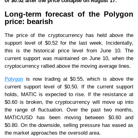
of $0.52 after the price collapse on August 17.
Long-term forecast of the Polygon
price: bearish
The price of the cryptocurrency has held above the
support level of $0.52 for the last week. Incidentally,
this is the historical price level from June 10. The
current support was maintained on June 10, when the
cryptocurrency rallied above the moving average lines.
Polygon
is now trading at $0.55, which is above the
current support level of $0.50. If the current support
holds, MATIC is expected to rise. If the resistance at
$0.60 is broken, the cryptocurrency will move up into
the range of fluctuation. Over the past two months,
MATIC/USD has been moving between $0.60 and
$0.80. On the downside, selling pressure has eased as
the market approaches the oversold area.