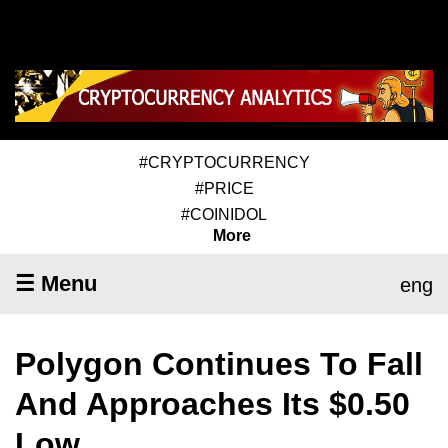
#CRYPTOCURRENCY
#PRICE
#COINIDOL
More
☰ Menu
eng
Polygon Continues To Fall
And Approaches Its $0.50
Low