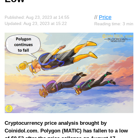
//
Price
Published: Aug 23, 2023 at 14:55
Updated: Aug 23, 2023 at 15:22
Reading time: 3 min
Cryptocurrency price analysis brought by
Coinidol.com. Polygon (MATIC) has fallen to a low