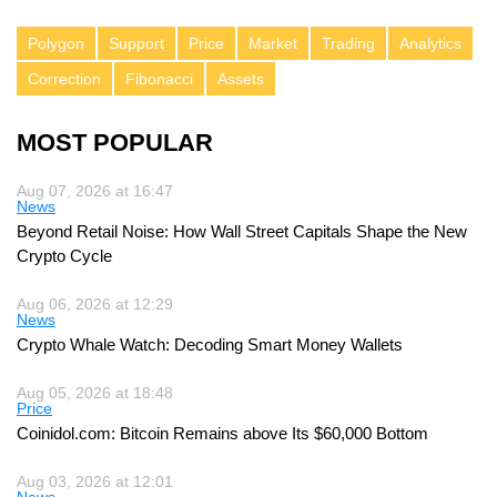
Polygon
Support
Price
Market
Trading
Analytics
Correction
Fibonacci
Assets
MOST POPULAR
Aug 07, 2026 at 16:47
News
Beyond Retail Noise: How Wall Street Capitals Shape the New
Crypto Cycle
Aug 06, 2026 at 12:29
News
Crypto Whale Watch: Decoding Smart Money Wallets
Aug 05, 2026 at 18:48
Price
Coinidol.com: Bitcoin Remains above Its $60,000 Bottom
Aug 03, 2026 at 12:01
News