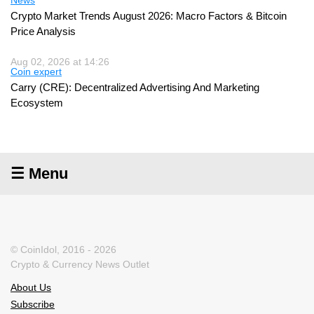
Crypto Market Trends August 2026: Macro Factors & Bitcoin
Price Analysis
Aug 02, 2026 at 14:26
Coin expert
Carry (CRE): Decentralized Advertising And Marketing
Ecosystem
☰ Menu
© CoinIdol, 2016 - 2026
Crypto & Currency News Outlet
About Us
Subscribe