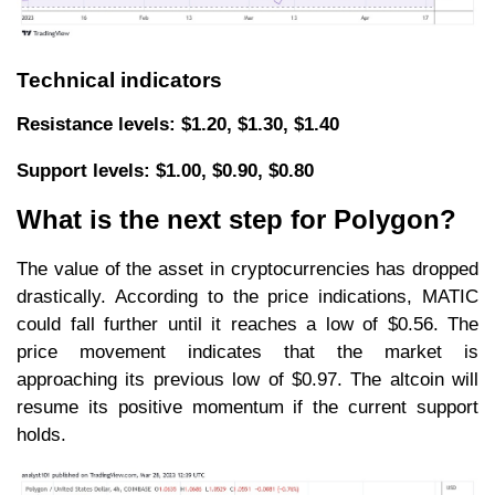
Technical indicators
Resistance levels: $1.20, $1.30, $1.40
Support levels: $1.00, $0.90, $0.80
What is the next step for Polygon?
The value of the asset in cryptocurrencies has dropped
drastically. According to the price indications, MATIC
could fall further until it reaches a low of $0.56. The
price movement indicates that the market is
approaching its previous low of $0.97. The altcoin will
resume its positive momentum if the current support
holds.