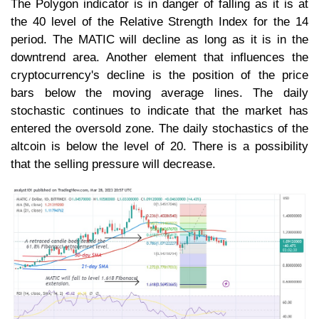
The Polygon indicator is in danger of falling as it is at
the 40 level of the Relative Strength Index for the 14
period. The MATIC will decline as long as it is in the
downtrend area. Another element that influences the
cryptocurrency's decline is the position of the price
bars below the moving average lines. The daily
stochastic continues to indicate that the market has
entered the oversold zone. The daily stochastics of the
altcoin is below the level of 20. There is a possibility
that the selling pressure will decrease.