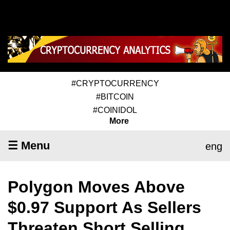
#CRYPTOCURRENCY
#BITCOIN
#COINIDOL
More
☰ Menu
eng
Polygon Moves Above
$0.97 Support As Sellers
Threaten Short Selling