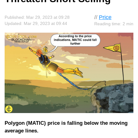
//
Price
Published: Mar 29, 2023 at 09:28
Updated: Mar 29, 2023 at 09:44
Reading time: 2 min
Polygon (MATIC) price is falling below the moving
average lines.