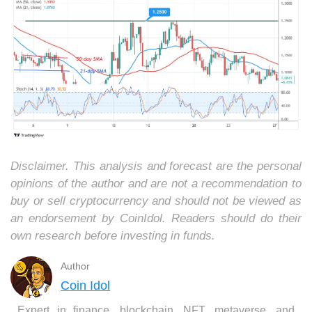
Disclaimer. This analysis and forecast are the personal
opinions of the author and are not a recommendation to
buy or sell cryptocurrency and should not be viewed as
an endorsement by CoinIdol. Readers should do their
own research before investing in funds.
Author
Coin Idol
Expert in finance, blockchain, NFT, metaverse, and