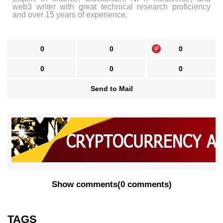
web3 writer with great technical research proficiency
and over 15 years of experience.
0
0
0
0
0
0
Send to Mail
Show comments
(
0 comments
)
TAGS