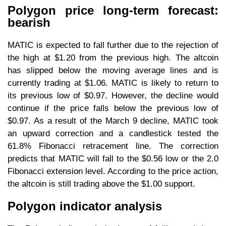
Polygon price long-term forecast:
bearish
MATIC is expected to fall further due to the rejection of
the high at $1.20 from the previous high. The altcoin
has slipped below the moving average lines and is
currently trading at $1.06. MATIC is likely to return to
its previous low of $0.97. However, the decline would
continue if the price falls below the previous low of
$0.97. As a result of the March 9 decline, MATIC took
an upward correction and a candlestick tested the
61.8% Fibonacci retracement line. The correction
predicts that MATIC will fall to the $0.56 low or the 2.0
Fibonacci extension level. According to the price action,
the altcoin is still trading above the $1.00 support.
Polygon indicator analysis