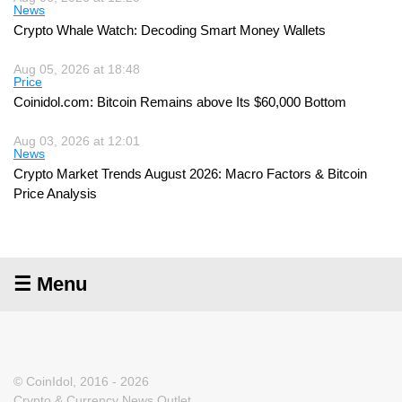
News
Crypto Whale Watch: Decoding Smart Money Wallets
Aug 05, 2026 at 18:48
Price
Coinidol.com: Bitcoin Remains above Its $60,000 Bottom
Aug 03, 2026 at 12:01
News
Crypto Market Trends August 2026: Macro Factors & Bitcoin
Price Analysis
☰ Menu
© CoinIdol, 2016 - 2026
Crypto & Currency News Outlet