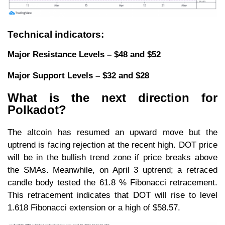
Technical indicators:
Major Resistance Levels – $48 and $52
Major Support Levels – $32 and $28
What is the next direction for
Polkadot?
The altcoin has resumed an upward move but the
uptrend is facing rejection at the recent high. DOT price
will be in the bullish trend zone if price breaks above
the SMAs. Meanwhile, on April 3 uptrend; a retraced
candle body tested the 61.8 % Fibonacci retracement.
This retracement indicates that DOT will rise to level
1.618 Fibonacci extension or a high of $58.57.