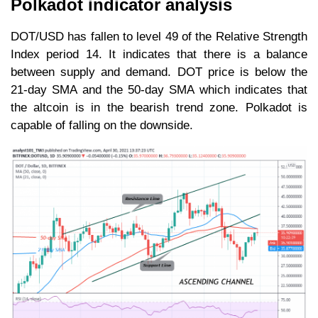
Polkadot indicator analysis
DOT/USD has fallen to level 49 of the Relative Strength
Index period 14. It indicates that there is a balance
between supply and demand. DOT price is below the
21-day SMA and the 50-day SMA which indicates that
the altcoin is in the bearish trend zone. Polkadot is
capable of falling on the downside.