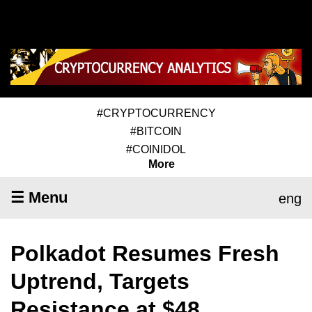
#CRYPTOCURRENCY
#BITCOIN
#COINIDOL
More
☰ Menu
eng
Polkadot Resumes Fresh
Uptrend, Targets
Resistance at $48