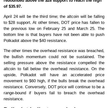
rebounded above the $28 support to reach the high
of $35.97.
April 24 will be the third time; the altcoin will be falling
to $28 support. At other times, DOT price has fallen to
the previous low on February 25 and March 25. The
bottom line is that buyers have not been able to push
Polkadot above the $40 resistance.
The other times the overhead resistance was breached,
the bullish momentum could not be sustained. The
selling pressure above the resistance compelled the
altcoin to fall below the overhead resistance. On the
upside, Polkadot will have an accelerated price
movement to $60 high, if the bulls break the overhead
resistance. Conversely, DOT price will continue to be a
range-bound if buyers fail to breach the overhead
resistance.