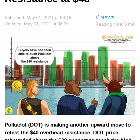
//
News
Published: May 01, 2021 at 08:16
Updated: May 01, 2021 at 08:30
Reading time: 3 min
Polkadot (DOT) is making another upward move to
retest the $40 overhead resistance. DOT price