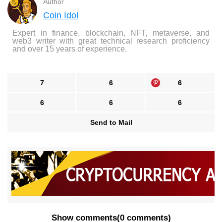
Author
Coin Idol
Expert in finance, blockchain, NFT, metaverse, and
web3 writer with great technical research proficiency
and over 15 years of experience.
7
6
6
6
6
6
Send to Mail
Show comments
(
0 comments
)