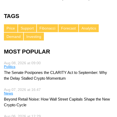
TAGS
Price
Support
Fibonacci
Forecast
Analytics
Demand
Investing
MOST POPULAR
Aug 08, 2026 at 09:00
Politics
The Senate Postpones the CLARITY Act to September: Why
the Delay Stalled Crypto Momentum
Aug 07, 2026 at 16:47
News
Beyond Retail Noise: How Wall Street Capitals Shape the New
Crypto Cycle
Aug 06, 2026 at 12:29