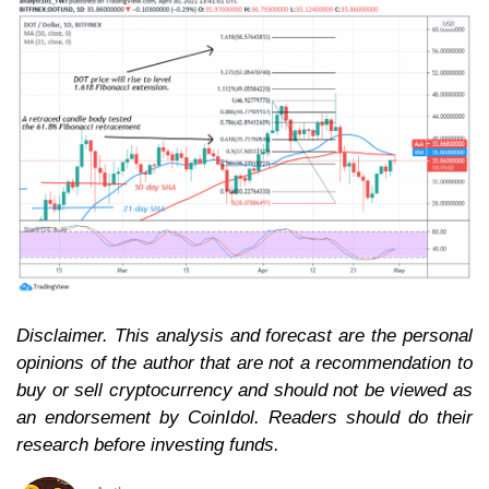
Disclaimer. This analysis and forecast are the personal
opinions of the author that are not a recommendation to
buy or sell cryptocurrency and should not be viewed as
an endorsement by CoinIdol. Readers should do their
research before investing funds.