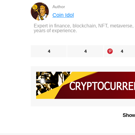
Author
Coin Idol
Expert in finance, blockchain, NFT, metaverse,
years of experience.
4
4
4
Show