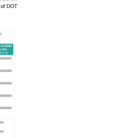
e of DOT