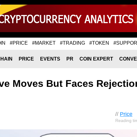
IN
#PRICE
#MARKET
#TRADING
#TOKEN
#SUPPOR
HAIN
PRICE
EVENTS
PR
COIN EXPERT
CONVE
ve Moves But Faces Rejectio
//
Price
Reading ti