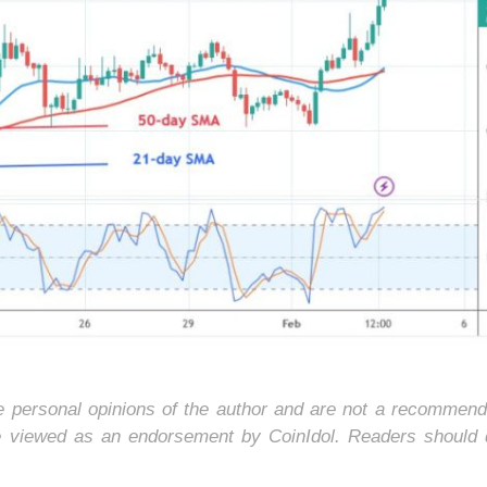
he personal opinions of the author and are not a recommend
e viewed as an endorsement by CoinIdol. Readers should 