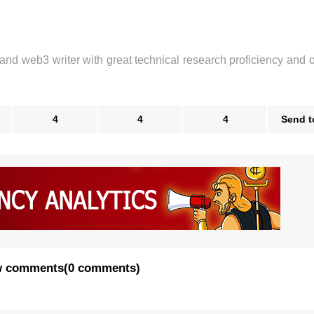
 and web3 writer with great technical research proficiency and 
4
4
4
Send t
 comments
(
0 comments
)