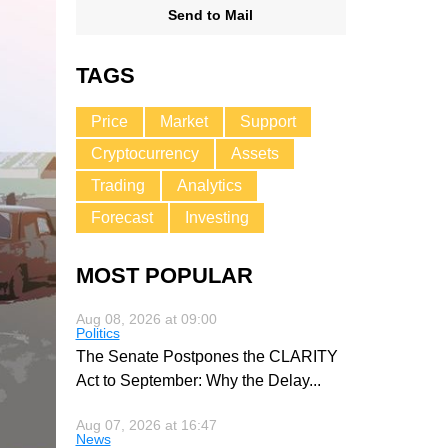
Send to Mail
TAGS
Price
Market
Support
Cryptocurrency
Assets
Trading
Analytics
Forecast
Investing
MOST POPULAR
Aug 08, 2026 at 09:00
Politics
The Senate Postpones the CLARITY
Act to September: Why the Delay
...
Aug 07, 2026 at 16:47
News