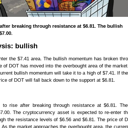
after breaking through resistance at $6.81. The bullish
$7.00.
sis: bullish
enter the $7.41 area. The bullish momentum has broken thr
ce of DOT has moved into the overbought area of the market
rent bullish momentum will take it to a high of $7.41. If th
rice of DOT will fall back down to the support at $6.81.
to rise after breaking through resistance at $6.81. The 
00. The cryptocurrency asset is expected to re-enter th
gh the resistance levels of $6.56 and $6.81. The price of
 As the market approaches the overbought area, the current