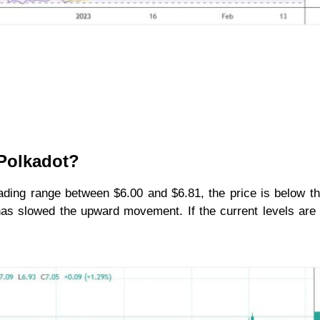
 Polkadot?
trading range between $6.00 and $6.81, the price is below t
 has slowed the upward movement. If the current levels are