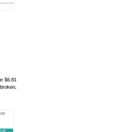
he $6.81
 broken,