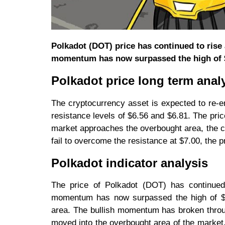
Polkadot (DOT) price has continued to rise 
momentum has now surpassed the high of 
Polkadot price long term analy
The cryptocurrency asset is expected to re-
resistance levels of $6.56 and $6.81. The pri
market approaches the overbought area, the cur
fail to overcome the resistance at $7.00, the p
Polkadot indicator analysis
The price of Polkadot (DOT) has continued 
momentum has now surpassed the high of $7.
area. The bullish momentum has broken throu
moved into the overbought area of the market.