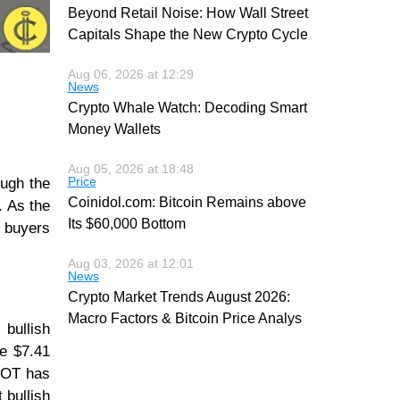
Beyond Retail Noise: How Wall Street
Capitals Shape the New Crypto Cycle
Aug 06, 2026 at 12:29
News
Crypto Whale Watch: Decoding Smart
Money Wallets
Aug 05, 2026 at 18:48
Price
ough the
Coinidol.com: Bitcoin Remains above
. As the
Its $60,000 Bottom
e buyers
Aug 03, 2026 at 12:01
News
Crypto Market Trends August 2026:
Macro Factors & Bitcoin Price Analys
bullish
e $7.41
 DOT has
 bullish