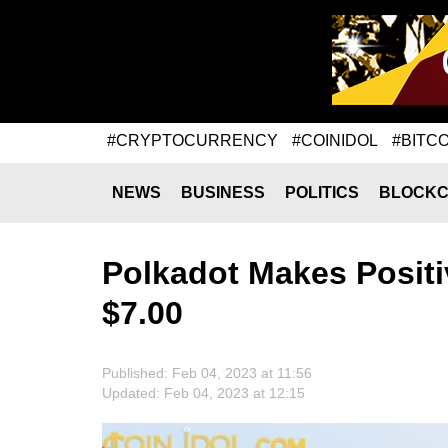
#CRYPTOCURRENCY
#COINIDOL
#BITCO
NEWS
BUSINESS
POLITICS
BLOCKC
Polkadot Makes Positi
$7.00
Published: Feb 04, 2023 at 11:56
Updated: Feb 04, 2023 at 12:15