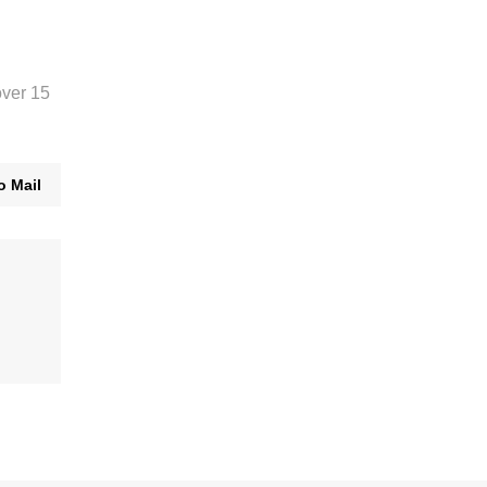
over 15
o Mail