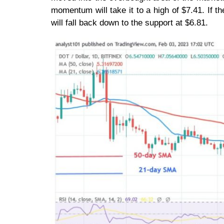
momentum will take it to a high of $7.41. If t
will fall back down to the support at $6.81.