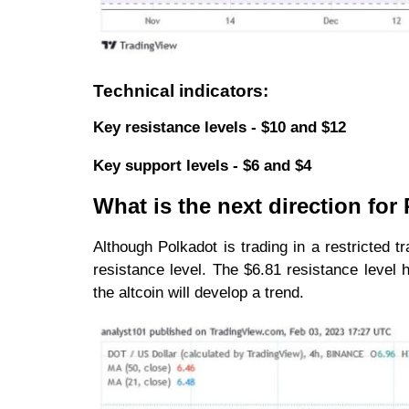
Technical indicators:
Key resistance levels - $10 and $12
Key support levels - $6 and $4
What is the next direction for
Although Polkadot is trading in a restricted 
resistance level. The $6.81 resistance level
the altcoin will develop a trend.