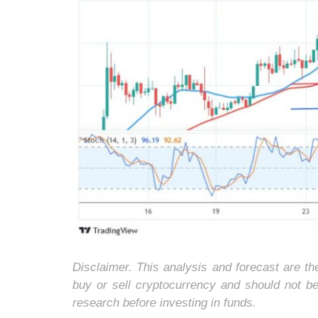
Disclaimer. This analysis and forecast are t
buy or sell cryptocurrency and should not b
research before investing in funds.