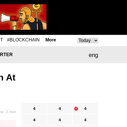
T
#BLOCKCHAIN
More
eng
RTER
n At
4
4
4
me: 2 min
4
4
4