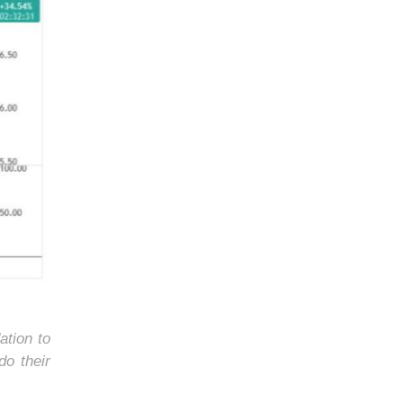
ation to
do their