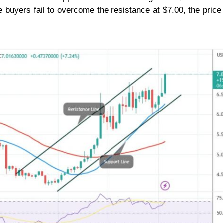
he buyers fail to overcome the resistance at $7.00, the pric