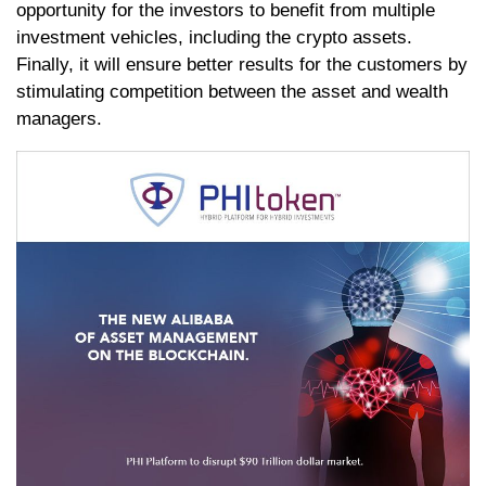
opportunity for the investors to benefit from multiple
investment vehicles, including the crypto assets.
Finally, it will ensure better results for the customers by
stimulating competition between the asset and wealth
managers.