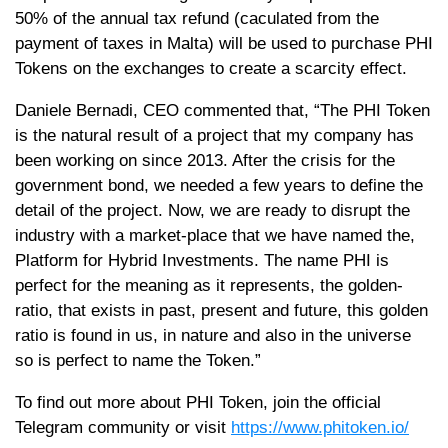
50% of the annual tax refund (caculated from the
payment of taxes in Malta) will be used to purchase PHI
Tokens on the exchanges to create a scarcity effect.
Daniele Bernadi, CEO commented that, “The PHI Token
is the natural result of a project that my company has
been working on since 2013. After the crisis for the
government bond, we needed a few years to define the
detail of the project. Now, we are ready to disrupt the
industry with a market-place that we have named the,
Platform for Hybrid Investments. The name PHI is
perfect for the meaning as it represents, the golden-
ratio, that exists in past, present and future, this golden
ratio is found in us, in nature and also in the universe
so is perfect to name the Token.”
To find out more about PHI Token, join the official
Telegram community or visit
https://www.phitoken.io/