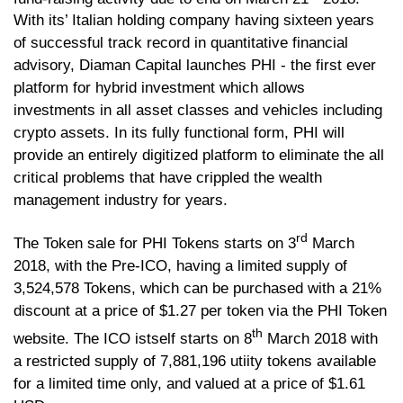
With its’ Italian holding company having sixteen years
of successful track record in quantitative financial
advisory, Diaman Capital launches PHI - the first ever
platform for hybrid investment which allows
investments in all asset classes and vehicles including
crypto assets. In its fully functional form, PHI will
provide an entirely digitized platform to eliminate the all
critical problems that have crippled the wealth
management industry for years.
rd
The Token sale for PHI Tokens starts on 3
March
2018, with the Pre-ICO, having a limited supply of
3,524,578 Tokens, which can be purchased with a 21%
discount at a price of $1.27 per token via the PHI Token
th
website. The ICO istself starts on 8
March 2018 with
a restricted supply of 7,881,196 utiity tokens available
for a limited time only, and valued at a price of $1.61