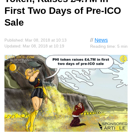
First Two Days of Pre-ICO
Sale
//
News
Published: Mar 08, 2018 at 10:13
Updated: Mar 08, 2018 at 10:19
Reading time: 5 min