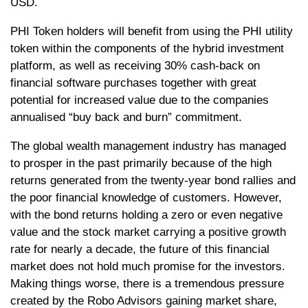
USD.
PHI Token holders will benefit from using the PHI utility
token within the components of the hybrid investment
platform, as well as receiving 30% cash-back on
financial software purchases together with great
potential for increased value due to the companies
annualised “buy back and burn” commitment.
The global wealth management industry has managed
to prosper in the past primarily because of the high
returns generated from the twenty-year bond rallies and
the poor financial knowledge of customers. However,
with the bond returns holding a zero or even negative
value and the stock market carrying a positive growth
rate for nearly a decade, the future of this financial
market does not hold much promise for the investors.
Making things worse, there is a tremendous pressure
created by the Robo Advisors gaining market share,