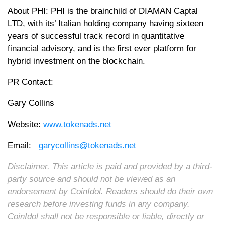
About PHI: PHI is the brainchild of DIAMAN Captal
LTD, with its’ Italian holding company having sixteen
years of successful track record in quantitative
financial advisory, and is the first ever platform for
hybrid investment on the blockchain.
PR Contact:
Gary Collins
Website:
www.tokenads.net
Email:
garycollins@tokenads.net
Disclaimer. This article is paid and provided by a third-
party source and should not be viewed as an
endorsement by CoinIdol. Readers should do their own
research before investing funds in any company.
CoinIdol shall not be responsible or liable, directly or