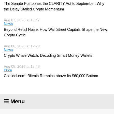
The Senate Postpones the CLARITY Act to September: Why
the Delay Stalled Crypto Momentum
Aug 07, 2026 at 16:47
News
Beyond Retail Noise: How Wall Street Capitals Shape the New
Crypto Cycle
Aug 06, 2026 at 12:29
News
Crypto Whale Watch: Decoding Smart Money Wallets
Aug 05, 2026 at 18:48
Price
Coinidol.com: Bitcoin Remains above Its $60,000 Bottom
☰ Menu