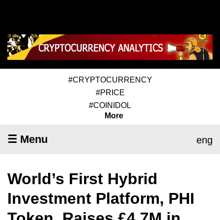
#CRYPTOCURRENCY
#PRICE
#COINIDOL
More
☰ Menu
eng
World’s First Hybrid
Investment Platform, PHI
Token, Raises £4.7M in