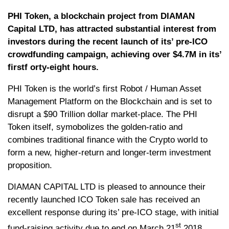
PHI Token, a blockchain project from DIAMAN
Capital LTD, has attracted substantial interest from
investors during the recent launch of its’ pre-ICO
crowdfunding campaign, achieving over $4.7M in its’
firstf orty-eight hours.
PHI Token is the world’s first Robot / Human Asset
Management Platform on the Blockchain and is set to
disrupt a $90 Trillion dollar market-place. The PHI
Token itself, symobolizes the golden-ratio and
combines traditional finance with the Crypto world to
form a new, higher-return and longer-term investment
proposition.
DIAMAN CAPITAL LTD is pleased to announce their
recently launched ICO Token sale has received an
excellent response during its’ pre-ICO stage, with initial
st
fund-raising activity due to end on March 21
2018.