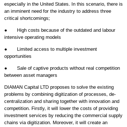
especially in the United States. In this scenario, there is
an imminent need for the industry to address three
critical shortcomings;
● High costs because of the outdated and labour
intensive operating models
● Limited access to multiple investment
opportunities
● Sale of captive products without real competition
between asset managers
DIAMAN Capital LTD proposes to solve the existing
problems by combining digitization of processes, de-
centralization and sharing together with innovation and
competition. Firstly, it will lower the costs of providing
investment services by reducing the commercial supply
chains via digitization. Moreover, it will create an