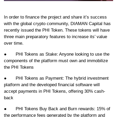
In order to finance the project and share it’s success
with the global crypto community, DIAMAN Capital has
recently issued the PHI Token. These tokens will have
three main preparatory features to increase its’ value
over time.
● PHI Tokens as Stake: Anyone looking to use the
components of the platform must own and immobilize
the PHI Tokens
● PHI Tokens as Payment: The hybrid investment
platform and the developed financial software will
accept payments in PHI Tokens, offering 30% cash-
back
● PHI Tokens Buy Back and Burn rewards: 15% of
the performance fees generated by the platform and