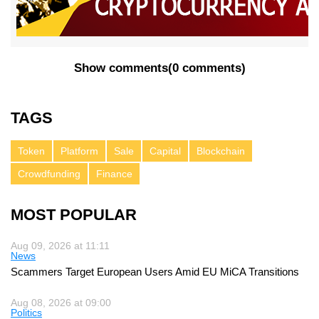
Show comments
(
0 comments
)
TAGS
Token
Platform
Sale
Capital
Blockchain
Crowdfunding
Finance
MOST POPULAR
Aug 09, 2026 at 11:11
News
Scammers Target European Users Amid EU MiCA Transitions
Aug 08, 2026 at 09:00
Politics