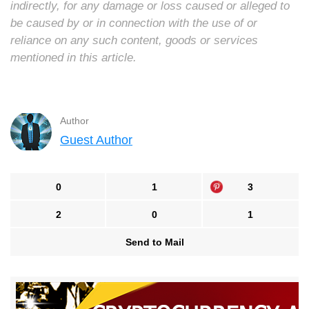
indirectly, for any damage or loss caused or alleged to
be caused by or in connection with the use of or
reliance on any such content, goods or services
mentioned in this article.
Author
Guest Author
0
1
3
2
0
1
Send to Mail