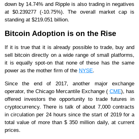
down by 14.74% and Ripple is also trading in negatives
at $0.239277 (-10.75%). The overall market cap is
standing at $219.051 billion.
Bitcoin Adoption is on the Rise
If it is true that it is already possible to trade, buy and
sell bitcoin directly on a wide range of small platforms,
it is equally spot-on that none of these has the same
power as the mother firm of the
NYSE
.
Since the end of 2017, another major exchange
operator, the Chicago Mercantile Exchange (
CME
), has
offered investors the opportunity to trade futures in
cryptocurrency. There is talk of about 7,000 contracts
in circulation per 24 hours since the start of 2019 for a
total value of more than $ 350 million daily, at current
prices.