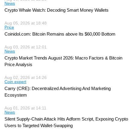
News
Crypto Whale Watch: Decoding Smart Money Wallets
Aug 05, 2026 at 18:48
Price
Coinidol.com: Bitcoin Remains above Its $60,000 Bottom
Aug 03, 2026 at 12:01
News
Crypto Market Trends August 2026: Macro Factors & Bitcoin
Price Analysis
Aug 02, 2026 at 14:26
Coin expert
Carry (CRE): Decentralized Advertising And Marketing
Ecosystem
Aug 01, 2026 at 14:11
News
Silent Supply-Chain Attack Hits Adform Script, Exposing Crypto
Users to Targeted Wallet-Swapping