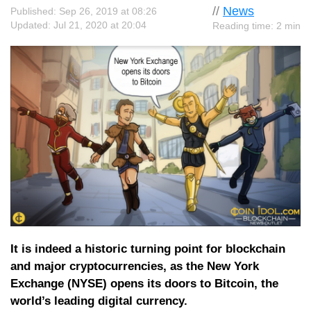
//
News
Published: Sep 26, 2019 at 08:26
Updated: Jul 21, 2020 at 20:04
Reading time: 2 min
It is indeed a historic turning point for blockchain
and major cryptocurrencies, as the New York
Exchange (NYSE) opens its doors to Bitcoin, the
world’s leading digital currency.