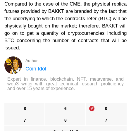
Compared to the case of the CME, the physical replica
futures provided by BAKKT are branded by the fact that
the underlying to which the contracts refer (BTC) will be
physically bought on the market; therefore, BAKKT will
go on to get a quantity of cryptocurrencies including
BTC concerning the number of contracts that will be
issued.
Author
Coin Idol
Expert in finance, blockchain, NFT, metaverse, and
web3 writer with great technical research proficiency
and over 15 years of experience.
8
6
0
7
8
7