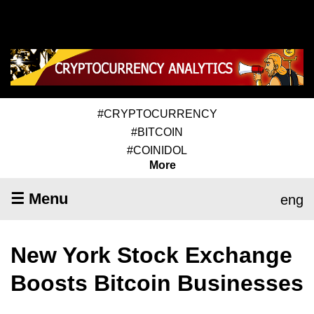
#CRYPTOCURRENCY
#BITCOIN
#COINIDOL
More
☰ Menu
eng
New York Stock Exchange
Boosts Bitcoin Businesses