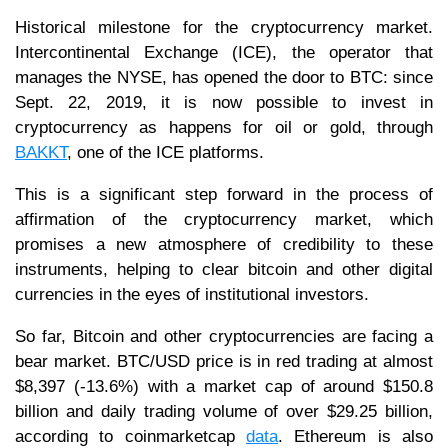
Historical milestone for the cryptocurrency market.
Intercontinental Exchange (ICE), the operator that
manages the NYSE, has opened the door to BTC: since
Sept. 22, 2019, it is now possible to invest in
cryptocurrency as happens for oil or gold, through
BAKKT
, one of the ICE platforms.
This is a significant step forward in the process of
affirmation of the cryptocurrency market, which
promises a new atmosphere of credibility to these
instruments, helping to clear bitcoin and other digital
currencies in the eyes of institutional investors.
So far, Bitcoin and other cryptocurrencies are facing a
bear market. BTC/USD price is in red trading at almost
$8,397 (-13.6%) with a market cap of around $150.8
billion and daily trading volume of over $29.25 billion,
according to coinmarketcap
data
. Ethereum is also