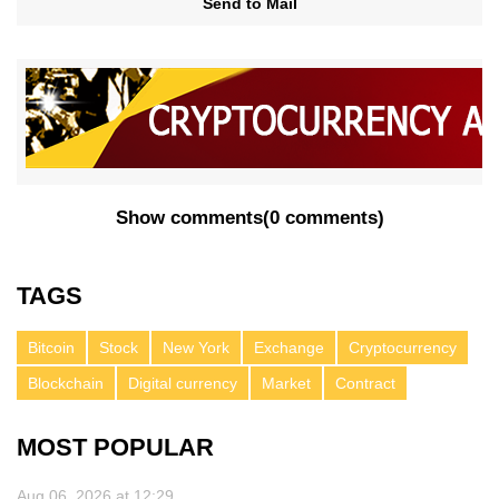
Send to Mail
Show comments
(
0 comments
)
TAGS
Bitcoin
Stock
New York
Exchange
Cryptocurrency
Blockchain
Digital currency
Market
Contract
MOST POPULAR
Aug 06, 2026 at 12:29