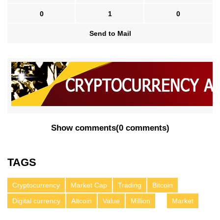
0
1
0
Send to Mail
Show comments
(
0 comments
)
TAGS
Cryptocurrency
Market Cap
Trading
Bitcoin
Digital currency
Altcoin
Value
Million
Market