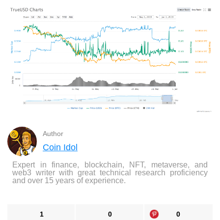
Author
Coin Idol
Expert in finance, blockchain, NFT, metaverse, and
web3 writer with great technical research proficiency
and over 15 years of experience.
1
0
0