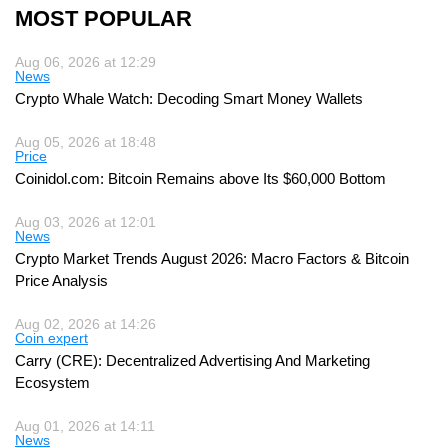
MOST POPULAR
Aug 06, 2026 at 12:29
News
Crypto Whale Watch: Decoding Smart Money Wallets
Aug 05, 2026 at 18:48
Price
Coinidol.com: Bitcoin Remains above Its $60,000 Bottom
Aug 03, 2026 at 12:01
News
Crypto Market Trends August 2026: Macro Factors & Bitcoin
Price Analysis
Aug 02, 2026 at 14:26
Coin expert
Carry (CRE): Decentralized Advertising And Marketing
Ecosystem
Aug 01, 2026 at 14:11
News