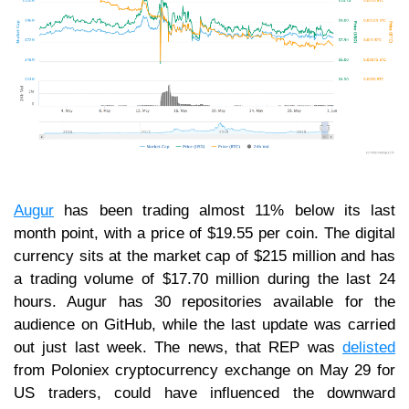
Augur
has been trading almost 11% below its last
month point, with a price of $19.55 per coin. The digital
currency sits at the market cap of $215 million and has
a trading volume of $17.70 million during the last 24
hours. Augur has 30 repositories available for the
audience on GitHub, while the last update was carried
out just last week. The news, that REP was
delisted
from Poloniex cryptocurrency exchange on May 29 for
US traders, could have influenced the downward