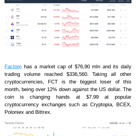
Factom
has a market cap of $76,90 mln and its daily
trading volume reached $336,560. Taking all other
cryptocurrencies, FCT is the biggest loser of this
month, being over 12% down against the US dollar. The
coin is changing hands at $7.99 at popular
cryptocurrency exchanges such as Cryptopia, BCEX,
Poloniex and Bittrex.