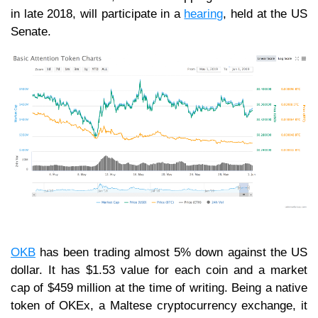
in late 2018, will participate in a
hearing
, held at the US
Senate.
OKB
has been trading almost 5% down against the US
dollar. It has $1.53 value for each coin and a market
cap of $459 million at the time of writing. Being a native
token of OKEx, a Maltese cryptocurrency exchange, it