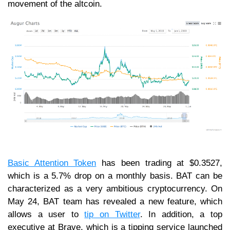
movement of the altcoin.
Basic Attention Token
has been trading at $0.3527,
which is a 5.7% drop on a monthly basis. BAT can be
characterized as a very ambitious cryptocurrency. On
May 24, BAT team has revealed a new feature, which
allows a user to
tip on Twitter
. In addition, a top
executive at Brave, which is a tipping service launched