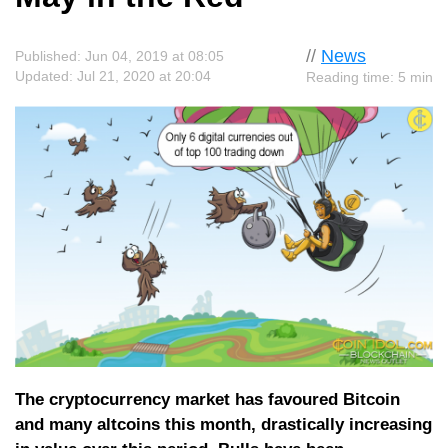
//
News
Published: Jun 04, 2019 at 08:05
Updated: Jul 21, 2020 at 20:04
Reading time: 5 min
The cryptocurrency market has favoured Bitcoin
and many altcoins this month, drastically increasing