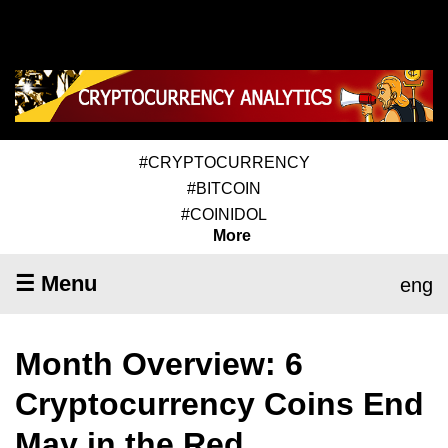
#CRYPTOCURRENCY
#BITCOIN
#COINIDOL
More
☰ Menu
eng
Month Overview: 6
Cryptocurrency Coins End
May in the Red