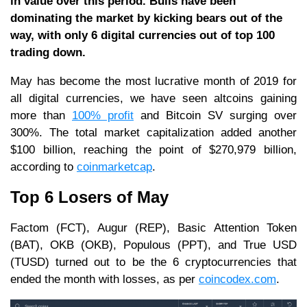
in value over this period. Bulls have been
dominating the market by kicking bears out of the
way, with only 6 digital currencies out of top 100
trading down.
May has become the most lucrative month of 2019 for
all digital currencies, we have seen altcoins gaining
more than
100% profit
and Bitcoin SV surging over
300%. The total market capitalization added another
$100 billion, reaching the point of $270,979 billion,
according to
coinmarketcap
.
Top 6 Losers of May
Factom (FCT), Augur (REP), Basic Attention Token
(BAT), OKB (OKB), Populous (PPT), and True USD
(TUSD) turned out to be the 6 cryptocurrencies that
ended the month with losses, as per
coincodex.com
.