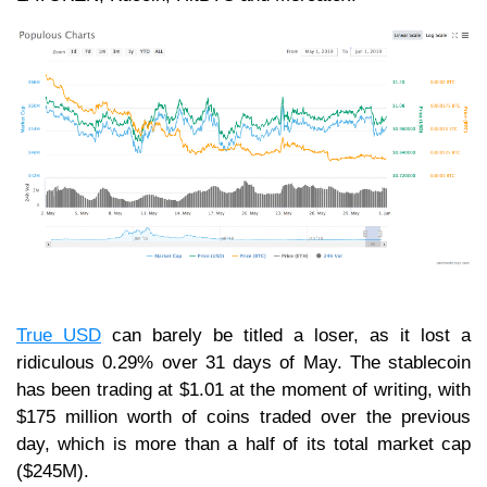
True USD
can barely be titled a loser, as it lost a
ridiculous 0.29% over 31 days of May. The stablecoin
has been trading at $1.01 at the moment of writing, with
$175 million worth of coins traded over the previous
day, which is more than a half of its total market cap
($245M).