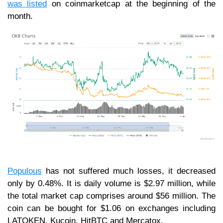
was listed
on coinmarketcap at the beginning of the
month.
Populous
has not suffered much losses, it decreased
only by 0.48%. It is daily volume is $2.97 million, while
the total market cap comprises around $56 million. The
coin can be bought for $1.06 on exchanges including
LATOKEN, Kucoin, HitBTC and Mercatox.