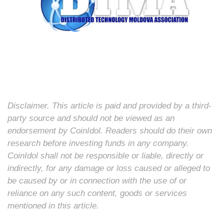
Disclaimer. This article is paid and provided by a third-
party source and should not be viewed as an
endorsement by CoinIdol. Readers should do their own
research before investing funds in any company.
CoinIdol shall not be responsible or liable, directly or
indirectly, for any damage or loss caused or alleged to
be caused by or in connection with the use of or
reliance on any such content, goods or services
mentioned in this article.