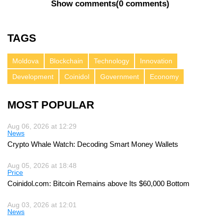
Show comments
(
0 comments
)
TAGS
Moldova
Blockchain
Technology
Innovation
Development
Coinidol
Government
Economy
MOST POPULAR
Aug 06, 2026 at 12:29
News
Crypto Whale Watch: Decoding Smart Money Wallets
Aug 05, 2026 at 18:48
Price
Coinidol.com: Bitcoin Remains above Its $60,000 Bottom
Aug 03, 2026 at 12:01
News