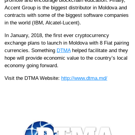
promote and encourage blockchain education. Finally,
Accent Group is the biggest distributor in Moldova and
contracts with some of the biggest software companies
in the world (IBM, Alcatel-Lucent).
In January, 2018, the first ever cryptocurrency
exchange plans to launch in Moldova with 8 Fiat pairing
currencies. Something
DTMA
helped facilitate and they
hope will provide economic value to the country’s local
economy going forward.
Visit the DTMA Website:
http://www.dtma.md/