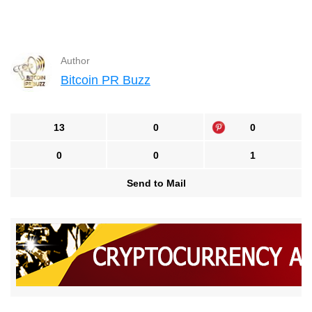
Author
Bitcoin PR Buzz
13
0
0
0
0
1
Send to Mail