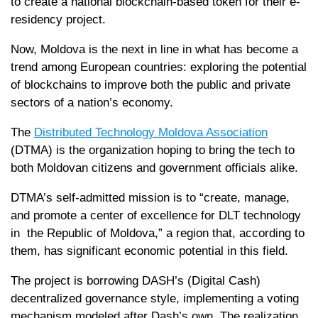
to create a national blockchain-based token for their e-
residency project.
Now, Moldova is the next in line in what has become a
trend among European countries: exploring the potential
of blockchains to improve both the public and private
sectors of a nation’s economy.
The
Distributed Technology Moldova Association
(DTMA) is the organization hoping to bring the tech to
both Moldovan citizens and government officials alike.
DTMA’s self-admitted mission is to “create, manage,
and promote a center of excellence for DLT technology
in the Republic of Moldova,” a region that, according to
them, has significant economic potential in this field.
The project is borrowing DASH’s (Digital Cash)
decentralized governance style, implementing a voting
mechanism modeled after Dash’s own. The realization