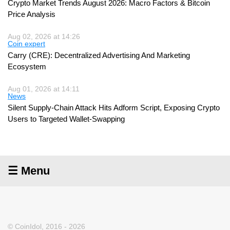
Crypto Market Trends August 2026: Macro Factors & Bitcoin
Price Analysis
Aug 02, 2026 at 14:26
Coin expert
Carry (CRE): Decentralized Advertising And Marketing
Ecosystem
Aug 01, 2026 at 14:11
News
Silent Supply-Chain Attack Hits Adform Script, Exposing Crypto
Users to Targeted Wallet-Swapping
☰ Menu
© CoinIdol, 2016 - 2026