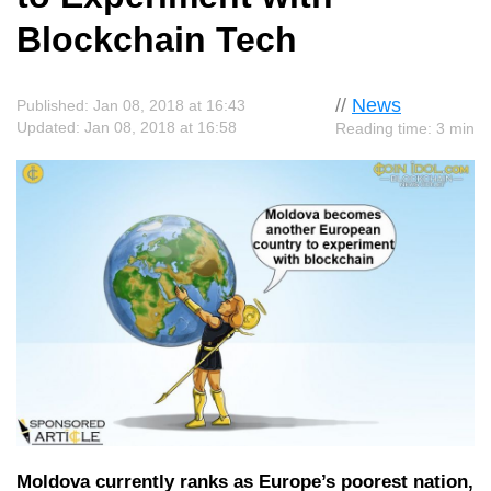
Blockchain Tech
//
News
Published: Jan 08, 2018 at 16:43
Updated: Jan 08, 2018 at 16:58
Reading time: 3 min
Moldova currently ranks as Europe’s poorest nation,