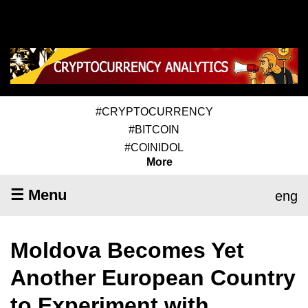
#CRYPTOCURRENCY
#BITCOIN
#COINIDOL
More
☰ Menu
eng
Moldova Becomes Yet
Another European Country
to Experiment with