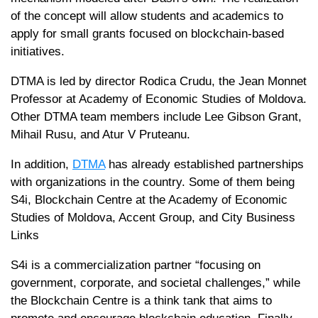
of the concept will allow students and academics to
apply for small grants focused on blockchain-based
initiatives.
DTMA is led by director Rodica Crudu, the Jean Monnet
Professor at Academy of Economic Studies of Moldova.
Other DTMA team members include Lee Gibson Grant,
Mihail Rusu, and Atur V Pruteanu.
In addition,
DTMA
has already established partnerships
with organizations in the country. Some of them being
S4i, Blockchain Centre at the Academy of Economic
Studies of Moldova, Accent Group, and City Business
Links
S4i is a commercialization partner “focusing on
government, corporate, and societal challenges,” while
the Blockchain Centre is a think tank that aims to