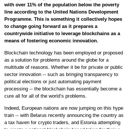
with over 11% of the population below the poverty
line according to the United Nations Development
Programme. This is something it collectively hopes
to change going forward as it prepares a
countrywide initiative to leverage blockchains as a
means of fostering economic innovation.
Blockchain technology has been employed or proposed
as a solution for problems around the globe for a
multitude of reasons. Whether it be for private or public
sector innovation -- such as bringing transparency to
political elections or just automating payment
processing -- the blockchain has essentially become a
cure all for all of the world’s problems.
Indeed, European nations are now jumping on this hype
train -- with Belarus recently announcing the country as
a tax haven for crypto traders, and Estonia attempting