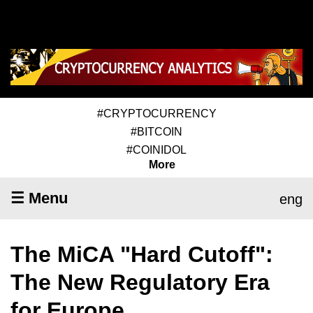
#CRYPTOCURRENCY
#BITCOIN
#COINIDOL
More
☰ Menu
eng
The MiCA "Hard Cutoff":
The New Regulatory Era
for Europe