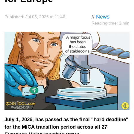
//
News
Published: Jul 05, 2026 at 11:46
Reading time: 2 min
July 1, 2026, has passed as the final "hard deadline"
for the MiCA transition period across all 27