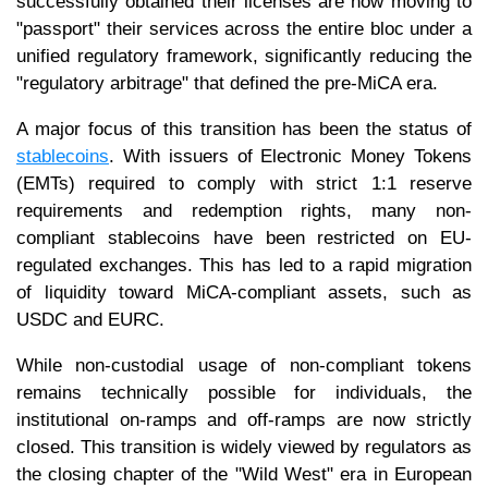
successfully obtained their licenses are now moving to
"passport" their services across the entire bloc under a
unified regulatory framework, significantly reducing the
"regulatory arbitrage" that defined the pre-MiCA era.
A major focus of this transition has been the status of
stablecoins
. With issuers of Electronic Money Tokens
(EMTs) required to comply with strict 1:1 reserve
requirements and redemption rights, many non-
compliant stablecoins have been restricted on EU-
regulated exchanges. This has led to a rapid migration
of liquidity toward MiCA-compliant assets, such as
USDC and EURC.
While non-custodial usage of non-compliant tokens
remains technically possible for individuals, the
institutional on-ramps and off-ramps are now strictly
closed. This transition is widely viewed by regulators as
the closing chapter of the "Wild West" era in European