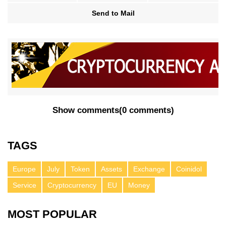
Send to Mail
Show comments
(
0 comments
)
TAGS
Europe
July
Token
Assets
Exchange
Coinidol
Service
Cryptocurrency
EU
Money
MOST POPULAR