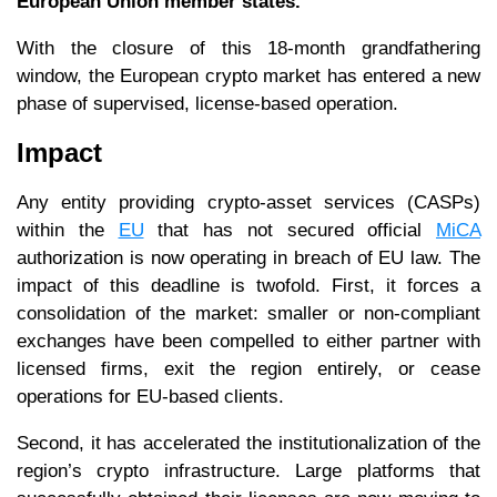
European Union member states.
With the closure of this 18-month grandfathering
window, the European crypto market has entered a new
phase of supervised, license-based operation.
Impact
Any entity providing crypto-asset services (CASPs)
within the
EU
that has not secured official
MiCA
authorization is now operating in breach of EU law. The
impact of this deadline is twofold. First, it forces a
consolidation of the market: smaller or non-compliant
exchanges have been compelled to either partner with
licensed firms, exit the region entirely, or cease
operations for EU-based clients.
Second, it has accelerated the institutionalization of the
region’s crypto infrastructure. Large platforms that