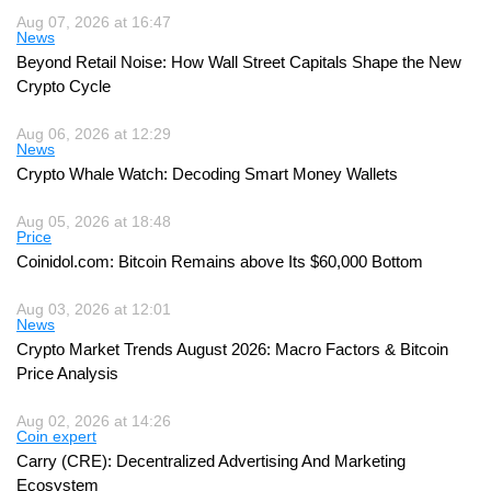
Aug 07, 2026 at 16:47
News
Beyond Retail Noise: How Wall Street Capitals Shape the New
Crypto Cycle
Aug 06, 2026 at 12:29
News
Crypto Whale Watch: Decoding Smart Money Wallets
Aug 05, 2026 at 18:48
Price
Coinidol.com: Bitcoin Remains above Its $60,000 Bottom
Aug 03, 2026 at 12:01
News
Crypto Market Trends August 2026: Macro Factors & Bitcoin
Price Analysis
Aug 02, 2026 at 14:26
Coin expert
Carry (CRE): Decentralized Advertising And Marketing
Ecosystem