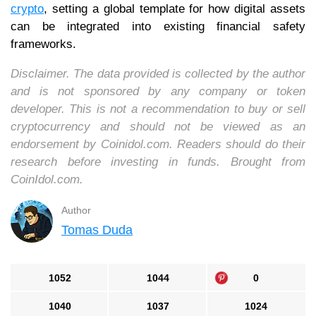
crypto
, setting a global template for how digital assets
can be integrated into existing financial safety
frameworks.
Disclaimer. The data provided is collected by the author
and is not sponsored by any company or token
developer. This is not a recommendation to buy or sell
cryptocurrency and should not be viewed as an
endorsement by Coinidol.com. Readers should do their
research before investing in funds. Brought from
CoinIdol.com.
Author
Tomas Duda
1052
1044
0
1040
1037
1024