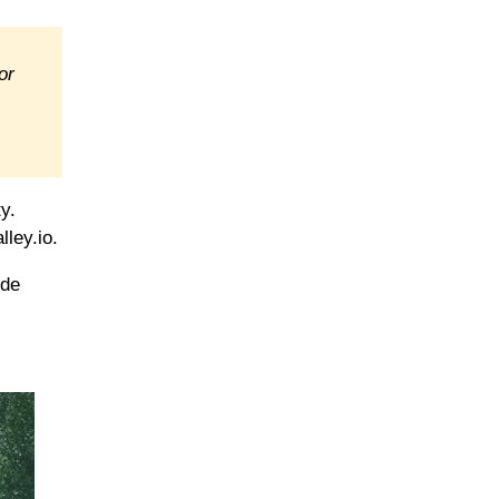
or
y.
lley.io.
ide