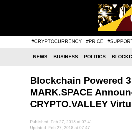
#CRYPTOCURRENCY
#PRICE
#SUPPOR
NEWS
BUSINESS
POLITICS
BLOCKC
Blockchain Powered 3
MARK.SPACE Announc
CRYPTO.VALLEY Virtua
Published: Feb 27, 2018 at 07:41
Updated: Feb 27, 2018 at 07:47