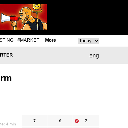
STING
#MARKET
More
eng
RTER
orm
7
9
7
me: 4 min