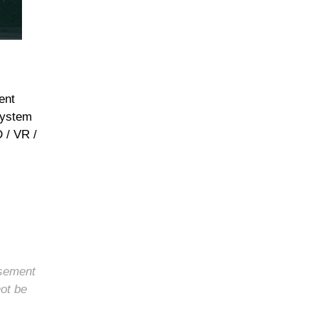
ent
system
 / VR /
rsement
not be