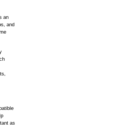
s an
bs, and
ome
y
uch
ts,
atible
lp
tant as