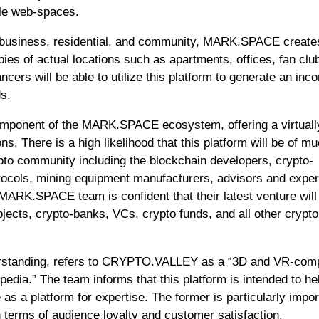
ble web-spaces.
ng, business, residential, and community, MARK.SPACE create
opies of actual locations such as apartments, offices, fan clu
cers will be able to utilize this platform to generate an inc
ds.
mponent of the MARK.SPACE ecosystem, offering a virtuall
s. There is a high likelihood that this platform will be of m
rypto community including the blockchain developers, crypto-
tocols, mining equipment manufacturers, advisors and exper
ARK.SPACE team is confident that their latest venture will
jects, crypto-banks, VCs, crypto funds, and all other crypto
standing, refers to CRYPTO.VALLEY as a “3D and VR-comp
pedia.” The team informs that this platform is intended to he
as a platform for expertise. The former is particularly impor
 terms of audience loyalty and customer satisfaction.