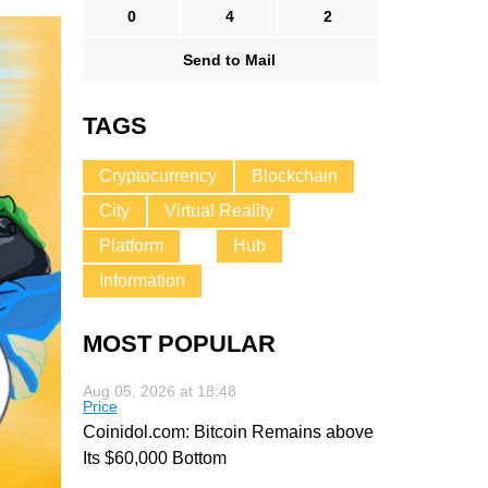
0
4
2
Send to Mail
TAGS
Cryptocurrency
Blockchain
City
Virtual Reality
Platform
Hub
Information
MOST POPULAR
Aug 05, 2026 at 18:48
Price
Coinidol.com: Bitcoin Remains above
Its $60,000 Bottom