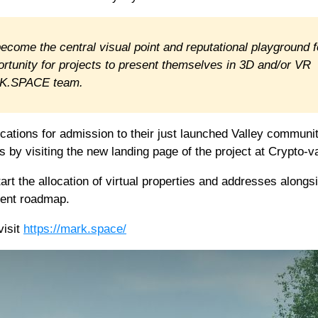
 become the central visual point and reputational playground f
ortunity for projects to present themselves in 3D and/or VR
ARK.SPACE team.
ations for admission to their just launched Valley communit
s by visiting the new landing page of the project at Crypto-va
rt the allocation of virtual properties and addresses alongs
ment roadmap.
visit
https://mark.space/