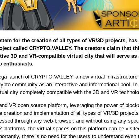
 for the creation of all types of VR/3D projects, has 
project called CRYPTO.VALLEY. The creators claim that th
tive 3D and VR-compatible virtual city that will serve as
to enthusiasts.
a launch of CRYPTO.VALLEY, a new virtual infrastructure 
ypto community as an interactive and informational pool. In i
ual city completely compatible with the 3D and VR technolo
d VR open source platform, leveraging the power of block
he creation and implementation of all types of VR/3D projects.
essed through any web-browser, and without using any spec
 platforms, the virtual spaces on this platform can be visite
rtantly, there is no need for the users to understand even 