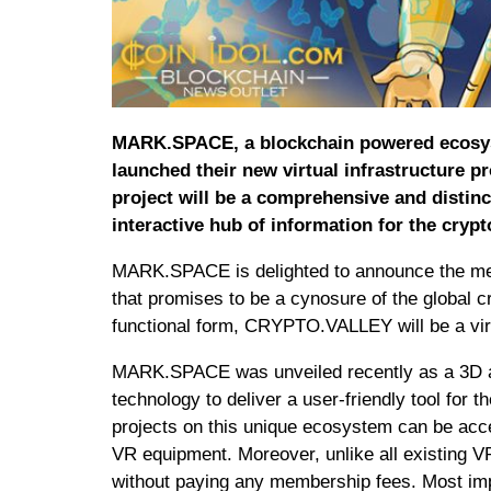
MARK.SPACE, a blockchain powered ecosystem
launched their new virtual infrastructure 
project will be a comprehensive and distinc
interactive hub of information for the cryp
MARK.SPACE is delighted to announce the meg
that promises to be a cynosure of the global cr
functional form, CRYPTO.VALLEY will be a virt
MARK.SPACE was unveiled recently as a 3D an
technology to deliver a user-friendly tool for t
projects on this unique ecosystem can be acc
VR equipment. Moreover, unlike all existing VR
without paying any membership fees. Most impo