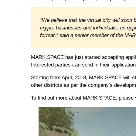
“We believe that the virtual city will soon
crypto businesses and individuals: an opp
format,” said a senior member of the M
MARK.SPACE has just started accepting applic
Interested parties can send in their application
Starting from April, 2018, MARK.SPACE will sta
other districts as per the company’s develop
To find out more about MARK.SPACE, please 