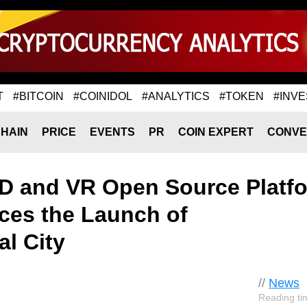
T
#BITCOIN
#COINIDOL
#ANALYTICS
#TOKEN
#INVE
HAIN
PRICE
EVENTS
PR
COIN EXPERT
CONVE
D and VR Open Source Platf
es the Launch of
l City
//
News
Reading ti