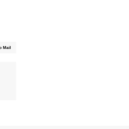
o Mail