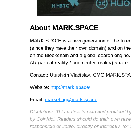
About MARK.SPACE
MARK.SPACE is a new generation of the Intern
(since they have their own domain) and on th
on the Blockchain and a global search engine. 
AR (virtual reality / augmented reality) spac
Contact: Utushkin Vladislav, CMO MARK.SP
Website:
http://mark.space/
Email:
marketing@mark.space
Disclaimer. This article is paid and provided
by CoinIdol. Readers should do their own rese
responsible or liable, directly or indirectly, 