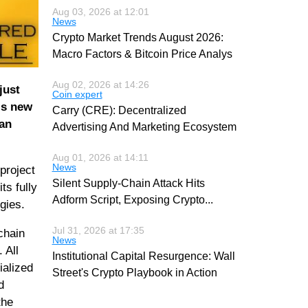
Aug 03, 2026 at 12:01
News
Crypto Market Trends August 2026:
Macro Factors & Bitcoin Price Analys
Aug 02, 2026 at 14:26
just
Coin expert
is new
Carry (CRE): Decentralized
 an
Advertising And Marketing Ecosystem
Aug 01, 2026 at 14:11
News
project
Silent Supply-Chain Attack Hits
ts fully
Adform Script, Exposing Crypto
...
gies.
Jul 31, 2026 at 17:35
chain
News
 All
Institutional Capital Resurgence: Wall
ialized
Street's Crypto Playbook in Action
d
the