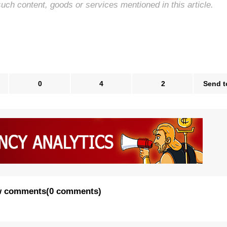
such content, goods or services mentioned in this article.
0
4
2
Send t
 comments
(
0 comments
)