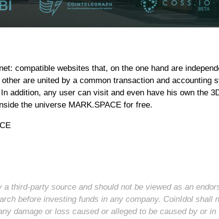
et: compatible websites that, on the one hand are independ
e other are united by a common transaction and accounting 
In addition, any user can visit and even have his own the 3D
e inside the universe MARK.SPACE for free.
ACE
 by a third-party source and should not be viewed as an endo
arch before investing funds in any company. CoinIdol shall 
for any damage or loss caused or alleged to be caused by or in