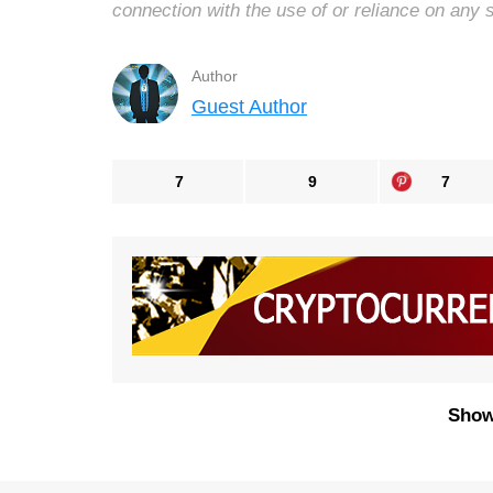
connection with the use of or reliance on any 
Author
Guest Author
7
9
7
Show