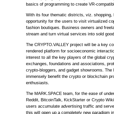
basics of programming to create VR-compati
With its four thematic districts, viz. shoppi
opportunity for the users to visit virtualized c
fashion boutiques. Business owners and freelan
stream and turn virtual services into sold goo
The CRYPTO.VALLEY project will be a key co
rendered platform for socioeconomic interaction
interest to all the key players of the global c
exchanges, foundations and associations, pro
crypto-bloggers, and gadget showrooms. The M
immensely benefit the crypto or blockchain pro
enthusiasts.
The MARK.SPACE team, for the ease of under
Reddit, BitcoinTalk, KickStarter or Crypto Wiki
users accumulate advertising traffic and serve 
this will open up a completely new paradigm in