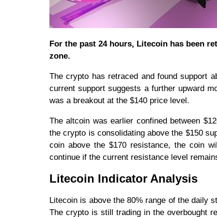
For the past 24 hours, Litecoin has been re
zone.
The crypto has retraced and found support ab
current support suggests a further upward mo
was a breakout at the $140 price level.
The altcoin was earlier confined between $12
the crypto is consolidating above the $150 su
coin above the $170 resistance, the coin wil
continue if the current resistance level remai
Litecoin Indicator Analysis
Litecoin is above the 80% range of the daily st
The crypto is still trading in the overbought 