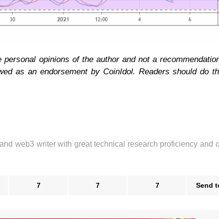
he personal opinions of the author and not a recommendatio
ewed as an endorsement by CoinIdol. Readers should do t
 and web3 writer with great technical research proficiency and 
7
7
7
Send t