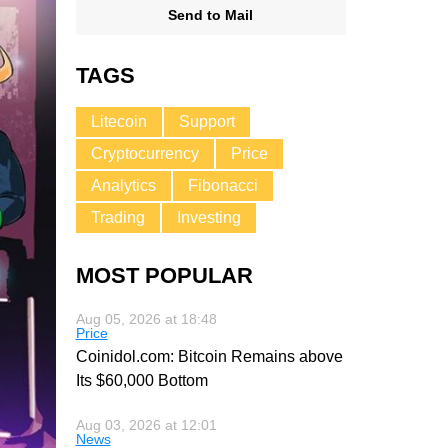
Send to Mail
TAGS
Litecoin
Support
Cryptocurrency
Price
Analytics
Fibonacci
Trading
Investing
MOST POPULAR
Aug 05, 2026 at 18:48
Price
Coinidol.com: Bitcoin Remains above
Its $60,000 Bottom
Aug 03, 2026 at 12:01
News