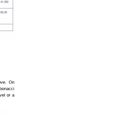
move. On
bonacci
vel or a