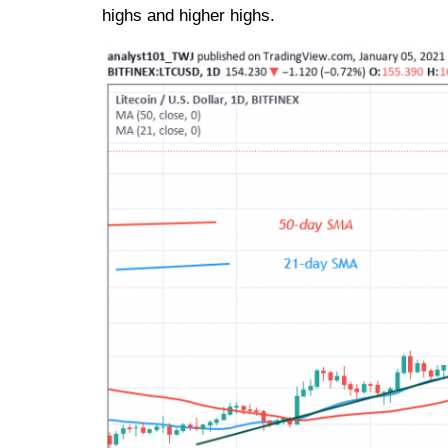
highs and higher highs.