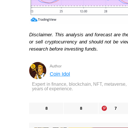
Disclaimer. This analysis and forecast are t
or sell cryptocurrency and should not be vi
research before investing funds.
Author
Coin Idol
Expert in finance, blockchain, NFT, metaverse,
years of experience.
8
8
7