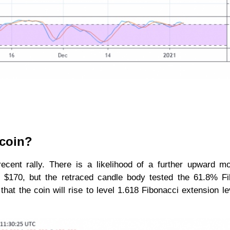
ecoin?
 recent rally. There is a likelihood of a further upward 
t $170, but the retraced candle body tested the 61.8% Fi
that the coin will rise to level 1.618 Fibonacci extension le