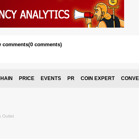
 comments
(
0 comments
)
HAIN
PRICE
EVENTS
PR
COIN EXPERT
CONVE
 Outlet