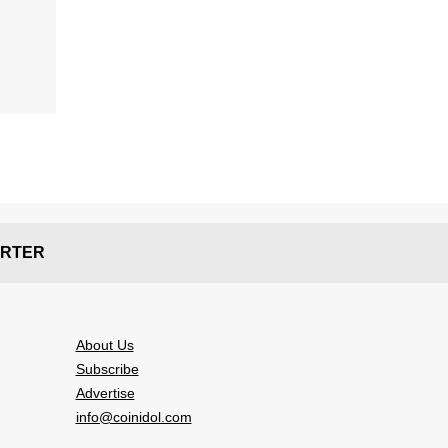
RTER
About Us
Subscribe
Advertise
info@coinidol.com