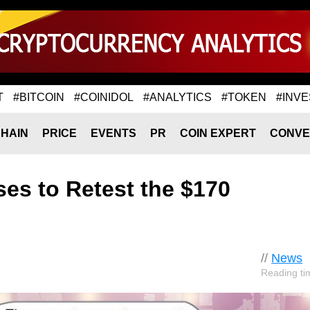
T
#BITCOIN
#COINIDOL
#ANALYTICS
#TOKEN
#INVE
HAIN
PRICE
EVENTS
PR
COIN EXPERT
CONVE
ses to Retest the $170
//
News
Reading ti