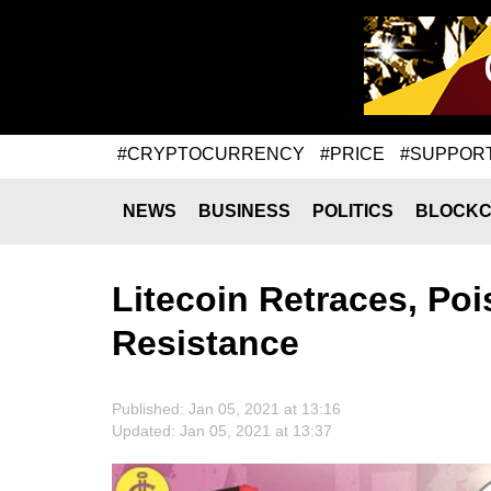
#CRYPTOCURRENCY
#PRICE
#SUPPOR
NEWS
BUSINESS
POLITICS
BLOCKC
Litecoin Retraces, Poi
Resistance
Published: Jan 05, 2021 at 13:16
Updated: Jan 05, 2021 at 13:37