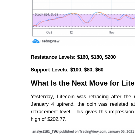
Resistance Levels: $160, $180, $200
Support Levels: $100, $80, $60
What Is the Next Move for Lit
Yesterday, Litecoin was retracing after the
January 4 uptrend, the coin was resisted a
retracement level. This gives this impression 
high of $202.77.