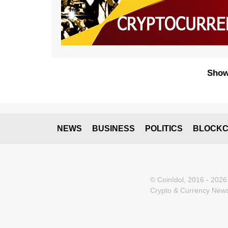
Show
NEWS
BUSINESS
POLITICS
BLOCKC
© CoinIdol, 2016 - 2026
Crypto & Currency News