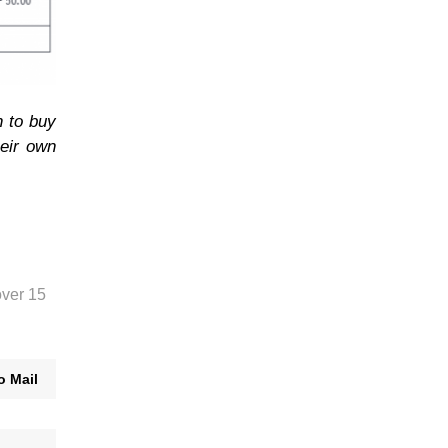
n to buy
heir own
over 15
o Mail