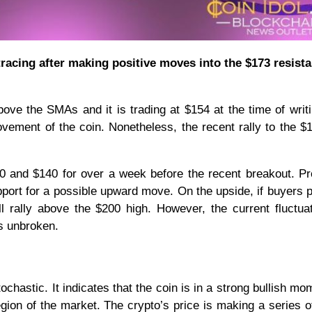
tracing after making positive moves into the $173 resist
ove the SMAs and it is trading at $154 at the time of writ
vement of the coin. Nonetheless, the recent rally to the $
0 and $140 for over a week before the recent breakout. Pr
pport for a possible upward move. On the upside, if buyers 
l rally above the $200 high. However, the current fluctuat
ns unbroken.
ochastic. It indicates that the coin is in a strong bullish m
region of the market. The crypto’s price is making a series o