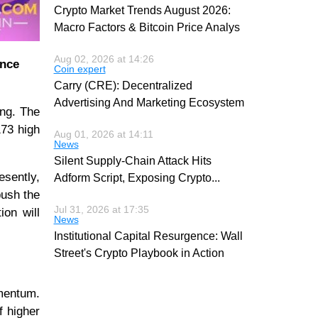
Crypto Market Trends August 2026:
Macro Factors & Bitcoin Price Analys
Aug 02, 2026 at 14:26
ance
Coin expert
Carry (CRE): Decentralized
Advertising And Marketing Ecosystem
ing. The
173 high
Aug 01, 2026 at 14:11
News
Silent Supply-Chain Attack Hits
esently,
Adform Script, Exposing Crypto
...
push the
Jul 31, 2026 at 17:35
ion will
News
Institutional Capital Resurgence: Wall
Street's Crypto Playbook in Action
omentum.
f higher