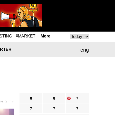
STING
#MARKET
More
eng
RTER
8
8
7
me: 2 min
7
7
7