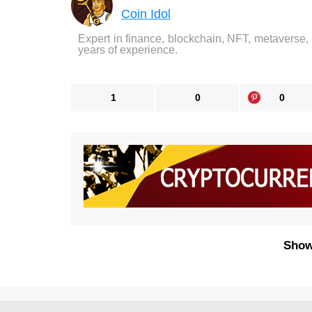
Coin Idol
Expert in finance, blockchain, NFT, metaverse,
years of experience.
1
0
0
Show