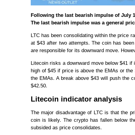
Following the last bearish impulse of July 
The last bearish impulse was a general pric
LTC has been consolidating within the price ra
at $43 after two attempts. The coin has been
are responsible for its downward move. Howev
Litecoin risks a downward move below $41 if i
high of $45 if price is above the EMAs or the
the EMAs. A break above $43 will push the co
$42.50.
Litecoin indicator analysis
The major disadvantage of LTC is that the p
coin is likely. The crypto has fallen below
subsided as price consolidates.