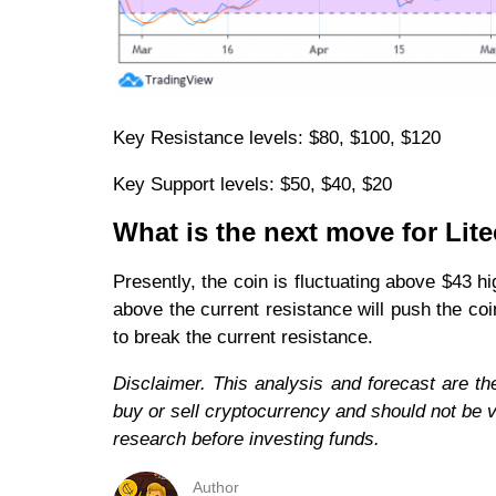
Key Resistance levels: $80, $100, $120
Key Support levels: $50, $40, $20
What is the next move for Lit
Presently, the coin is fluctuating above $43 h
above the current resistance will push the coi
to break the current resistance.
Disclaimer. This analysis and forecast are th
buy or sell cryptocurrency and should not be
research before investing funds.
Author