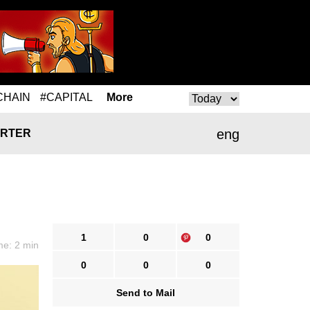
CHAIN
#CAPITAL
More
eng
RTER
1
0
0
me: 2 min
0
0
0
Send to Mail