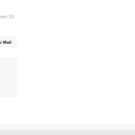
over 15
o Mail