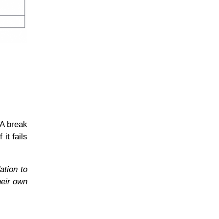
 A break
it fails
ation to
heir own