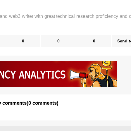
 and web3 writer with great technical research proficiency and 
0
0
0
Send t
 comments
(
0 comments
)