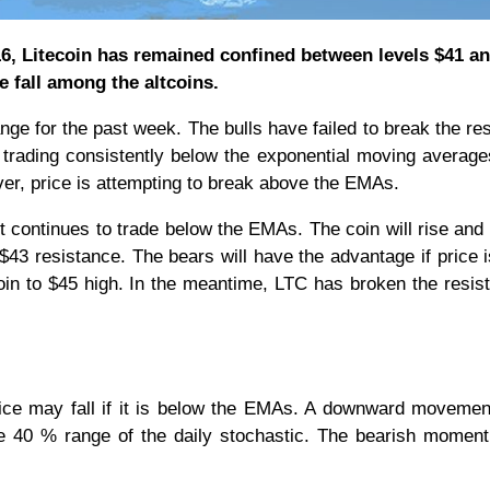
16, Litecoin has remained confined between levels $41 an
e fall among the altcoins.
nge for the past week. The bulls have failed to break the re
 trading consistently below the exponential moving averag
er, price is attempting to break above the EMAs.
t continues to trade below the EMAs. The coin will rise and
 $43 resistance. The bears will have the advantage if price 
in to $45 high. In the meantime, LTC has broken the resis
rice may fall if it is below the EMAs. A downward movemen
 the 40 % range of the daily stochastic. The bearish mome