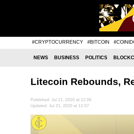
#CRYPTOCURRENCY
#BITCOIN
#COINID
NEWS
BUSINESS
POLITICS
BLOCKC
Litecoin Rebounds, R
Published: Jul 21, 2020 at 12:06
Updated: Jul 21, 2020 at 12:07