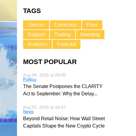
TAGS
Litecoin
Correction
Price
Support
Trading
Investing
Analytics
Forecast
MOST POPULAR
Aug 08, 2026 at 09:00
Politics
The Senate Postpones the CLARITY
Act to September: Why the Delay
...
Aug 07, 2026 at 16:47
News
Beyond Retail Noise: How Wall Street
Capitals Shape the New Crypto Cycle