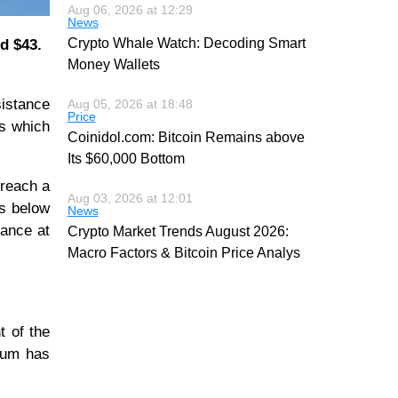
Aug 06, 2026 at 12:29
News
Crypto Whale Watch: Decoding Smart
d $43.
Money Wallets
sistance
Aug 05, 2026 at 18:48
Price
es which
Coinidol.com: Bitcoin Remains above
Its $60,000 Bottom
 reach a
Aug 03, 2026 at 12:01
is below
News
tance at
Crypto Market Trends August 2026:
Macro Factors & Bitcoin Price Analys
t of the
ntum has