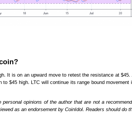
ecoin?
igh. It is on an upward move to retest the resistance at $45.
n to $45 high. LTC will continue its range bound movement if 
e personal opinions of the author that are not a recommend
 viewed as an endorsement by CoinIdol. Readers should do t