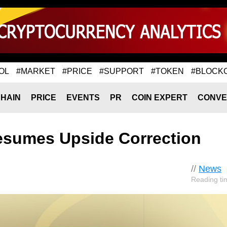
OL
#MARKET
#PRICE
#SUPPORT
#TOKEN
#BLOCK
HAIN
PRICE
EVENTS
PR
COIN EXPERT
CONVE
esumes Upside Correction
//
News
Reading ti