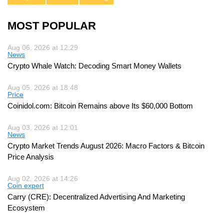
MOST POPULAR
Aug 06, 2026 at 12:29
News
Crypto Whale Watch: Decoding Smart Money Wallets
Aug 05, 2026 at 18:48
Price
Coinidol.com: Bitcoin Remains above Its $60,000 Bottom
Aug 03, 2026 at 12:01
News
Crypto Market Trends August 2026: Macro Factors & Bitcoin
Price Analysis
Aug 02, 2026 at 14:26
Coin expert
Carry (CRE): Decentralized Advertising And Marketing
Ecosystem