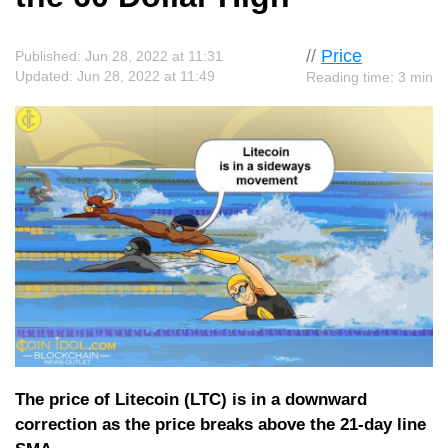
//
Price
Published: Jun 28, 2022 at 11:31
Updated: Jun 28, 2022 at 11:49
Reading time: 3 min
The price of Litecoin (LTC) is in a downward
correction as the price breaks above the 21-day line