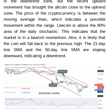
in the downtrend zone, but the recent upward
movement has brought the altcoin close to the uptrend
zone. The price of the cryptocurrency is between the
moving average lines, which indicates a possible
movement within the range. Litecoin is above the 80%
area of the daily stochastic. This indicates that the
market is in a bearish momentum. Also, it is likely that
the coin will fall back to the previous high. The 21-day
line SMA and the 50-day line SMA are sloping
downward, indicating a downtrend.