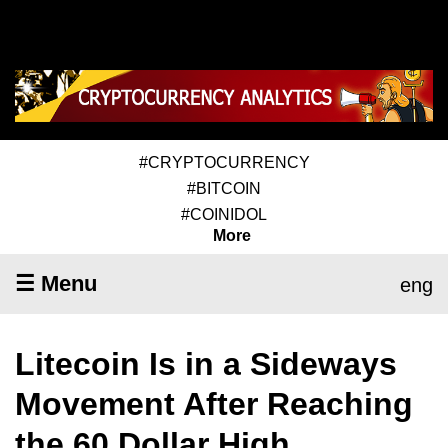
#CRYPTOCURRENCY
#BITCOIN
#COINIDOL
More
☰ Menu
eng
Litecoin Is in a Sideways
Movement After Reaching
the 60 Dollar High