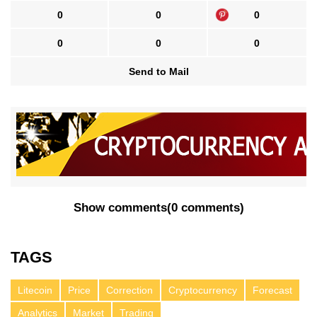
0
0
0
0
0
0
Send to Mail
Show comments
(
0 comments
)
TAGS
Litecoin
Price
Correction
Cryptocurrency
Forecast
Analytics
Market
Trading