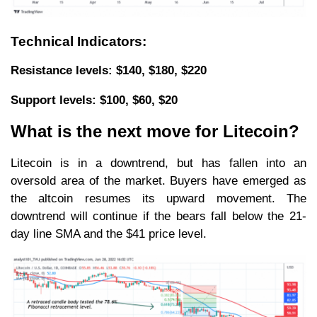
Technical Indicators:
Resistance levels: $140, $180, $220
Support levels: $100, $60, $20
What is the next move for Litecoin?
Litecoin is in a downtrend, but has fallen into an
oversold area of the market. Buyers have emerged as
the altcoin resumes its upward movement. The
downtrend will continue if the bears fall below the 21-
day line SMA and the $41 price level.