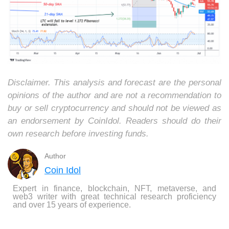
Disclaimer. This analysis and forecast are the personal
opinions of the author and are not a recommendation to
buy or sell cryptocurrency and should not be viewed as
an endorsement by CoinIdol. Readers should do their
own research before investing funds.
Author
Coin Idol
Expert in finance, blockchain, NFT, metaverse, and
web3 writer with great technical research proficiency
and over 15 years of experience.