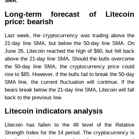
SMA.
Long-term forecast of Litecoin
price: bearish
Last week, the cryptocurrency was trading above the
21-day line SMA, but below the 50-day line SMA. On
June 26, Litecoin reached the high of $60, but fell back
above the 21-day line SMA. Should the bulls overcome
the 50-day line SMA, the cryptocurrency price could
rise to $85. However, if the bulls fail to break the 50-day
SMA line, the current fluctuation will continue. If the
bears break below the 21-day line SMA, Litecoin will fall
back to the previous low.
Litecoin indicators analysis
Litecoin has fallen to the 48 level of the Relative
Strength Index for the 14 period. The cryptocurrency is