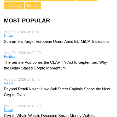
Investing
Market
MOST POPULAR
Aug 09, 2026 at 11:11
News
Scammers Target European Users Amid EU MiCA Transitions
Aug 08, 2026 at 09:00
Politics
The Senate Postpones the CLARITY Act to September: Why
the Delay Stalled Crypto Momentum
Aug 07, 2026 at 16:47
News
Beyond Retail Noise: How Wall Street Capitals Shape the New
Crypto Cycle
Aug 06, 2026 at 12:29
News
Crypto Whale Watch: Decoding Smart Money Wallets