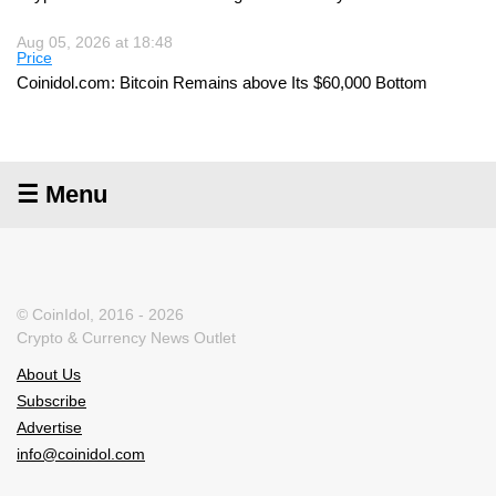
Aug 05, 2026 at 18:48
Price
Coinidol.com: Bitcoin Remains above Its $60,000 Bottom
☰ Menu
© CoinIdol, 2016 - 2026
Crypto & Currency News Outlet
About Us
Subscribe
Advertise
info@coinidol.com