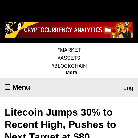
#MARKET
#ASSETS
#BLOCKCHAIN
More
☰ Menu
eng
Litecoin Jumps 30% to
Recent High, Pushes to
Next Target at $80