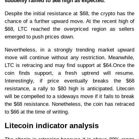
suddenly rallied to $68 high as expected.
Despite the initial resistance at $68, the crypto has the
chance of a further upward move. At the recent high of
$68, LTC reached the overpriced region as sellers
emerged to push prices down.
Nevertheless, in a strongly trending market upward
move will continue without any restriction. Meanwhile,
LTC is retracing and may find support at $64.Once the
coin finds support, a fresh uptrend will resume.
Interestingly, if price eventually breaks the $68
resistance, a rally to $80 high is anticipated. Litecoin
will be compelled to a sideways move if it fails to break
the $68 resistance. Nonetheless, the coin has retraced
to $66 at the time of writing.
Litecoin indicator analysis