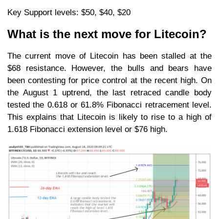
Key Support levels: $50, $40, $20
What is the next move for Litecoin?
The current move of Litecoin has been stalled at the
$68 resistance. However, the bulls and bears have
been contesting for price control at the recent high. On
the August 1 uptrend, the last retraced candle body
tested the 0.618 or 61.8% Fibonacci retracement level.
This explains that Litecoin is likely to rise to a high of
1.618 Fibonacci extension level or $76 high.