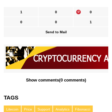
1
0
0
0
0
1
Send to Mail
Show comments
(
0 comments
)
TAGS
Litecoin
Price
Support
Analytics
Fibonacci