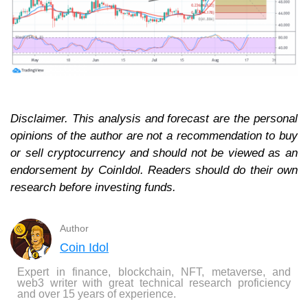
Disclaimer. This analysis and forecast are the personal
opinions of the author are not a recommendation to buy
or sell cryptocurrency and should not be viewed as an
endorsement by CoinIdol. Readers should do their own
research before investing funds.
Author
Coin Idol
Expert in finance, blockchain, NFT, metaverse, and
web3 writer with great technical research proficiency
and over 15 years of experience.