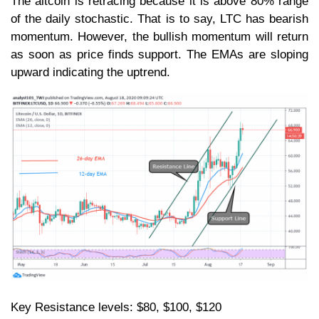
The altcoin is retracing because it is above 80% range
of the daily stochastic. That is to say, LTC has bearish
momentum. However, the bullish momentum will return
as soon as price finds support. The EMAs are sloping
upward indicating the uptrend.
Key Resistance levels: $80, $100, $120