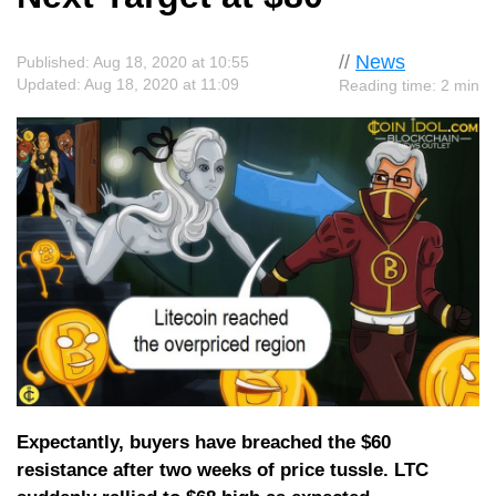
//
News
Published: Aug 18, 2020 at 10:55
Updated: Aug 18, 2020 at 11:09
Reading time: 2 min
Expectantly, buyers have breached the $60
resistance after two weeks of price tussle. LTC