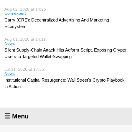
Aug 02, 2026 at 14:26
Coin expert
Carry (CRE): Decentralized Advertising And Marketing
Ecosystem
Aug 01, 2026 at 14:11
News
Silent Supply-Chain Attack Hits Adform Script, Exposing Crypto
Users to Targeted Wallet-Swapping
Jul 31, 2026 at 17:35
News
Institutional Capital Resurgence: Wall Street's Crypto Playbook
in Action
☰ Menu