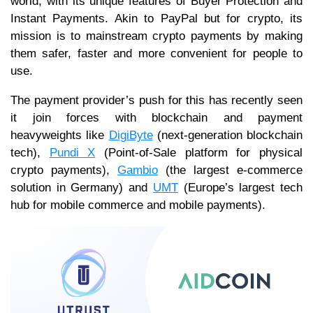
world, with its unique features of Buyer Protection and
Instant Payments. Akin to PayPal but for crypto, its
mission is to mainstream crypto payments by making
them safer, faster and more convenient for people to
use.
The payment provider’s push for this has recently seen
it join forces with blockchain and payment
heavyweights like
DigiByte
(next-generation blockchain
tech),
Pundi X
(Point-of-Sale platform for physical
crypto payments),
Gambio
(the largest e-commerce
solution in Germany) and
UMT
(Europe’s largest tech
hub for mobile commerce and mobile payments).