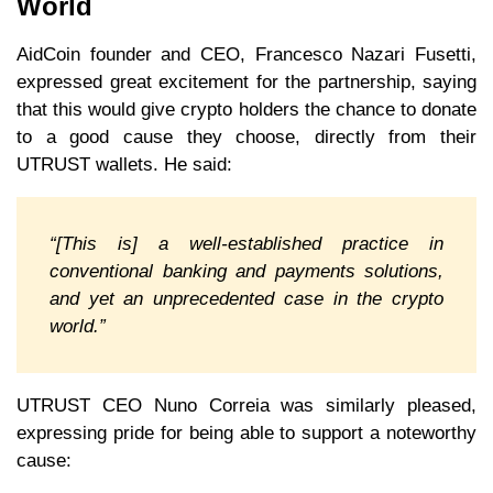
World
AidCoin founder and CEO, Francesco Nazari Fusetti,
expressed great excitement for the partnership, saying
that this would give crypto holders the chance to donate
to a good cause they choose, directly from their
UTRUST wallets. He said:
“[This is] a well-established practice in
conventional banking and payments solutions,
and yet an unprecedented case in the crypto
world.”
UTRUST CEO Nuno Correia was similarly pleased,
expressing pride for being able to support a noteworthy
cause: