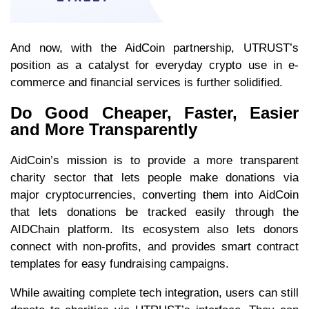
And now, with the AidCoin partnership, UTRUST’s
position as a catalyst for everyday crypto use in e-
commerce and financial services is further solidified.
Do Good Cheaper, Faster, Easier
and More Transparently
AidCoin’s mission is to provide a more transparent
charity sector that lets people make donations via
major cryptocurrencies, converting them into AidCoin
that lets donations be tracked easily through the
AIDChain platform. Its ecosystem also lets donors
connect with non-profits, and provides smart contract
templates for easy fundraising campaigns.
While awaiting complete tech integration, users can still