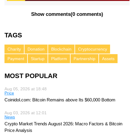
Show comments
(
0 comments
)
TAGS
Charity
Donation
Blockchain
Cryptocurrency
Payment
Startup
Platform
Partnership
Assets
MOST POPULAR
Aug 05, 2026 at 18:48
Price
Coinidol.com: Bitcoin Remains above Its $60,000 Bottom
Aug 03, 2026 at 12:01
News
Crypto Market Trends August 2026: Macro Factors & Bitcoin
Price Analysis