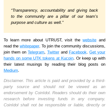
“Transparency, accountability and giving back
to the community are a pillar of our team’s
purpose and culture as well.”
To learn more about UTRUST, visit the
website
and
read the
whitepaper
. To join the community discussions,
join them on
Telegram
,
Twitter
and
Facebook
.
Get your
hands on some UTK tokens at Kucoin
. Or keep up with
their latest musings by reading their blog posts on
Medium
.
Disclaimer. This article is paid and provided by a third-
party source and should not be viewed as an
endorsement by CoinIdol. Readers should do their own
research before investing funds in any company.
CoinIdol shall not be responsible or liable, directly or