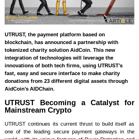
UTRUST, the payment platform based on
blockchain, has announced a partnership with
tokenized charity solution AidCoin. This new
integration of technologies will leverage the
innovations of both tech firms, using UTRUST’s
fast, easy and secure interface to make charity
donations from 23 different digital assets through
AidCoin’s AIDChain.
UTRUST Becoming a Catalyst for
Mainstream Crypto
UTRUST continues its current thrust to build itself as
one of the leading secure payment gateways in the