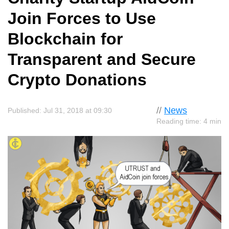
Join Forces to Use
Blockchain for
Transparent and Secure
Crypto Donations
//
News
Published: Jul 31, 2018 at 09:30
Reading time: 4 min