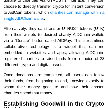
donate to charities via UTRUST’s interface. They can
choose to directly transfer crypto for instant conversion
to AidCoin tokens, which
charities can manage within a
single AIDChain wallet
.
Alternatively, they can transfer UTRUST tokens (UTK)
from their wallets to desired charity AIDChain wallets
via a “Donate” button called AIDPay. This streamlined
collaborative technology is a widget that can me
embedded in websites and apps, allowing AIDChain-
registered charities to raise funds from a choice of 23
different crypto and digital assets.
Once donations are completed, all users can follow
their funds, from beginning to end, knowing exactly to
whom their money goes to and how their chosen
charities spend that money.
Establishing Goodwill in the Crypto