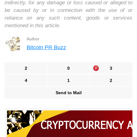
indirectly, for any damage or loss caused or alleged to
be caused by or in connection with the use of or
reliance on any such content, goods or services
mentioned in this article.
Author
Bitcoin PR Buzz
2
0
3
4
1
2
Send to Mail