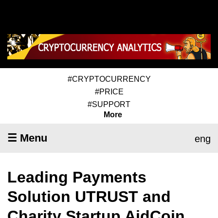
#CRYPTOCURRENCY
#PRICE
#SUPPORT
More
☰ Menu
eng
Leading Payments
Solution UTRUST and
Charity Startup AidCoin