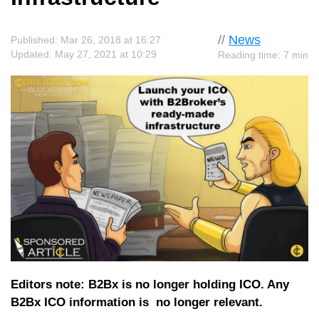
//
News
Published: Mar 26, 2018 at 16:27
Updated: May 27, 2021 at 10:29
Reading time: 7 min
Editors note: B2Bx is no longer holding ICO. Any
B2Bx ICO information is no longer relevant.