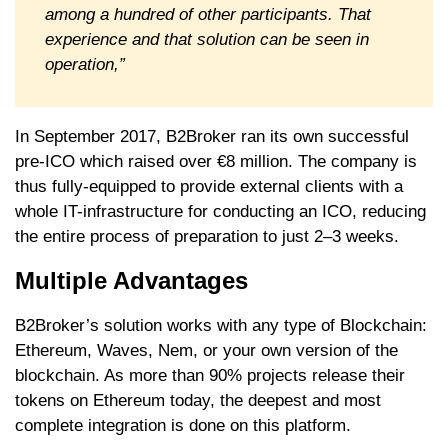
among a hundred of other participants. That
experience and that solution can be seen in
operation,”
In September 2017, B2Broker ran its own successful
pre-ICO which raised over €8 million. The company is
thus fully-equipped to provide external clients with a
whole IT-infrastructure for conducting an ICO, reducing
the entire process of preparation to just 2–3 weeks.
Multiple Advantages
B2Broker’s solution works with any type of Blockchain:
Ethereum, Waves, Nem, or your own version of the
blockchain. As more than 90% projects release their
tokens on Ethereum today, the deepest and most
complete integration is done on this platform.