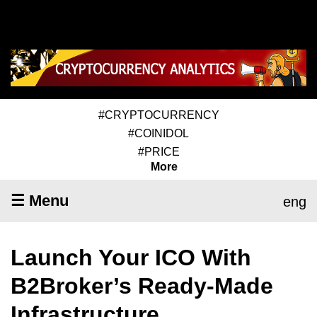
#CRYPTOCURRENCY
#COINIDOL
#PRICE
More
☰ Menu
eng
Launch Your ICO With
B2Broker’s Ready-Made
Infrastructure