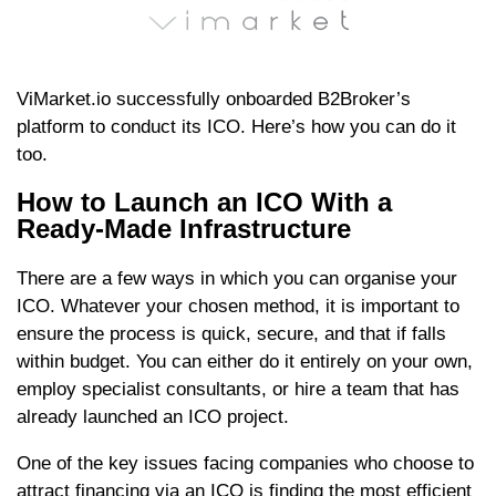
ViMarket.io successfully onboarded B2Broker’s
platform to conduct its ICO. Here’s how you can do it
too.
How to Launch an ICO With a
Ready-Made Infrastructure
There are a few ways in which you can organise your
ICO. Whatever your chosen method, it is important to
ensure the process is quick, secure, and that if falls
within budget. You can either do it entirely on your own,
employ specialist consultants, or hire a team that has
already launched an ICO project.
One of the key issues facing companies who choose to
attract financing via an ICO is finding the most efficient