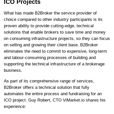
ICO Projects
What has made B2Broker the service provider of
choice compared to other industry participants is its
proven ability to provide cutting-edge, technical
solutions that enable brokers to save time and money
on consuming infrastructure projects, so they can focus
on selling and growing their client base. B2Broker
eliminates the need to commit to expensive, long-term
and labour-consuming processes of building and
supporting the technical infrastructure of a brokerage
business.
As part of its comprehensive range of services,
B2Broker offers a technical solution that fully
automates the entire process and fundraising for an
ICO project. Guy Robert, CTO ViMarket.io shares his
experience: