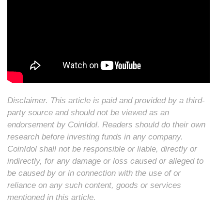
Disclaimer. This article is paid and provided by a third-
party source and should not be viewed as an
endorsement by CoinIdol. Readers should do their own
research before investing funds in any company.
CoinIdol shall not be responsible or liable, directly or
indirectly, for any damage or loss caused or alleged to
be caused by or in connection with the use of or
reliance on any such content, goods or services
mentioned in this article.