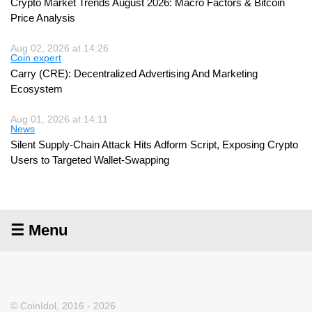
Crypto Market Trends August 2026: Macro Factors & Bitcoin
Price Analysis
Aug 02, 2026 at 14:26
Coin expert
Carry (CRE): Decentralized Advertising And Marketing
Ecosystem
Aug 01, 2026 at 14:11
News
Silent Supply-Chain Attack Hits Adform Script, Exposing Crypto
Users to Targeted Wallet-Swapping
☰ Menu
© CoinIdol, 2016 - 2026