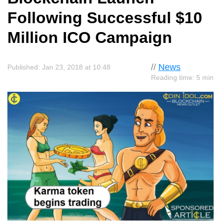
Following Successful $10
Million ICO Campaign
//
News
Published: Jan 23, 2018 at 10:48
Reading time: 5 min