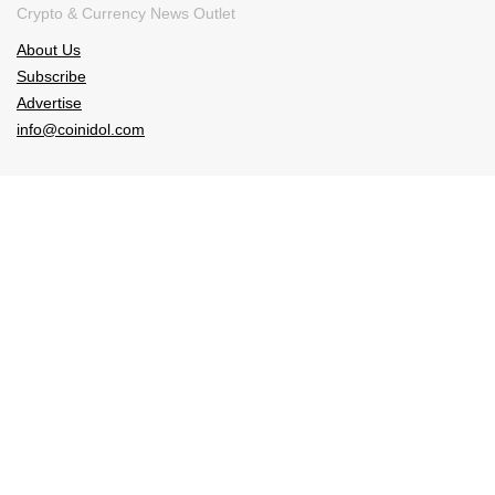
Crypto & Currency News Outlet
About Us
Subscribe
Advertise
info@coinidol.com