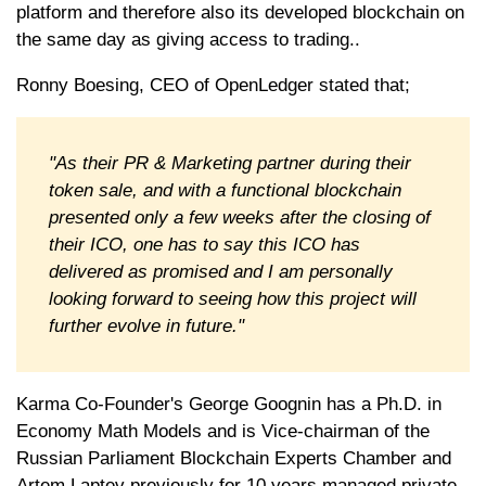
platform and therefore also its developed blockchain on
the same day as giving access to trading..
Ronny Boesing, CEO of OpenLedger stated that;
"As their PR & Marketing partner during their
token sale, and with a functional blockchain
presented only a few weeks after the closing of
their ICO, one has to say this ICO has
delivered as promised and I am personally
looking forward to seeing how this project will
further evolve in future."
Karma Co-Founder's George Goognin has a Ph.D. in
Economy Math Models and is Vice-chairman of the
Russian Parliament Blockchain Experts Chamber and
Artem Laptev previously for 10 years managed private