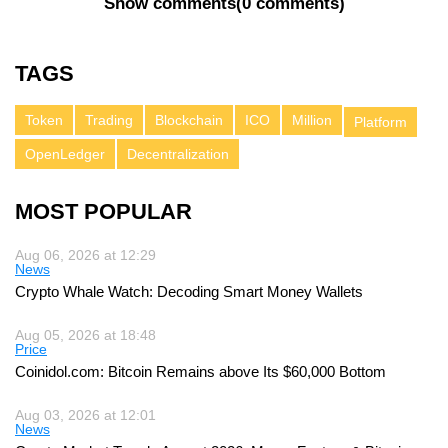
Show comments
(
0 comments
)
TAGS
Token
Trading
Blockchain
ICO
Million
Platform
OpenLedger
Decentralization
MOST POPULAR
Aug 06, 2026 at 12:29
News
Crypto Whale Watch: Decoding Smart Money Wallets
Aug 05, 2026 at 18:48
Price
Coinidol.com: Bitcoin Remains above Its $60,000 Bottom
Aug 03, 2026 at 12:01
News