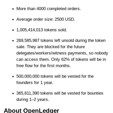
More than 4000 completed orders.
Average order size: 2500 USD.
1,005,414,013 tokens sold.
269,585,987 tokens left unsold during the token
sale. They are blocked for the future
delegates/workers/witness payments, so nobody
can access them. Only 62% of tokens will be in
free flow for the first months.
500,000,000 tokens will be vested for the
founders for 1 year.
365,611,390 tokens will be vested for bounties
during 1–2 years.
About OpenLedger