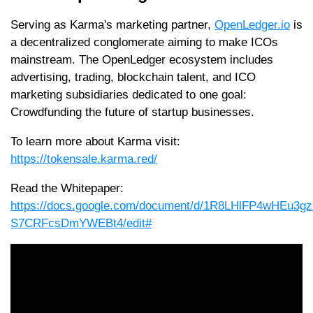
Serving as Karma's marketing partner,
OpenLedger.io
is
a decentralized conglomerate aiming to make ICOs
mainstream. The OpenLedger ecosystem includes
advertising, trading, blockchain talent, and ICO
marketing subsidiaries dedicated to one goal:
Crowdfunding the future of startup businesses.
To learn more about Karma visit:
https://tokensale.karma.red/
Read the Whitepaper:
https://docs.google.com/document/d/1R8LHlFP4wHEu3g
S7CRFcsDmYWEBt4/edit#