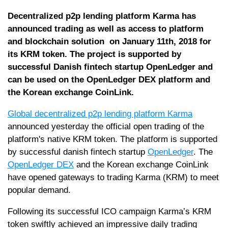
Decentralized p2p lending platform Karma has
announced trading as well as access to platform
and blockchain solution on January 11th, 2018 for
its KRM token. The project is supported by
successful Danish fintech startup OpenLedger and
can be used on the OpenLedger DEX platform and
the Korean exchange CoinLink.
Global decentralized p2p lending platform Karma
announced yesterday the official open trading of the
platform's native KRM token. The platform is supported
by successful danish fintech startup
OpenLedger
. The
OpenLedger DEX
and the Korean exchange CoinLink
have opened gateways to trading Karma (KRM) to meet
popular demand.
Following its successful ICO campaign Karma’s KRM
token swiftly achieved an impressive daily trading