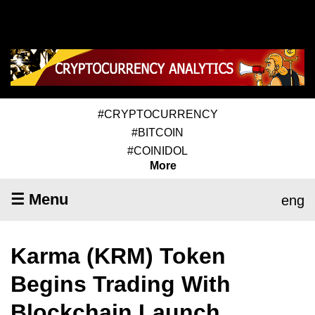
#CRYPTOCURRENCY
#BITCOIN
#COINIDOL
More
☰ Menu
eng
Karma (KRM) Token
Begins Trading With
Blockchain Launch