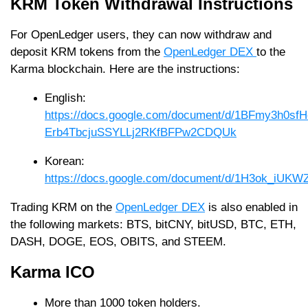
KRM Token Withdrawal Instructions
For OpenLedger users, they can now withdraw and
deposit KRM tokens from the
OpenLedger DEX
to the
Karma blockchain. Here are the instructions:
English:
https://docs.google.com/document/d/1BFmy3h0sf
Erb4TbcjuSSYLLj2RKfBFPw2CDQUk
Korean:
https://docs.google.com/document/d/1H3ok_iU
Trading KRM on the
OpenLedger DEX
is also enabled in
the following markets: BTS, bitCNY, bitUSD, BTC, ETH,
DASH, DOGE, EOS, OBITS, and STEEM.
Karma ICO
More than 1000 token holders.