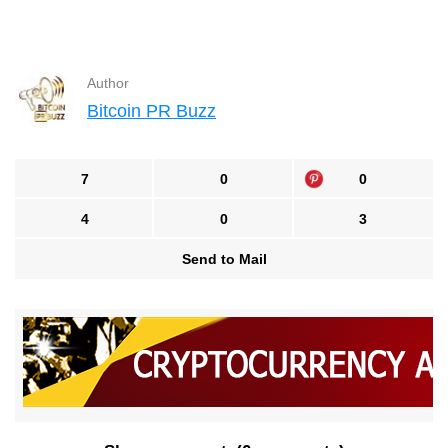
Author
Bitcoin PR Buzz
7
0
0
4
0
3
Send to Mail