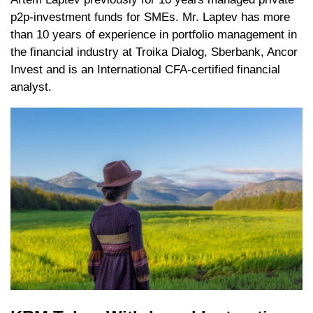
p2p-investment funds for SMEs. Mr. Laptev has more
than 10 years of experience in portfolio management in
the financial industry at Troika Dialog, Sberbank, Ancor
Invest and is an International CFA-certified financial
analyst.