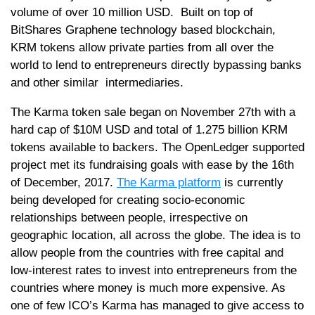
volume of over 10 million USD. Built on top of
BitShares Graphene technology based blockchain,
KRM tokens allow private parties from all over the
world to lend to entrepreneurs directly bypassing banks
and other similar intermediaries.
The Karma token sale began on November 27th with a
hard cap of $10M USD and total of 1.275 billion KRM
tokens available to backers. The OpenLedger supported
project met its fundraising goals with ease by the 16th
of December, 2017.
The Karma platform
is currently
being developed for creating socio-economic
relationships between people, irrespective on
geographic location, all across the globe. The idea is to
allow people from the countries with free capital and
low-interest rates to invest into entrepreneurs from the
countries where money is much more expensive. As
one of few ICO’s Karma has managed to give access to