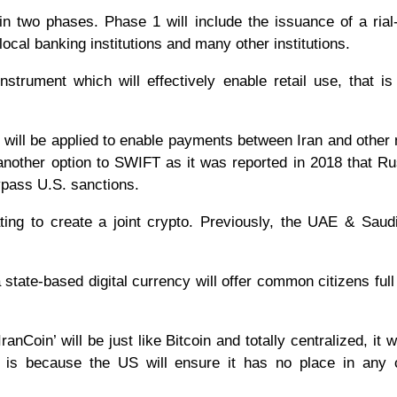
 in two phases. Phase 1 will include the issuance of a ria
ocal banking institutions and many other institutions.
instrument which will effectively enable retail use, that is
in” will be applied to enable payments between Iran and other 
 another option to SWIFT as it was reported in 2018 that R
bypass U.S. sanctions.
rating to create a joint crypto. Previously, the UAE & Saud
a state-based digital currency will offer common citizens ful
nCoin’ will be just like Bitcoin and totally centralized, it w
s is because the US will ensure it has no place in any c
.