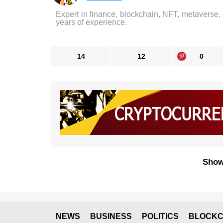
Expert in finance, blockchain, NFT, metaverse,
years of experience.
14
12
0
Show
NEWS
BUSINESS
POLITICS
BLOCKC