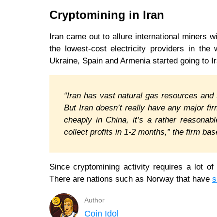
Cryptomining in Iran
Iran came out to allure international miners w
the lowest-cost electricity providers in the
Ukraine, Spain and Armenia started going to Ira
“Iran has vast natural gas resources and 
But Iran doesn’t really have any major f
cheaply in China, it’s a rather reasona
collect profits in 1-2 months,” the firm b
Since cryptomining activity requires a lot of
There are nations such as Norway that have
s
Author
Coin Idol