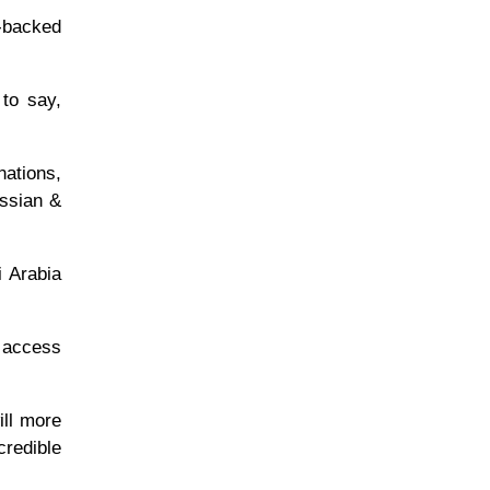
l-backed
 to say,
nations,
ussian &
i Arabia
l access
ill more
redible