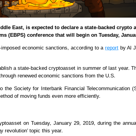
Middle East, is expected to declare a state-backed crypto a
ms (EBPS) conference that will begin on Tuesday, Janua
S.-imposed economic sanctions, according to a
report
by Al J
tablish a state-backed cryptoasset in summer of last year. Th
 through renewed economic sanctions from the U.S.
to the Society for Interbank Financial Telecommunication 
method of moving funds even more efficiently.
 cryptoasset on Tuesday, January 29, 2019, during the ann
y revolution’ topic this year.