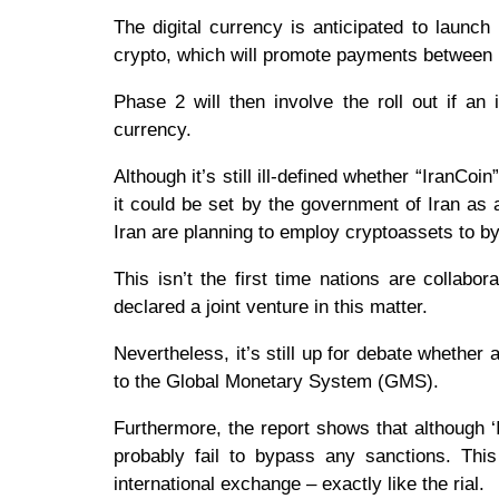
The digital currency is anticipated to launch
crypto, which will promote payments between l
Phase 2 will then involve the roll out if an 
currency.
Although it’s still ill-defined whether “IranCo
it could be set by the government of Iran as
Iran are planning to employ cryptoassets to 
This isn’t the first time nations are collabo
declared a joint venture in this matter.
Nevertheless, it’s still up for debate whether 
to the Global Monetary System (GMS).
Furthermore, the report shows that although ‘Ira
probably fail to bypass any sanctions. Thi
international exchange – exactly like the rial