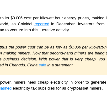
ith its $0.006 cost per kilowatt hour energy prices, making i
 world, as Coinidol
reported
in December. Investors from 
n to venture into this lucrative activity.
thus the power cost can be as low as $0.006 per kilowatt-h
irm making miners. Now that second-hand miners are being 
ble business decision. With power that is very cheap, you
ased in Chengdu, China
said
in a statement.
 power, miners need cheap electricity in order to generate 
lashed
electricity tax subsidies for all cryptoasset miners.