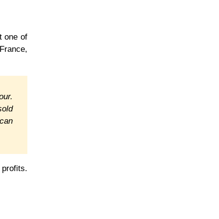
t one of
France,
our.
sold
 can
profits.