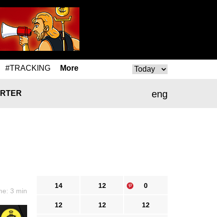
#TRACKING
More
eng
RTER
14
12
0
me: 3 min
12
12
12