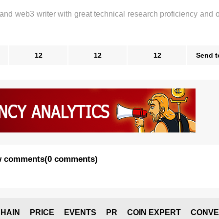
 and web3 writer with great technical research proficiency and 
12
12
12
Send t
 comments
(
0 comments
)
HAIN
PRICE
EVENTS
PR
COIN EXPERT
CONVE