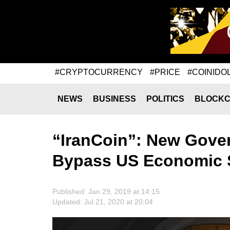
#CRYPTOCURRENCY
#PRICE
#COINIDO
NEWS
BUSINESS
POLITICS
BLOCKC
“IranCoin”: New Gove
Bypass US Economic 
Published: Jan 29, 2019 at 14:15
Updated: Jul 21, 2020 at 20:04