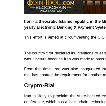
Iran - a theocratic Islamic republic in the 
yearly Electronic Banking & Payment Syste
This effort is aimed at circumventing the U.
The country first declared its intentions to es
was juncture because Iran was made to pass
From that time, Iran was also inaugurated in
that has spotted the requirement for another 
Crypto-Rial
Iran is likely to proclaim the state-backed
conference, which has a ‘blockchain technolog