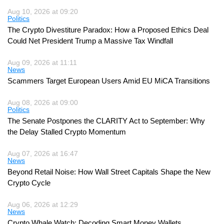
Aug 10, 2026 at 09:20
Politics
The Crypto Divestiture Paradox: How a Proposed Ethics Deal
Could Net President Trump a Massive Tax Windfall
Aug 09, 2026 at 11:11
News
Scammers Target European Users Amid EU MiCA Transitions
Aug 08, 2026 at 09:00
Politics
The Senate Postpones the CLARITY Act to September: Why
the Delay Stalled Crypto Momentum
Aug 07, 2026 at 16:47
News
Beyond Retail Noise: How Wall Street Capitals Shape the New
Crypto Cycle
Aug 06, 2026 at 12:29
News
Crypto Whale Watch: Decoding Smart Money Wallets