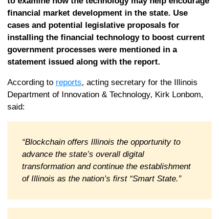
to examine how the technology may help encourage
financial market development in the state. Use
cases and potential legislative proposals for
installing the financial technology to boost current
government processes were mentioned in a
statement issued along with the report.
According to
reports
, acting secretary for the Illinois
Department of Innovation & Technology, Kirk Lonbom,
said:
“Blockchain offers Illinois the opportunity to
advance the state’s overall digital
transformation and continue the establishment
of Illinois as the nation’s first “Smart State.”