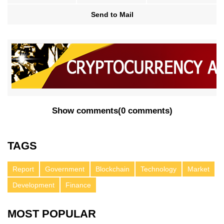
Send to Mail
Show comments
(
0 comments
)
TAGS
Report
Government
Blockchain
Technology
Market
Development
Finance
MOST POPULAR