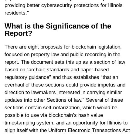
providing better cybersecurity protections for Illinois
residents."
What is the Significance of the
Report?
There are eight proposals for blockchain legislation,
focused on property law and public recording in the
report. The document sets this up as a section of law
based on “archaic standards and paper-based
regulatory guidance” and thus establishes “that an
overhaul of these sections could provide impetus and
direction to lawmakers interested in carrying similar
updates into other Sections of law.” Several of these
sections contain self-notarization, which would be
possible to use via blockchain’s hash value
timestamping system, and an opportunity for Illinois to
align itself with the Uniform Electronic Transactions Act