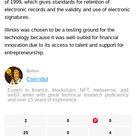
of 1999, which gives standards for retention of
electronic records and the validity and use of electronic
signatures.
Illinois was chosen to be a testing ground for the
technology because it was well-suited for financial
innovation due to its access to talent and support for
entrepreneurship.
Author
Coin Idol
Expert in finance, blockchain, NFT, metaverse, and
web3 writer with great technical research proficiency
and over 15 years of experience.
2
0
0
25
0
4