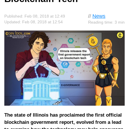
//
News
Published: Feb 08, 2018 at 12:49
Updated: Feb 08, 2018 at 12:54
Reading time: 3 min
The state of Illinois has proclaimed the first official
blockchain government report, evolved from a lead