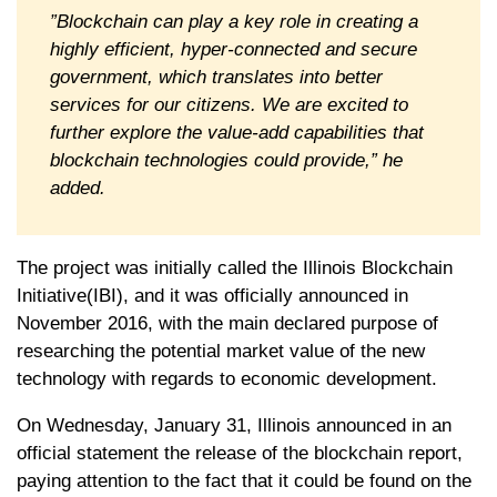
”Blockchain can play a key role in creating a
highly efficient, hyper-connected and secure
government, which translates into better
services for our citizens. We are excited to
further explore the value-add capabilities that
blockchain technologies could provide,” he
added.
The project was initially called the Illinois Blockchain
Initiative(IBI), and it was officially announced in
November 2016, with the main declared purpose of
researching the potential market value of the new
technology with regards to economic development.
On Wednesday, January 31, Illinois announced in an
official statement the release of the blockchain report,
paying attention to the fact that it could be found on the