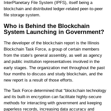
InterPlanetary File System (IPFS), itself being a
blockchain and distributed ledger-related peer-to-peer
file storage system.
Who is Behind the Blockchain
System Launching in Government?
The developer of the blockchain report is the Illinois
Blockchain Task Force, a group of certain members
from the state’s general assembly, as well as agency
and public institution representatives involved in the
early stages. The organization met throughout the past
four months to discuss and study blockchain, and the
new report is a result of those efforts.
The Task Force determined that “blockchain technology
and its built-in encryption can facilitate highly-secure
methods for interacting with government and keeping
paperless records, increasing data accuracy and