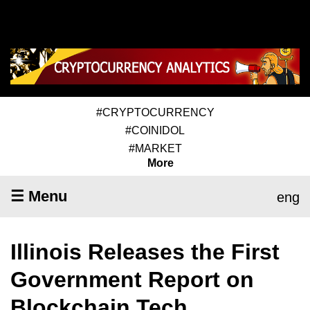
#CRYPTOCURRENCY
#COINIDOL
#MARKET
More
☰ Menu
eng
Illinois Releases the First
Government Report on
Blockchain Tech