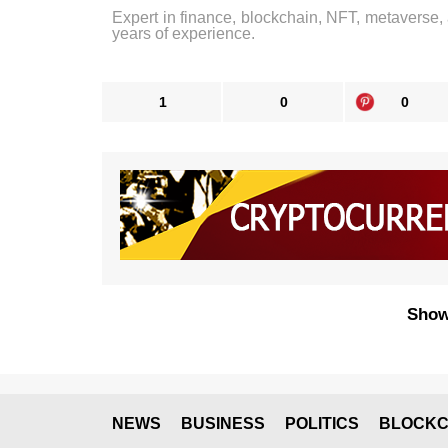
Expert in finance, blockchain, NFT, metaverse,
years of experience.
1
0
0
Show
NEWS
BUSINESS
POLITICS
BLOCKC