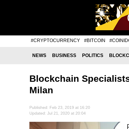
#CRYPTOCURRENCY
#BITCOIN
#COINID
NEWS
BUSINESS
POLITICS
BLOCKC
Blockchain Specialist
Milan
Published: Feb 23, 2019 at 16:20
Updated: Jul 21, 2020 at 20:04