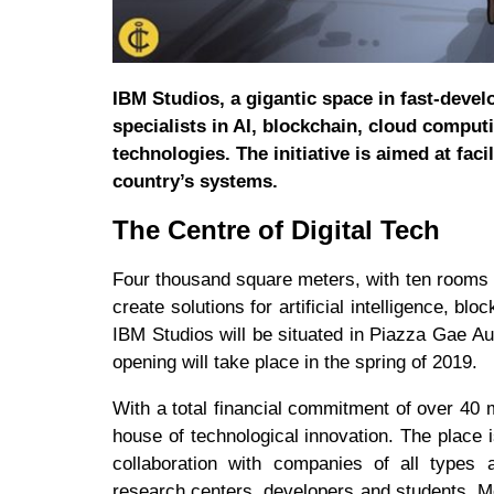
IBM Studios, a gigantic space in fast-devel
specialists in AI, blockchain, cloud computi
technologies. The initiative is aimed at faci
country’s systems.
The Centre of Digital Tech
Four thousand square meters, with ten rooms o
create solutions for artificial intelligence, 
IBM Studios will be situated in Piazza Gae Aul
opening will take place in the spring of 2019.
With a total financial commitment of over 40 m
house of technological innovation. The place 
collaboration with companies of all types an
research centers, developers and students. Mo