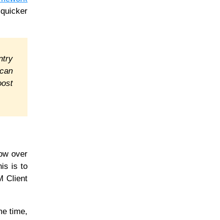
 quicker
ntry
 can
oost
row over
is is to
M Client
me time,