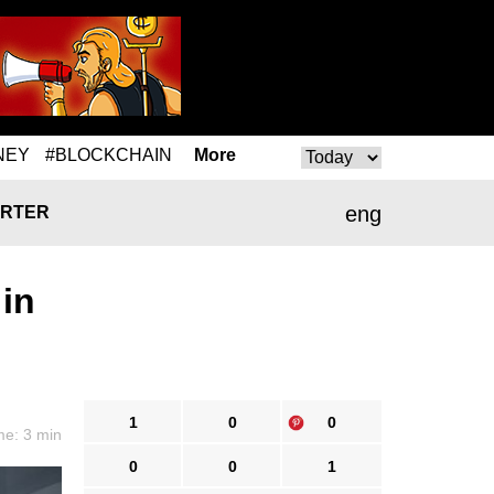
NEY
#BLOCKCHAIN
More
eng
RTER
 in
1
0
0
me: 3 min
0
0
1