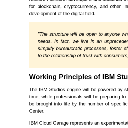
for blockchain, cryptocurrency, and other in
development of the digital field.
"The structure will be open to anyone wh
needs. In fact, we live in an unprecede
simplify bureaucratic processes, foster e
to the relationship of trust with consume
Working Principles of IBM St
The IBM Studios engine will be powered by ski
time, while professionals will be preparing to
be brought into life by the number of speci
Center.
IBM Cloud Garage represents an experimentati