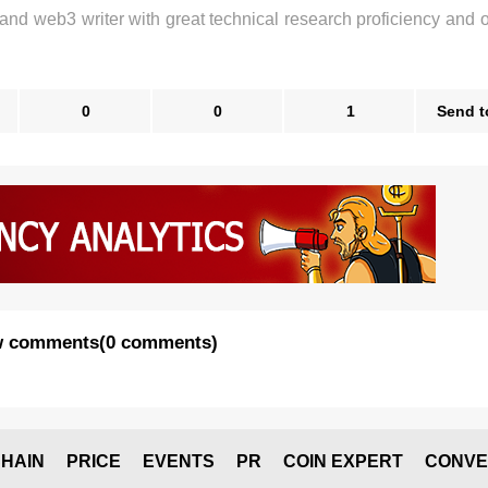
 and web3 writer with great technical research proficiency and 
0
0
1
Send t
 comments
(
0 comments
)
HAIN
PRICE
EVENTS
PR
COIN EXPERT
CONVE