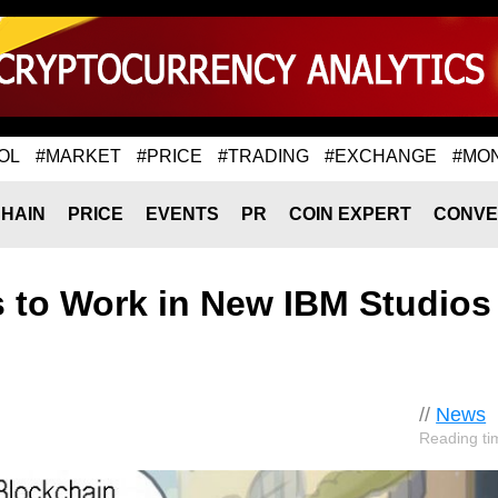
OL
#MARKET
#PRICE
#TRADING
#EXCHANGE
#MO
HAIN
PRICE
EVENTS
PR
COIN EXPERT
CONVE
s to Work in New IBM Studios
//
News
Reading ti