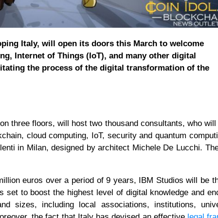
oping Italy, will open its doors this March to welcome
ng, Internet of Things (IoT), and many other digital
litating the process of the digital transformation of the
n three floors, will host two thousand consultants, who will
blockchain, cloud computing, IoT, security and quantum comput
enti in Milan, designed by architect Michele De Lucchi. The 
illion euros over a period of 9 years, IBM Studios will be t
is set to boost the highest level of digital knowledge and e
d sizes, including local associations, institutions, unive
reover, the fact that Italy has devised an effective
legal f