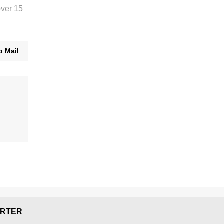
over 15
o Mail
RTER