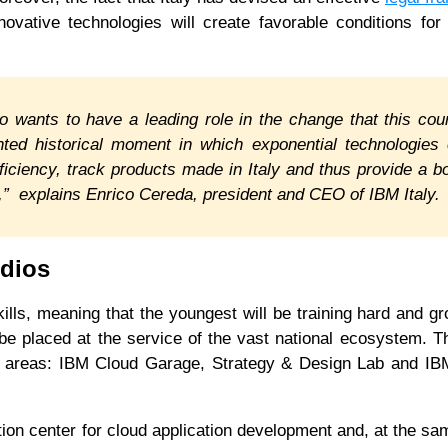
novative technologies will create favorable conditions for
o wants to have a leading role in the change that this cou
nted historical moment in which exponential technologies
fficiency, track products made in Italy and thus provide a b
rs,” explains Enrico Cereda, president and CEO of IBM Italy.
udios
lls, meaning that the youngest will be training hard and g
 be placed at the service of the vast national ecosystem. Th
fic areas: IBM Cloud Garage, Strategy & Design Lab and IB
on center for cloud application development and, at the sa