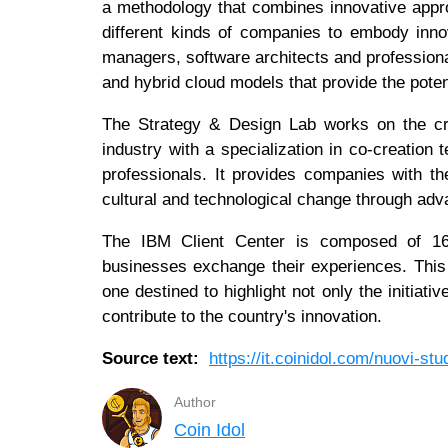
a methodology that combines innovative appr
different kinds of companies to embody inno
managers, software architects and professiona
and hybrid cloud models that provide the potent
The Strategy & Design Lab works on the cr
industry with a specialization in co-creation
professionals. It provides companies with the
cultural and technological change through ad
The IBM Client Center is composed of 16 
businesses exchange their experiences. This 
one destined to highlight not only the initia
contribute to the country's innovation.
Source text:
https://it.coinidol.com/nuovi-stu
Author
Coin Idol