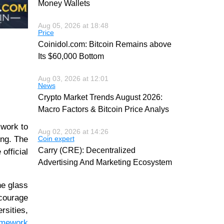
Money Wallets
Aug 05, 2026 at 18:48
Price
Coinidol.com: Bitcoin Remains above
Its $60,000 Bottom
Aug 03, 2026 at 12:01
News
Crypto Market Trends August 2026:
Macro Factors & Bitcoin Price Analys
 work to
Aug 02, 2026 at 14:26
ing. The
Coin expert
Carry (CRE): Decentralized
official
Advertising And Marketing Ecosystem
he glass
ncourage
rsities,
ramework