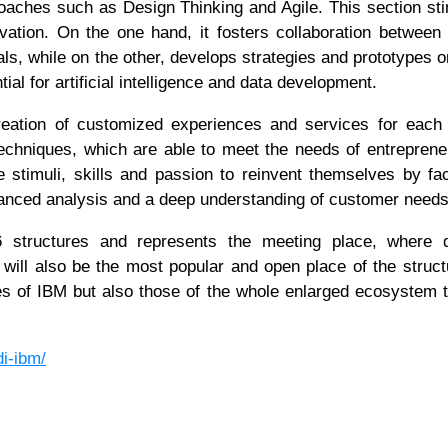
oaches such as Design Thinking and Agile. This section st
vation. On the one hand, it fosters collaboration between
ls, while on the other, develops strategies and prototypes o
ial for artificial intelligence and data development.
eation of customized experiences and services for each 
 techniques, which are able to meet the needs of entrepren
 stimuli, skills and passion to reinvent themselves by faci
vanced analysis and a deep understanding of customer need
structures and represents the meeting place, where di
will also be the most popular and open place of the struct
tives of IBM but also those of the whole enlarged ecosystem 
di-ibm/