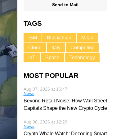
Send to Mail
TAGS
IBM
Blockchain
Milan
Cloud
Italy
Computing
IoT
Space
Technology
MOST POPULAR
Aug 07, 2026 at 16:47
News
Beyond Retail Noise: How Wall Street
Capitals Shape the New Crypto Cycle
Aug 06, 2026 at 12:29
News
Crypto Whale Watch: Decoding Smart