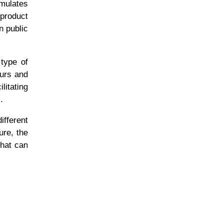
imulates
 product
n public
type of
eurs and
litating
s.
fferent
ure, the
that can