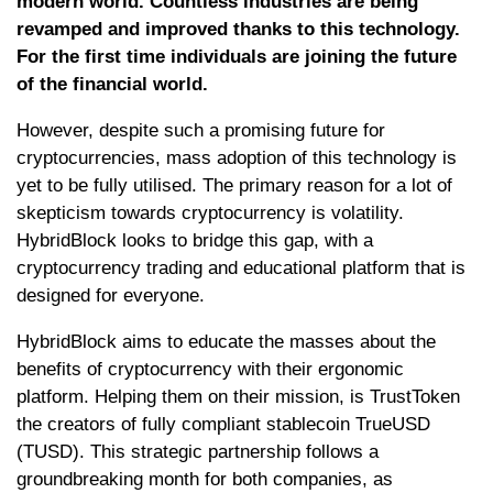
modern world. Countless industries are being
revamped and improved thanks to this technology.
For the first time individuals are joining the future
of the financial world.
However, despite such a promising future for
cryptocurrencies, mass adoption of this technology is
yet to be fully utilised. The primary reason for a lot of
skepticism towards cryptocurrency is volatility.
HybridBlock looks to bridge this gap, with a
cryptocurrency trading and educational platform that is
designed for everyone.
HybridBlock aims to educate the masses about the
benefits of cryptocurrency with their ergonomic
platform. Helping them on their mission, is TrustToken
the creators of fully compliant stablecoin TrueUSD
(TUSD). This strategic partnership follows a
groundbreaking month for both companies, as