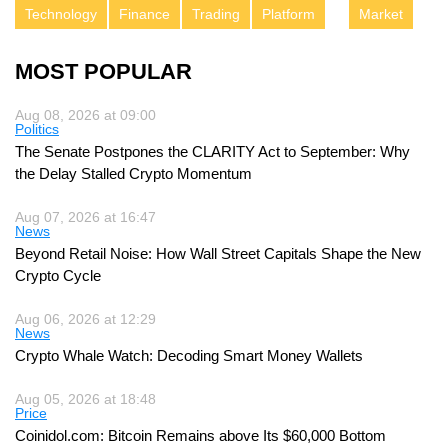
Technology
Finance
Trading
Platform
Market
MOST POPULAR
Aug 08, 2026 at 09:00
Politics
The Senate Postpones the CLARITY Act to September: Why
the Delay Stalled Crypto Momentum
Aug 07, 2026 at 16:47
News
Beyond Retail Noise: How Wall Street Capitals Shape the New
Crypto Cycle
Aug 06, 2026 at 12:29
News
Crypto Whale Watch: Decoding Smart Money Wallets
Aug 05, 2026 at 18:48
Price
Coinidol.com: Bitcoin Remains above Its $60,000 Bottom