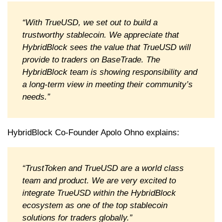
“With TrueUSD, we set out to build a
trustworthy stablecoin. We appreciate that
HybridBlock sees the value that TrueUSD will
provide to traders on BaseTrade. The
HybridBlock team is showing responsibility and
a long-term view in meeting their community’s
needs.”
HybridBlock Co-Founder Apolo Ohno explains:
“TrustToken and TrueUSD are a world class
team and product. We are very excited to
integrate TrueUSD within the HybridBlock
ecosystem as one of the top stablecoin
solutions for traders globally.”