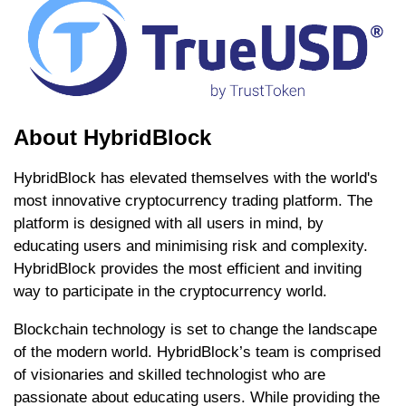
About HybridBlock
HybridBlock has elevated themselves with the world's
most innovative cryptocurrency trading platform. The
platform is designed with all users in mind, by
educating users and minimising risk and complexity.
HybridBlock provides the most efficient and inviting
way to participate in the cryptocurrency world.
Blockchain technology is set to change the landscape
of the modern world. HybridBlock’s team is comprised
of visionaries and skilled technologist who are
passionate about educating users. While providing the