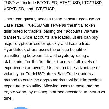
TUSD will include BTC/TUSD, ETH/TUSD, LTC/TUSD,
XRP/TUSD, and HYB/TUSD.
Users can quickly access these benefits because on
BaseTrade, TrueUSD will serve as the initial token
distributed to traders loading their accounts via wire
transfers. Once accounts are loaded, users can buy
major cryptocurrencies quickly and hassle free.
HybridBlock offers users the unique benefit of
transitioning between fiat and crypto by using a
stablecoin. For the first time, traders of all levels of
experience can benefit. Users can take advantage of
volatility, or TradeUSD offers BaseTrade traders a
method to enter the crypto markets without immediate
exposure to volatility. Allowing users to ease into the
crypto world, by making informed decisions in their own
time.