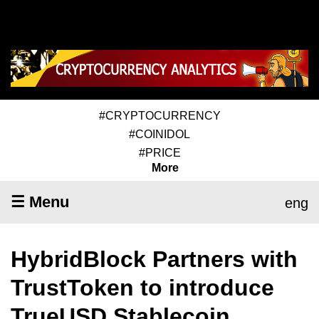
#CRYPTOCURRENCY
#COINIDOL
#PRICE
More
☰ Menu
eng
HybridBlock Partners with
TrustToken to introduce
TrueUSD Stablecoin