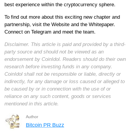
best experience within the cryptocurrency sphere.
To find out more about this exciting new chapter and
partnership, visit the Website and the Whitepaper.
Connect on Telegram and meet the team.
Disclaimer. This article is paid and provided by a third-
party source and should not be viewed as an
endorsement by CoinIdol. Readers should do their own
research before investing funds in any company.
CoinIdol shall not be responsible or liable, directly or
indirectly, for any damage or loss caused or alleged to
be caused by or in connection with the use of or
reliance on any such content, goods or services
mentioned in this article.
Author
Bitcoin PR Buzz