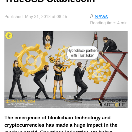
//
News
Published: May 31, 2018 at 08:45
Reading time: 4 min
The emergence of blockchain technology and
cryptocurrencies has made a huge impact in the