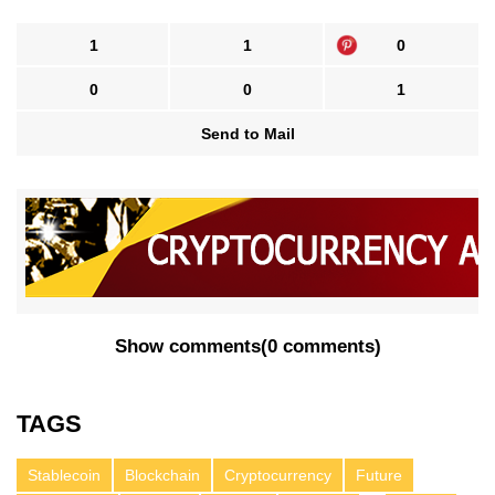
1
1
0
0
0
1
Send to Mail
Show comments
(
0 comments
)
TAGS
Stablecoin
Blockchain
Cryptocurrency
Future