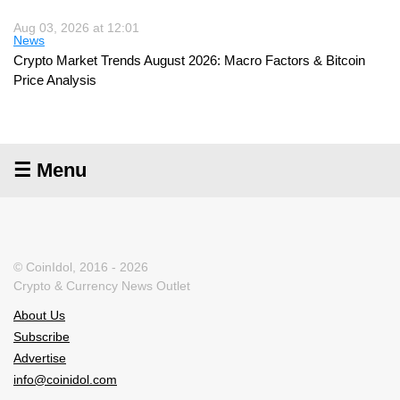
Aug 03, 2026 at 12:01
News
Crypto Market Trends August 2026: Macro Factors & Bitcoin
Price Analysis
☰ Menu
© CoinIdol, 2016 - 2026
Crypto & Currency News Outlet
About Us
Subscribe
Advertise
info@coinidol.com