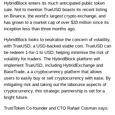
HybridBlock enters its much anticipated public token
sale. Not to mention TrueUSD boasts its recent listing
on Binance, the world’s largest crypto exchange, and
has grown to a market cap of over $33 million since its
inception less than three months ago.
HybridBlock looks to neutralise the concern of volatility,
with TrueUSD, a USD-backed stable coin. TrueUSD can
be redeem 1-for-1 to USD, helping minimise the risk of
volatility for traders. The HybridBlock platform will
implement TrueUSD, including HybridExchange and
BaseTrade, a a cryptocurrency platform that allows
users to easily buy or sell cryptocurrency with ease. By
mitigating risk and taking out the laboruise aspects of
cryptocurrency, this strategic partnership is set for a
bright future.
TrustToken Co-founder and CTO Rafael Cosman says: