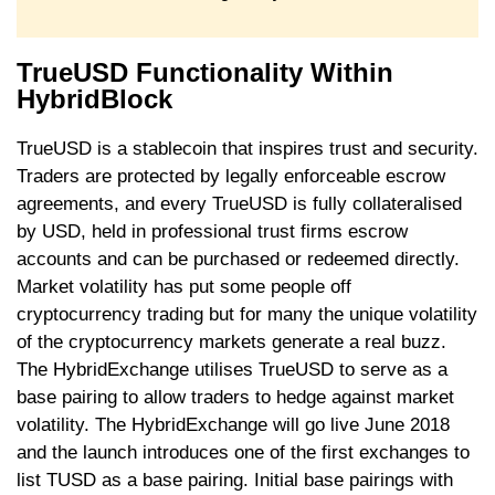
TrueUSD Functionality Within
HybridBlock
TrueUSD is a stablecoin that inspires trust and security.
Traders are protected by legally enforceable escrow
agreements, and every TrueUSD is fully collateralised
by USD, held in professional trust firms escrow
accounts and can be purchased or redeemed directly.
Market volatility has put some people off
cryptocurrency trading but for many the unique volatility
of the cryptocurrency markets generate a real buzz.
The HybridExchange utilises TrueUSD to serve as a
base pairing to allow traders to hedge against market
volatility. The HybridExchange will go live June 2018
and the launch introduces one of the first exchanges to
list TUSD as a base pairing. Initial base pairings with