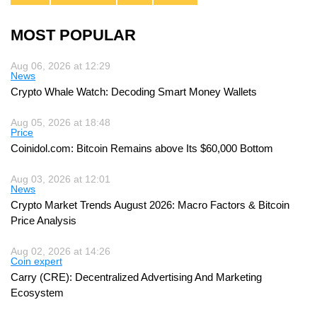
MOST POPULAR
Aug 06, 2026 at 12:29
News
Crypto Whale Watch: Decoding Smart Money Wallets
Aug 05, 2026 at 18:48
Price
Coinidol.com: Bitcoin Remains above Its $60,000 Bottom
Aug 03, 2026 at 12:01
News
Crypto Market Trends August 2026: Macro Factors & Bitcoin
Price Analysis
Aug 02, 2026 at 14:26
Coin expert
Carry (CRE): Decentralized Advertising And Marketing
Ecosystem