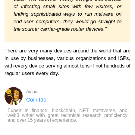
of infecting small sites with few visitors, or
finding sophisticated ways to run malware on
end-user computers, they would go straight to
the source; carrier-grade router devices."
There are very many devices around the world that are
in use by businesses, various organizations and ISPs,
with every device serving almost tens if not hundreds of
regular users every day.
Author
Coin Idol
Expert in finance, blockchain, NFT, metaverse, and
web3 writer with great technical research proficiency
and over 15 years of experience.