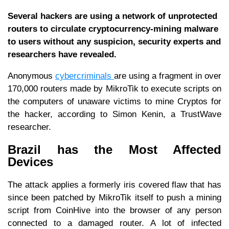
Several hackers are using a network of unprotected
routers to circulate cryptocurrency-mining malware
to users without any suspicion, security experts and
researchers have revealed.
Anonymous
cybercriminals
are using a fragment in over
170,000 routers made by MikroTik to execute scripts on
the computers of unaware victims to mine Cryptos for
the hacker, according to Simon Kenin, a TrustWave
researcher.
Brazil has the Most Affected
Devices
The attack applies a formerly iris covered flaw that has
since been patched by MikroTik itself to push a mining
script from CoinHive into the browser of any person
connected to a damaged router. A lot of infected