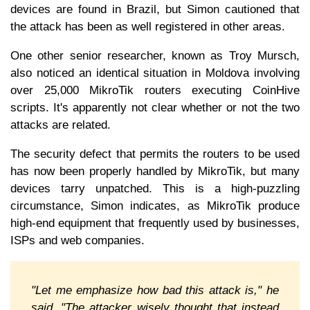
devices are found in Brazil, but Simon cautioned that
the attack has been as well registered in other areas.
One other senior researcher, known as Troy Mursch,
also noticed an identical situation in Moldova involving
over 25,000 MikroTik routers executing CoinHive
scripts. It's apparently not clear whether or not the two
attacks are related.
The security defect that permits the routers to be used
has now been properly handled by MikroTik, but many
devices tarry unpatched. This is a high-puzzling
circumstance, Simon indicates, as MikroTik produce
high-end equipment that frequently used by businesses,
ISPs and web companies.
"Let me emphasize how bad this attack is," he
said. "The attacker wisely thought that instead