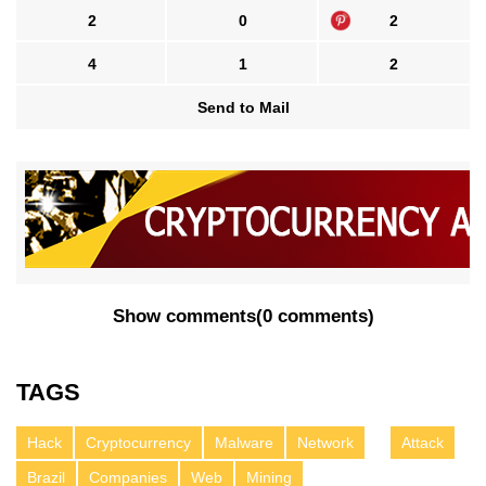
2
0
2
4
1
2
Send to Mail
Show comments
(
0 comments
)
TAGS
Hack
Cryptocurrency
Malware
Network
Attack
Brazil
Companies
Web
Mining