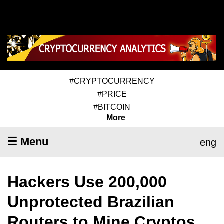
#CRYPTOCURRENCY
#PRICE
#BITCOIN
More
☰ Menu
eng
Hackers Use 200,000
Unprotected Brazilian
Routers to Mine Cryptos,