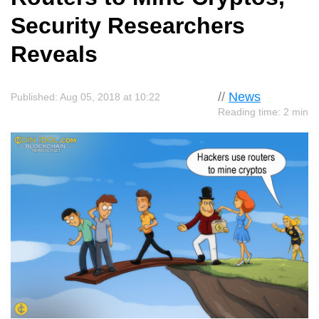
Security Researchers
Reveals
//
News
Published: Aug 05, 2018 at 10:22
Reading time: 2 min