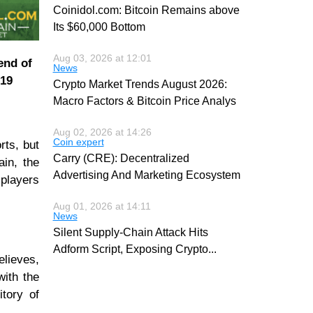
Coinidol.com: Bitcoin Remains above
Its $60,000 Bottom
Aug 03, 2026 at 12:01
end of
News
019
Crypto Market Trends August 2026:
Macro Factors & Bitcoin Price Analys
Aug 02, 2026 at 14:26
Coin expert
rts, but
Carry (CRE): Decentralized
ain, the
Advertising And Marketing Ecosystem
 players
Aug 01, 2026 at 14:11
News
Silent Supply-Chain Attack Hits
Adform Script, Exposing Crypto
...
elieves,
with the
itory of