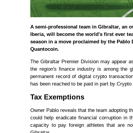
A semi-professional team in Gibraltar, an o
Iberia, will become the world's first ever te
season in a move proclaimed by the Pablo D
Quantocoin.
The Gibraltar Premier Division may appear as 
the region's finance industry is among the gl
permanent record of digital crypto transactio
has been reached to be paid in part by Crypt
Tax Exemptions
Owner Pablo reveals that the team adopting t
could help eradicate financial corruption in 
capacity to pay foreign athletes that are n
Gibraltar.