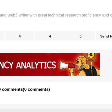
 and web3 writer with great technical research proficiency and 
4
4
5
Send t
 comments
(
0 comments
)