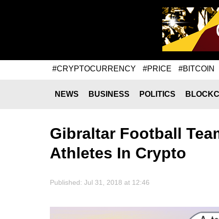
#CRYPTOCURRENCY
#PRICE
#BITCOIN
NEWS
BUSINESS
POLITICS
BLOCKC
Gibraltar Football Tea
Athletes In Crypto
Published: Jul 31, 2018 at 12:46