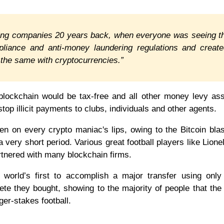
betting companies 20 years back, when everyone was seeing 
pliance and anti-money laundering regulations and creat
o the same with cryptocurrencies.”
 blockchain would be tax-free and all other money levy as
top illicit payments to clubs, individuals and other agents.
en on every crypto maniac's lips, owing to the Bitcoin bla
a very short period. Various great football players like Lione
rtnered with many blockchain firms.
world’s first to accomplish a major transfer using only
ete they bought, showing to the majority of people that th
ger-stakes football.