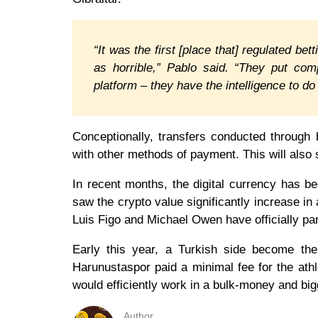
“It was the first [place that] regulated 
as horrible,” Pablo said. “They put com
platform – they have the intelligence to d
Conceptionally, transfers conducted through
with other methods of payment. This will also s
In recent months, the digital currency has be
saw the crypto value significantly increase in 
Luis Figo and Michael Owen have officially pa
Early this year, a Turkish side become the 
Harunustaspor paid a minimal fee for the athl
would efficiently work in a bulk-money and big
Author