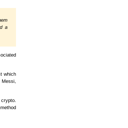
them
ed a
sociated
st which
l Messi,
 crypto.
e method