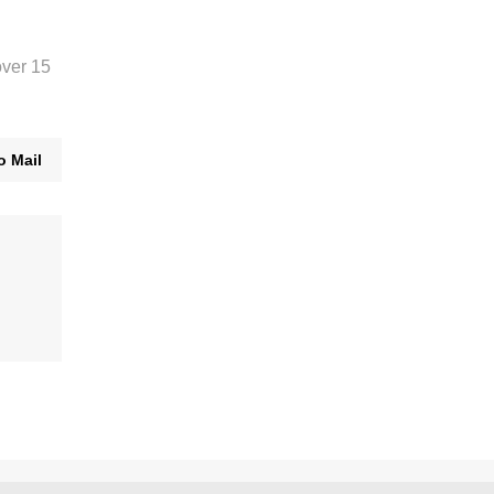
over 15
o Mail