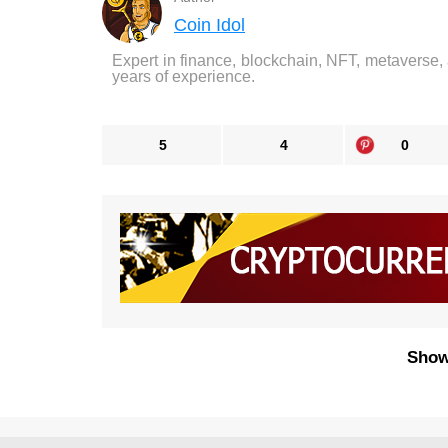
Coin Idol
Expert in finance, blockchain, NFT, metaverse,
years of experience.
5
4
0
Show