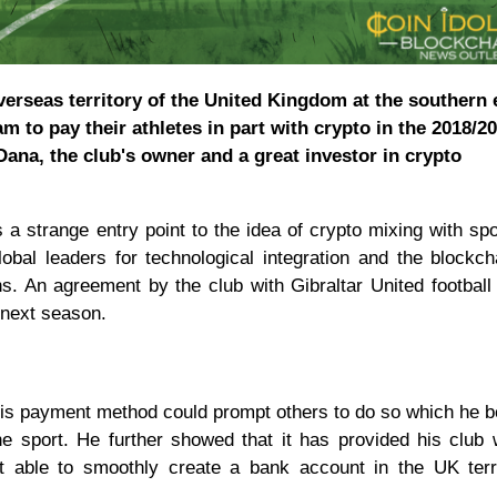
verseas territory of the United Kingdom at the southern 
am to pay their athletes in part with crypto in the 2018/2
ana, the club's owner and a great investor in crypto
a strange entry point to the idea of crypto mixing with spo
obal leaders for technological integration and the blockch
ns. An agreement by the club with Gibraltar United football
o next season.
his payment method could prompt others to do so which he b
the sport. He further showed that it has provided his club 
ot able to smoothly create a bank account in the UK terr