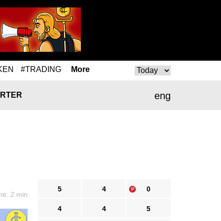
KEN
#TRADING
More
eng
RTER
5
4
0
me: 2 min
4
4
5