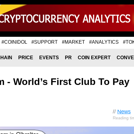
#COINIDOL
#SUPPORT
#MARKET
#ANALYTICS
#TO
HAIN
PRICE
EVENTS
PR
COIN EXPERT
CONVE
m - World’s First Club To Pay
//
News
Reading ti