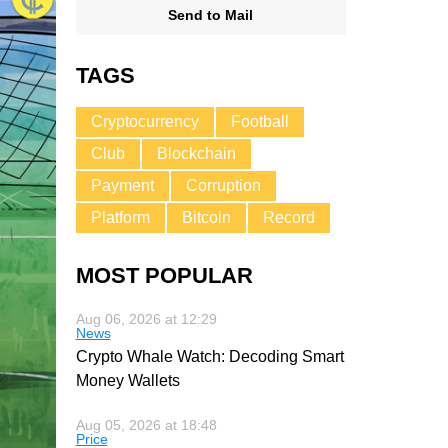
Send to Mail
TAGS
Cryptocurrency
Football
Club
Blockchain
Payment
Corruption
Platform
Bitcoin
Record
MOST POPULAR
Aug 06, 2026 at 12:29
News
Crypto Whale Watch: Decoding Smart
Money Wallets
Aug 05, 2026 at 18:48
Price