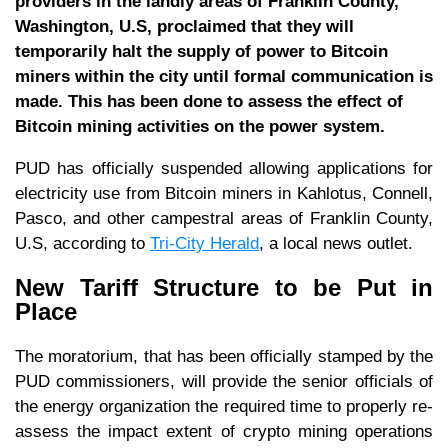
providers in the landly areas of Franklin County,
Washington, U.S, proclaimed that they will
temporarily halt the supply of power to Bitcoin
miners within the city until formal communication is
made. This has been done to assess the effect of
Bitcoin mining activities on the power system.
PUD has officially suspended allowing applications for
electricity use from Bitcoin miners in Kahlotus, Connell,
Pasco, and other campestral areas of Franklin County,
U.S, according to
Tri-City Herald
, a local news outlet.
New Tariff Structure to be Put in
Place
The moratorium, that has been officially stamped by the
PUD commissioners, will provide the senior officials of
the energy organization the required time to properly re-
assess the impact extent of crypto mining operations