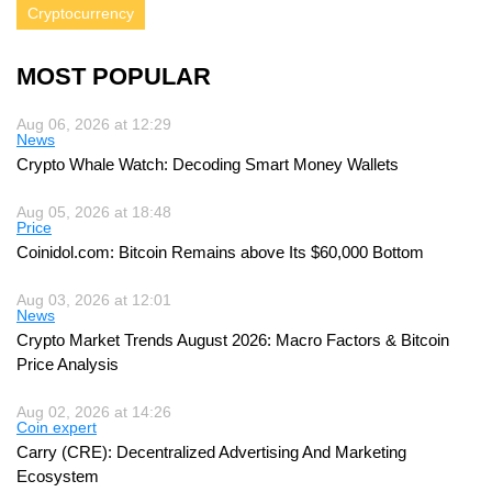
Cryptocurrency
MOST POPULAR
Aug 06, 2026 at 12:29
News
Crypto Whale Watch: Decoding Smart Money Wallets
Aug 05, 2026 at 18:48
Price
Coinidol.com: Bitcoin Remains above Its $60,000 Bottom
Aug 03, 2026 at 12:01
News
Crypto Market Trends August 2026: Macro Factors & Bitcoin
Price Analysis
Aug 02, 2026 at 14:26
Coin expert
Carry (CRE): Decentralized Advertising And Marketing
Ecosystem