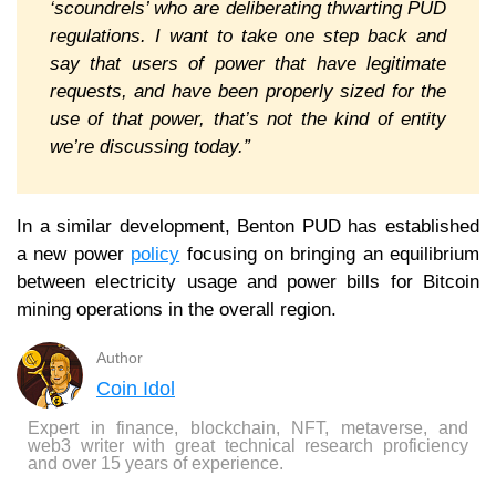
‘scoundrels’ who are deliberating thwarting PUD
regulations. I want to take one step back and
say that users of power that have legitimate
requests, and have been properly sized for the
use of that power, that’s not the kind of entity
we’re discussing today.”
In a similar development, Benton PUD has established
a new power
policy
focusing on bringing an equilibrium
between electricity usage and power bills for Bitcoin
mining operations in the overall region.
Author
Coin Idol
Expert in finance, blockchain, NFT, metaverse, and
web3 writer with great technical research proficiency
and over 15 years of experience.