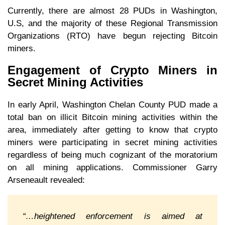
Currently, there are almost 28 PUDs in Washington,
U.S, and the majority of these Regional Transmission
Organizations (RTO) have begun rejecting Bitcoin
miners.
Engagement of Crypto Miners in
Secret Mining Activities
In early April, Washington Chelan County PUD made a
total ban on illicit Bitcoin mining activities within the
area, immediately after getting to know that crypto
miners were participating in secret mining activities
regardless of being much cognizant of the moratorium
on all mining applications. Commissioner Garry
Arseneault revealed:
“…heightened enforcement is aimed at