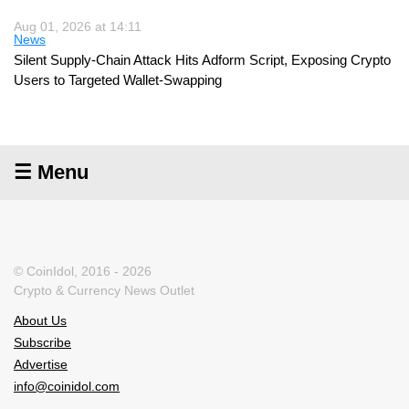
Aug 01, 2026 at 14:11
News
Silent Supply-Chain Attack Hits Adform Script, Exposing Crypto
Users to Targeted Wallet-Swapping
☰ Menu
© CoinIdol, 2016 - 2026
Crypto & Currency News Outlet
About Us
Subscribe
Advertise
info@coinidol.com