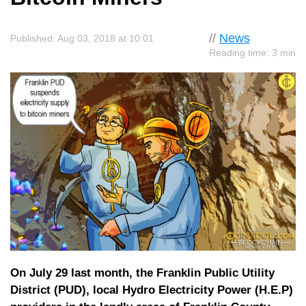
//
News
Published: Aug 03, 2018 at 10:01
Reading time: 3 min
On July 29 last month, the Franklin Public Utility
District (PUD), local Hydro Electricity Power (H.E.P)