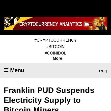
#CRYPTOCURRENCY
#BITCOIN
#COINIDOL
More
☰ Menu
eng
Franklin PUD Suspends
Electricity Supply to
Bitcoin Miners