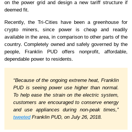
on the power grid and design a new tariff structure if
deemed fit.
Recently, the Tri-Cities have been a greenhouse for
crypto miners, since power is cheap and readily
available in the area, in comparison to other parts of the
country. Completely owned and safely governed by the
people, Franklin PUD offers nonprofit, affordable,
dependable power to residents.
“Because of the ongoing extreme heat, Franklin
PUD is seeing power use higher than normal.
To help ease the strain on the electric system,
customers are encouraged to conserve energy
and use appliances during non-peak times,”
tweeted
Franklin PUD, on July 26, 2018.