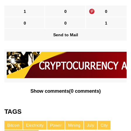
1
0
0
0
0
1
Send to Mail
Show comments
(
0 comments
)
TAGS
Bitcoin
Electricity
Power
Mining
July
City