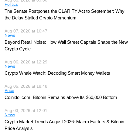
Politics
The Senate Postpones the CLARITY Act to September: Why
the Delay Stalled Crypto Momentum
Aug 07, 2026 at 16:47
News
Beyond Retail Noise: How Wall Street Capitals Shape the New
Crypto Cycle
Aug 06, 2026 at 12:29
News
Crypto Whale Watch: Decoding Smart Money Wallets
Aug 05, 2026 at 18:48
Price
Coinidol.com: Bitcoin Remains above Its $60,000 Bottom
Aug 03, 2026 at 12:01
News
Crypto Market Trends August 2026: Macro Factors & Bitcoin
Price Analysis