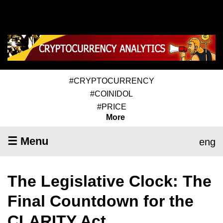
#CRYPTOCURRENCY
#COINIDOL
#PRICE
More
☰ Menu
eng
The Legislative Clock: The
Final Countdown for the
CLARITY Act