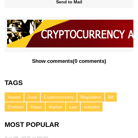
Send to Mail
Show comments
(
0 comments
)
TAGS
Assets
June
Cryptocurrency
Regulation
Bill
Coinidol
Token
Market
Law
Industry
MOST POPULAR
Aug 08, 2026 at 09:00