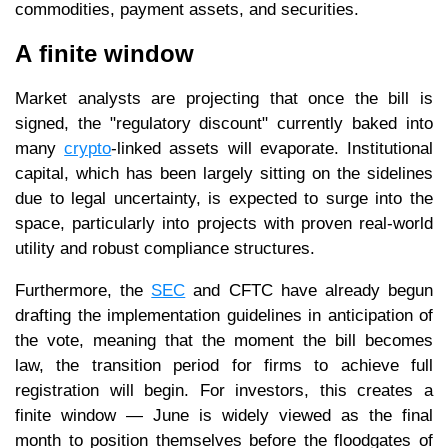
commodities, payment assets, and securities.
A finite window
Market analysts are projecting that once the bill is
signed, the "regulatory discount" currently baked into
many
crypto
-linked assets will evaporate. Institutional
capital, which has been largely sitting on the sidelines
due to legal uncertainty, is expected to surge into the
space, particularly into projects with proven real-world
utility and robust compliance structures.
Furthermore, the
SEC
and CFTC have already begun
drafting the implementation guidelines in anticipation of
the vote, meaning that the moment the bill becomes
law, the transition period for firms to achieve full
registration will begin. For investors, this creates a
finite window — June is widely viewed as the final
month to position themselves before the floodgates of