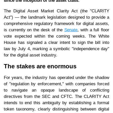
since the inception of the asset class.
The Digital Asset Market Clarity Act (the "CLARITY
Act") — the landmark legislation designed to provide a
comprehensive regulatory framework for digital assets,
is currently on the desk of the
Senate
, with a full floor
vote expected within the coming weeks. The White
House has signaled a clear intent to sign the bill into
law by July 4, marking a symbolic "independence day"
for the digital asset industry.
The stakes are enormous
For years, the industry has operated under the shadow
of "regulation by enforcement," with companies forced
to navigate an opaque landscape of conflicting
directives from the SEC and CFTC. The CLARITY Act
intends to end this ambiguity by establishing a formal
token taxonomy, clearly distinguishing between digital