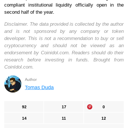
compliant institutional liquidity officially open in the
second half of the year.
Disclaimer. The data provided is collected by the author
and is not sponsored by any company or token
developer. This is not a recommendation to buy or sell
cryptocurrency and should not be viewed as an
endorsement by Coinidol.com. Readers should do their
research before investing in funds. Brought from
CoinIdol.com.
Author
Tomas Duda
92
17
0
14
11
12