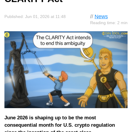
//
News
Published: Jun 01, 2026 at 11:48
Reading time: 2 min
June 2026 is shaping up to be the most
consequential month for U.S. crypto regulation