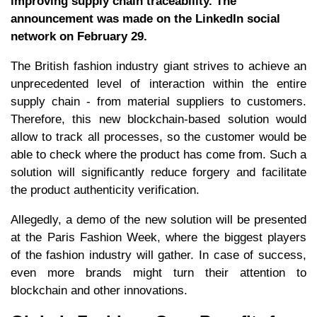
improving supply chain traceability. The
announcement was made on the LinkedIn social
network on February 29.
The British fashion industry giant strives to achieve an
unprecedented level of interaction within the entire
supply chain - from material suppliers to customers.
Therefore, this new blockchain-based solution would
allow to track all processes, so the customer would be
able to check where the product has come from. Such a
solution will significantly reduce forgery and facilitate
the product authenticity verification.
Allegedly, a demo of the new solution will be presented
at the Paris Fashion Week, where the biggest players
of the fashion industry will gather. In case of success,
even more brands might turn their attention to
blockchain and other innovations.