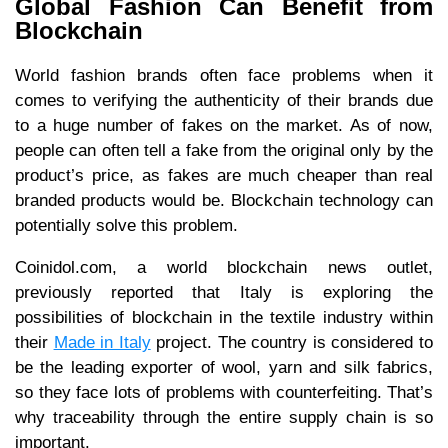
Global Fashion Can Benefit from
Blockchain
World fashion brands often face problems when it
comes to verifying the authenticity of their brands due
to a huge number of fakes on the market. As of now,
people can often tell a fake from the original only by the
product’s price, as fakes are much cheaper than real
branded products would be. Blockchain technology can
potentially solve this problem.
Coinidol.com, a world blockchain news outlet,
previously reported that Italy is exploring the
possibilities of blockchain in the textile industry within
their
Made in Italy
project. The country is considered to
be the leading exporter of wool, yarn and silk fabrics,
so they face lots of problems with counterfeiting. That’s
why traceability through the entire supply chain is so
important.