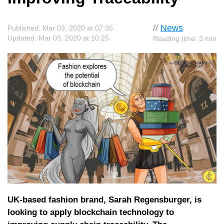
//
News
Published: Mar 03, 2020 at 07:35
Updated: Mar 03, 2020 at 10:25
Reading time: 3 min
UK-based fashion brand, Sarah Regensburger, is
looking to apply blockchain technology to