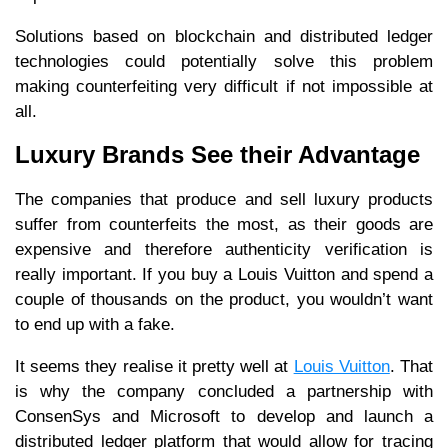
Solutions based on blockchain and distributed ledger
technologies could potentially solve this problem
making counterfeiting very difficult if not impossible at
all.
Luxury Brands See their Advantage
The companies that produce and sell luxury products
suffer from counterfeits the most, as their goods are
expensive and therefore authenticity verification is
really important. If you buy a Louis Vuitton and spend a
couple of thousands on the product, you wouldn’t want
to end up with a fake.
It seems they realise it pretty well at
Louis Vuitton
. That
is why the company concluded a partnership with
ConsenSys and Microsoft to develop and launch a
distributed ledger platform that would allow for tracing