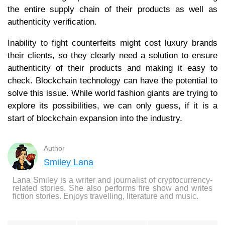
the entire supply chain of their products as well as
authenticity verification.
Inability to fight counterfeits might cost luxury brands
their clients, so they clearly need a solution to ensure
authenticity of their products and making it easy to
check. Blockchain technology can have the potential to
solve this issue. While world fashion giants are trying to
explore its possibilities, we can only guess, if it is a
start of blockchain expansion into the industry.
Author
Smiley Lana
Lana Smiley is a writer and journalist of cryptocurrency-
related stories. She also performs fire show and writes
fiction stories. Enjoys travelling, literature and music.