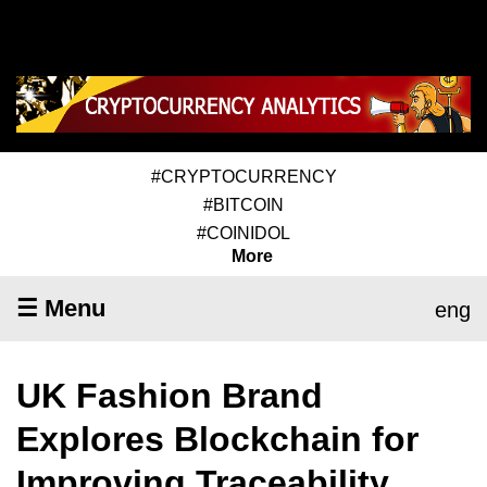
#CRYPTOCURRENCY
#BITCOIN
#COINIDOL
More
☰ Menu
eng
UK Fashion Brand
Explores Blockchain for
Improving Traceability