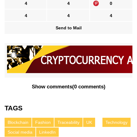
4
4
0
4
4
4
Send to Mail
Show comments
(
0 comments
)
TAGS
Blockchain
Fashion
Traceability
UK
Technology
Social media
LinkedIn