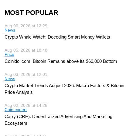
MOST POPULAR
Aug 06, 2026 at 12:29
News
Crypto Whale Watch: Decoding Smart Money Wallets
Aug 05, 2026 at 18:48
Price
Coinidol.com: Bitcoin Remains above Its $60,000 Bottom
Aug 03, 2026 at 12:01
News
Crypto Market Trends August 2026: Macro Factors & Bitcoin
Price Analysis
Aug 02, 2026 at 14:26
Coin expert
Carry (CRE): Decentralized Advertising And Marketing
Ecosystem