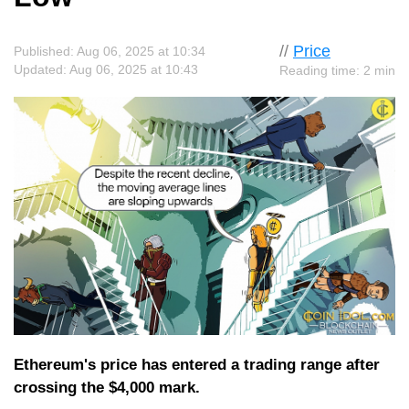
//
Price
Published: Aug 06, 2025 at 10:34
Updated: Aug 06, 2025 at 10:43
Reading time: 2 min
Ethereum's price has entered a trading range after
crossing the $4,000 mark.