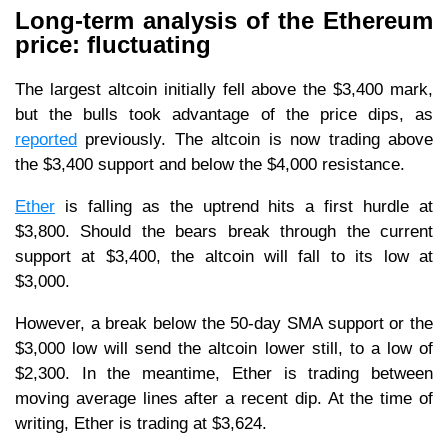
Long-term analysis of the Ethereum
price: fluctuating
The largest altcoin initially fell above the $3,400 mark,
but the bulls took advantage of the price dips, as
reported
previously. The altcoin is now trading above
the $3,400 support and below the $4,000 resistance.
Ether
is falling as the uptrend hits a first hurdle at
$3,800. Should the bears break through the current
support at $3,400, the altcoin will fall to its low at
$3,000.
However, a break below the 50-day SMA support or the
$3,000 low will send the altcoin lower still, to a low of
$2,300. In the meantime, Ether is trading between
moving average lines after a recent dip. At the time of
writing, Ether is trading at $3,624.