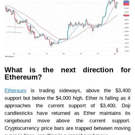
What is the next direction for
Ethereum?
Ethereum
is trading sideways, above the $3,400
support but below the $4,000 high. Ether is falling as it
approaches the current support of $3,400. Doji
candlesticks have returned as Ether maintains its
rangebound move above the current support.
Cryptocurrency price bars are trapped between moving