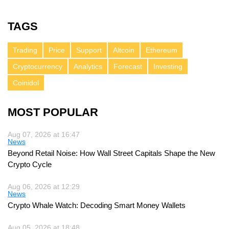
TAGS
Trading
Price
Support
Altcoin
Ethereum
Cryptocurrency
Analytics
Forecast
Investing
Coinidol
MOST POPULAR
Aug 07, 2026 at 16:47
News
Beyond Retail Noise: How Wall Street Capitals Shape the New
Crypto Cycle
Aug 06, 2026 at 12:29
News
Crypto Whale Watch: Decoding Smart Money Wallets
Aug 05, 2026 at 18:48