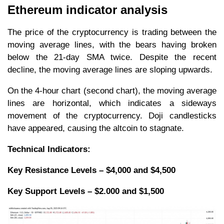
Ethereum indicator analysis
The price of the cryptocurrency is trading between the
moving average lines, with the bears having broken
below the 21-day SMA twice. Despite the recent
decline, the moving average lines are sloping upwards.
On the 4-hour chart (second chart), the moving average
lines are horizontal, which indicates a sideways
movement of the cryptocurrency. Doji candlesticks
have appeared, causing the altcoin to stagnate.
Technical Indicators:
Key Resistance Levels – $4,000 and $4,500
Key Support Levels – $2.000 and $1,500