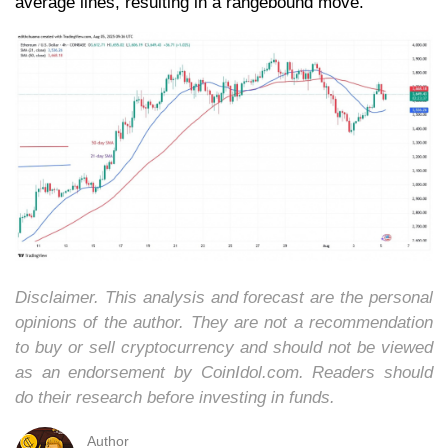
average lines, resulting in a rangebound move.
Disclaimer. This analysis and forecast are the personal
opinions of the author. They are not a recommendation
to buy or sell cryptocurrency and should not be viewed
as an endorsement by CoinIdol.com. Readers should
do their research before investing in funds.
Author