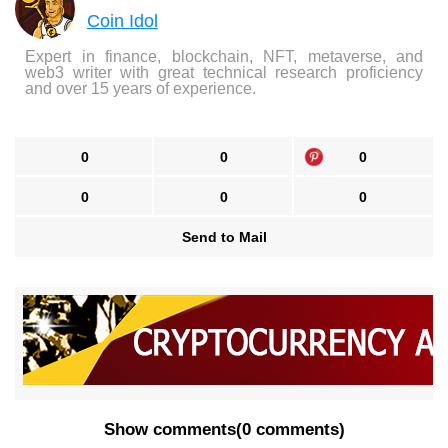
Coin Idol
Expert in finance, blockchain, NFT, metaverse, and
web3 writer with great technical research proficiency
and over 15 years of experience.
0
0
0
0
0
0
Send to Mail
Show comments
(
0 comments
)