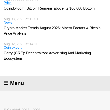
Price
Coinidol.com: Bitcoin Remains above Its $60,000 Bottom
Aug 03, 2026 at 12:01
News
Crypto Market Trends August 2026: Macro Factors & Bitcoin
Price Analysis
Aug 02, 2026 at 14:26
Coin expert
Carry (CRE): Decentralized Advertising And Marketing
Ecosystem
☰ Menu
© CoinIdol, 2016 - 2026