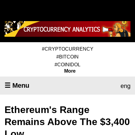
#CRYPTOCURRENCY
#BITCOIN
#COINIDOL
More
☰ Menu
eng
Ethereum's Range
Remains Above The $3,400
Low