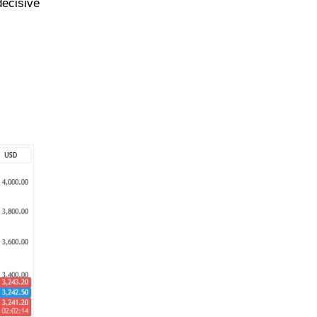
decisive