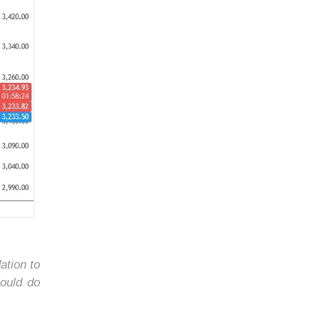
ation to
ould do