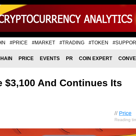
IN
#PRICE
#MARKET
#TRADING
#TOKEN
#SUPPOR
HAIN
PRICE
EVENTS
PR
COIN EXPERT
CONVE
 $3,100 And Continues Its
//
Price
Reading ti