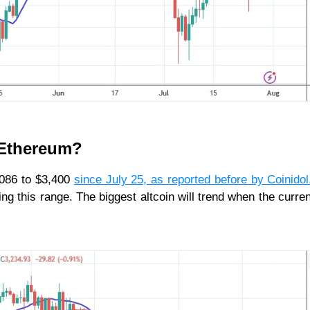
r Ethereum?
,086 to $3,400
since July 25, as reported before by Coinido
g this range. The biggest altcoin will trend when the curren