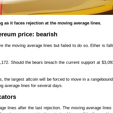
g as it faces rejection at the moving average lines.
ereum price: bearish
e the moving average lines but failed to do so. Ether is falli
3,172. Should the bears breach the current support at $3,0
s, the largest altcoin will be forced to move in a rangebound
g average lines for several days.
cators
e lines after the last rejection. The moving average lines a