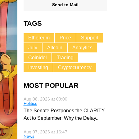
Send to Mail
TAGS
Ethereum
Price
Support
July
Altcoin
Analytics
Coinidol
Trading
Investing
Cryptocurrency
MOST POPULAR
Aug 08, 2026 at 09:00
Politics
The Senate Postpones the CLARITY
Act to September: Why the Delay
...
Aug 07, 2026 at 16:47
News