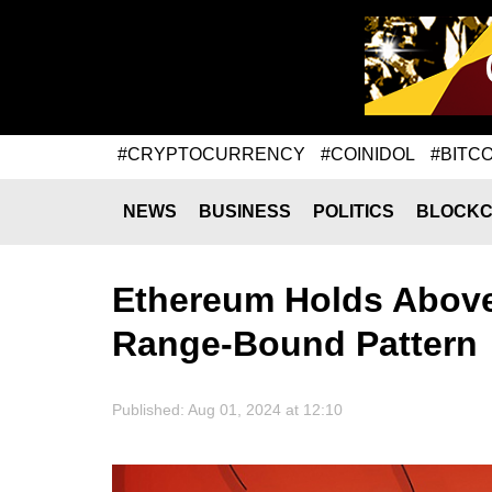
#CRYPTOCURRENCY
#COINIDOL
#BITCO
NEWS
BUSINESS
POLITICS
BLOCKC
Ethereum Holds Above
Range-Bound Pattern
Published: Aug 01, 2024 at 12:10