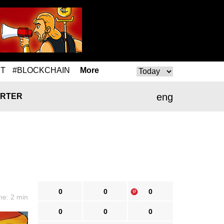
T
#BLOCKCHAIN
More
eng
RTER
0
0
0
me: 2 min
0
0
0