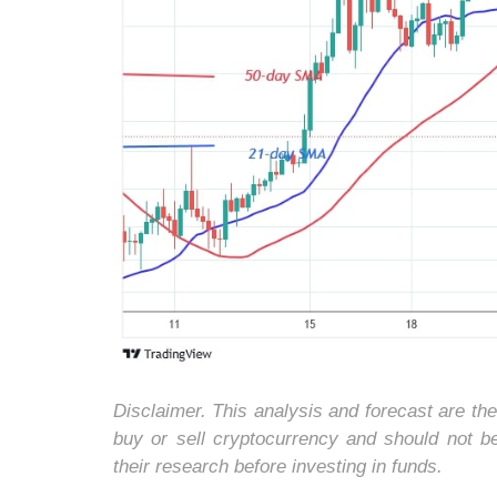
Disclaimer. This analysis and forecast are th
buy or sell cryptocurrency and should not 
their research before investing in funds.