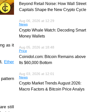
Beyond Retail Noise: How Wall Street
Capitals Shape the New Crypto Cycle
Aug 06, 2026 at 12:29
News
Crypto Whale Watch: Decoding Smart
Money Wallets
ng as it
Aug 05, 2026 at 18:48
Price
Coinidol.com: Bitcoin Remains above
93,
Ether
Its $60,000 Bottom
Aug 03, 2026 at 12:01
News
 pattern
Crypto Market Trends August 2026:
Macro Factors & Bitcoin Price Analys
re still