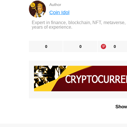
Author
Coin Idol
Expert in finance, blockchain, NFT, metaverse,
years of experience.
0
0
0
Show