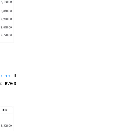
l.com
. It
t levels