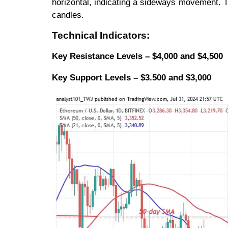
horizontal, indicating a sideways movement. 
candles.
Technical Indicators:
Key Resistance Levels – $4,000 and $4,500
Key
Support Levels – $3.500 and $3,000