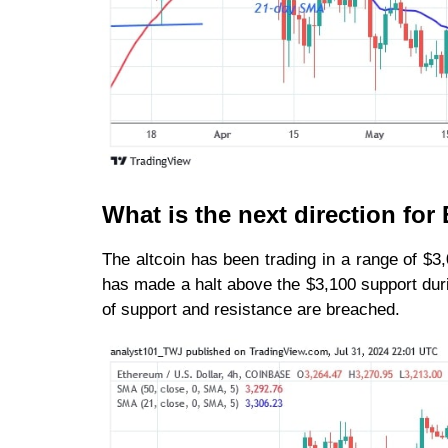
What is the next direction fo
The altcoin has been trading in a range of $3
has made a halt above the $3,100 support durin
of support and resistance are breached.