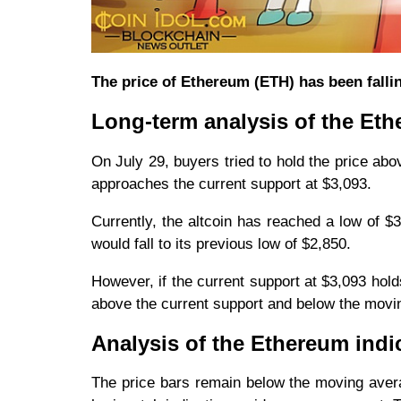
The price of Ethereum (ETH) has been fallin
Long-term analysis of the Eth
On July 29, buyers tried to hold the price abov
approaches the current support at $3,093.
Currently, the altcoin has reached a low of $
would fall to its previous low of $2,850.
However, if the current support at $3,093 hold
above the current support and below the movin
Analysis of the Ethereum indi
The price bars remain below the moving averag