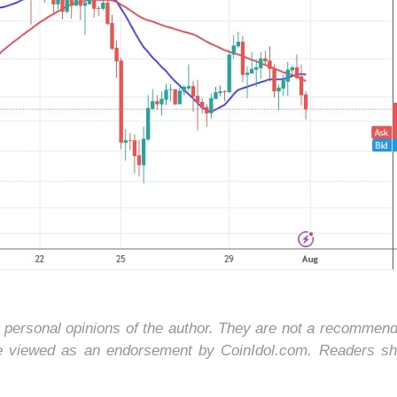
e personal opinions of the author. They are not a recommend
be viewed as an endorsement by CoinIdol.com. Readers sh