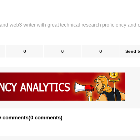
 and web3 writer with great technical research proficiency and 
0
0
0
Send t
 comments
(
0 comments
)