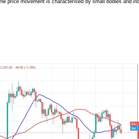
The price movement is characterised by small bodies and in