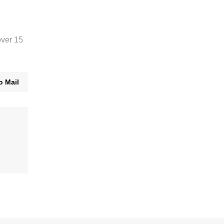
over 15
o Mail