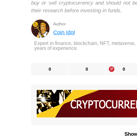
buy or sell cryptocurrency and should not 
their research before investing in funds.
Author
Coin Idol
Expert in finance, blockchain, NFT, metaverse,
years of experience.
0
0
0
Show