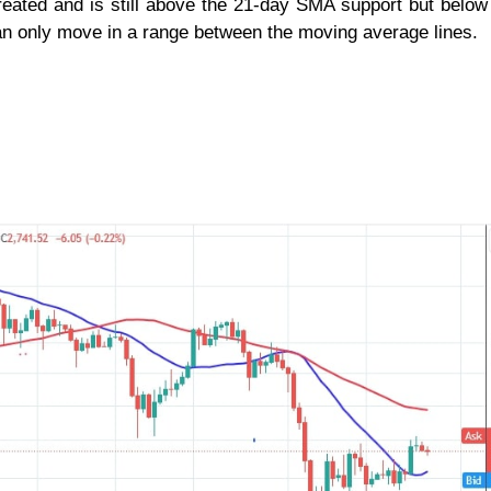
treated and is still above the 21-day SMA support but below
n only move in a range between the moving average lines.