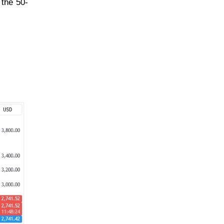
 the 50-