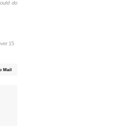
ould do
over 15
o Mail