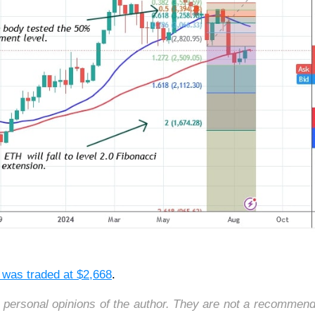
r was traded
at $2,668
.
e personal opinions of the author. They are not a recommend