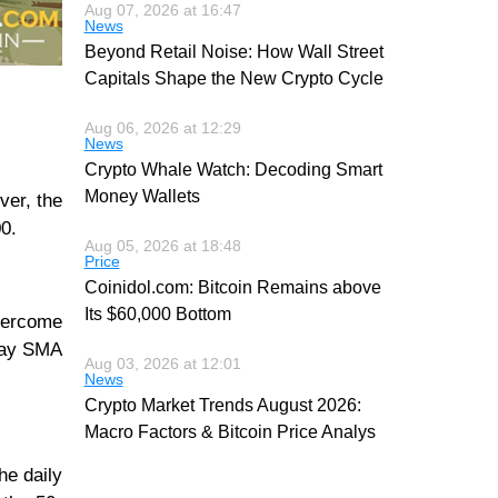
Aug 07, 2026 at 16:47
News
Beyond Retail Noise: How Wall Street
Capitals Shape the New Crypto Cycle
Aug 06, 2026 at 12:29
News
Crypto Whale Watch: Decoding Smart
Money Wallets
ver, the
00.
Aug 05, 2026 at 18:48
Price
Coinidol.com: Bitcoin Remains above
Its $60,000 Bottom
overcome
-day SMA
Aug 03, 2026 at 12:01
News
Crypto Market Trends August 2026:
Macro Factors & Bitcoin Price Analys
he daily