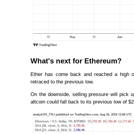
What's next for Ethereum?
Ether has come back and reached a high of
retraced to the previous low.
On the downside, selling pressure will pick u
altcoin could fall back to its previous low of $