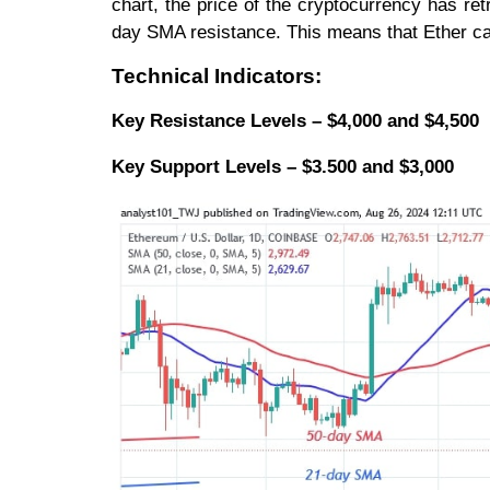
chart, the price of the cryptocurrency has re
day SMA resistance. This means that Ether ca
Technical Indicators:
Key Resistance Levels – $4,000 and $4,500
Key Support Levels – $3.500 and $3,000