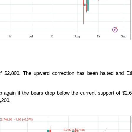
 $2,800. The upward correction has been halted and Et
p again if the bears drop below the current support of $2,
2,200.