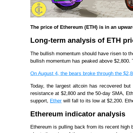
The price of Ethereum (ETH) is in an upwar
Long-term analysis of ETH pri
The bullish momentum should have risen to the
bullish momentum has peaked above $2,800. Th
On August 4, the bears broke through the $2,
Today, the largest altcoin has recovered bu
resistance at $2,800 and the 50-day SMA, Eth
support,
Ether
will fall to its low at $2,200. Et
Ethereum indicator analysis
Ethereum is pulling back from its recent high