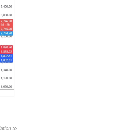
ation to