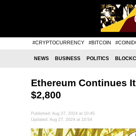
#CRYPTOCURRENCY
#BITCOIN
#COINID
NEWS
BUSINESS
POLITICS
BLOCKC
Ethereum Continues It
$2,800
Published: Aug 27, 2024 at 10:45
Updated: Aug 27, 2024 at 10:54