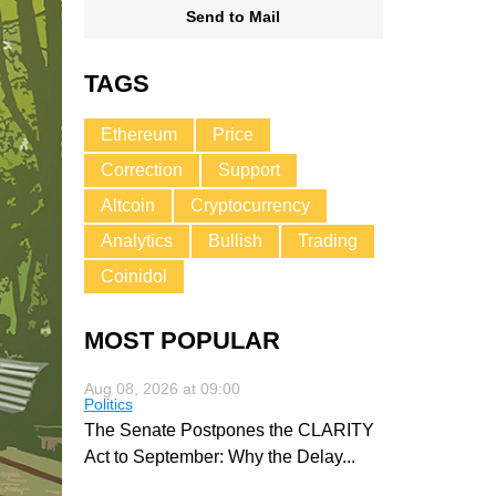
Send to Mail
TAGS
Ethereum
Price
Correction
Support
Altcoin
Cryptocurrency
Analytics
Bullish
Trading
Coinidol
MOST POPULAR
Aug 08, 2026 at 09:00
Politics
The Senate Postpones the CLARITY
Act to September: Why the Delay
...