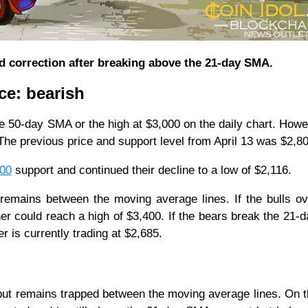
d correction after breaking above the 21-day SMA.
ce: bearish
 50-day SMA or the high at $3,000 on the daily chart. Howe
e previous price and support level from April 13 was $2,8
800
support and continued their decline to a low of $2,116.
t remains between the moving average lines. If the bulls 
er could reach a high of $3,400. If the bears break the 21
her is currently trading at $2,685.
 but remains trapped between the moving average lines. On t