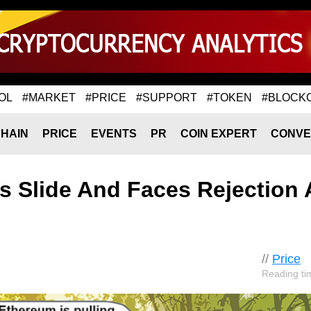
OL
#MARKET
#PRICE
#SUPPORT
#TOKEN
#BLOCK
HAIN
PRICE
EVENTS
PR
COIN EXPERT
CONVE
s Slide And Faces Rejection 
//
Price
Reading ti