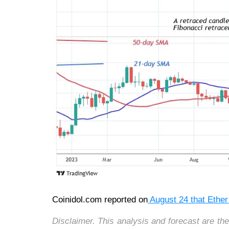
Coinidol.com reported on
August 24 that Ethe
Disclaimer. This analysis and forecast are th