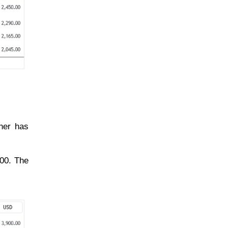
her has
600. The