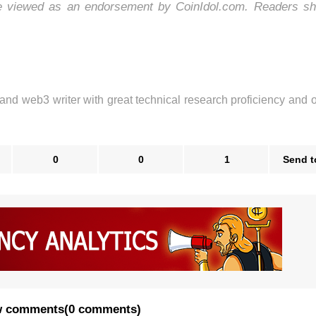
be viewed as an endorsement by CoinIdol.com. Readers sh
 and web3 writer with great technical research proficiency and 
0
0
1
Send t
 comments
(
0 comments
)