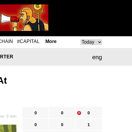
CHAIN
#CAPITAL
More
eng
RTER
At
0
0
0
me: 3 min
0
0
1