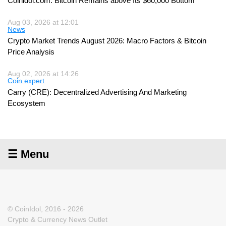
Coinidol.com: Bitcoin Remains above Its $60,000 Bottom
Aug 03, 2026 at 12:01
News
Crypto Market Trends August 2026: Macro Factors & Bitcoin
Price Analysis
Aug 02, 2026 at 14:26
Coin expert
Carry (CRE): Decentralized Advertising And Marketing
Ecosystem
☰ Menu
© CoinIdol, 2016 - 2026
Crypto & Currency News Outlet