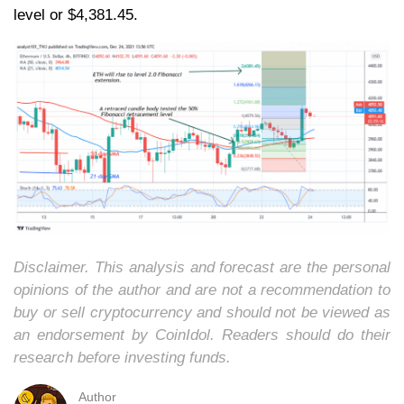
level or $4,381.45.
Disclaimer. This analysis and forecast are the personal
opinions of the author and are not a recommendation to
buy or sell cryptocurrency and should not be viewed as
an endorsement by CoinIdol. Readers should do their
research before investing funds.
Author