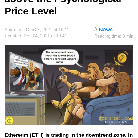
Price Level
//
News
Published: Dec 24, 2021 at 10:11
Updated: Dec 24, 2021 at 10:41
Reading time: 3 min
Ethereum (ETH) is trading in the downtrend zone. In