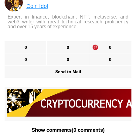
Coin Idol
Expert in finance, blockchain, NFT, metaverse, and
web3 writer with great technical research proficiency
and over 15 years of experience.
0
0
0
0
0
0
Send to Mail
Show comments
(
0 comments
)