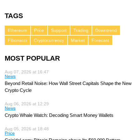
TAGS
Ethereum
Price
Support
Trading
Downtrend
Fibonacci
Cryptocurrency
Market
Forecast
MOST POPULAR
Aug 07, 2026 at 16:47
News
Beyond Retail Noise: How Wall Street Capitals Shape the New
Crypto Cycle
Aug 06, 2026 at 12:29
News
Crypto Whale Watch: Decoding Smart Money Wallets
Aug 05, 2026 at 18:48
Price