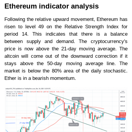
Ethereum indicator analysis
Following the relative upward movement, Ethereum has
risen to level 49 on the Relative Strength Index for
period 14. This indicates that there is a balance
between supply and demand. The cryptocurrency's
price is now above the 21-day moving average. The
altcoin will come out of the downward correction if it
stays above the 50-day moving average line. The
market is below the 80% area of the daily stochastic.
Ether is in a bearish momentum.