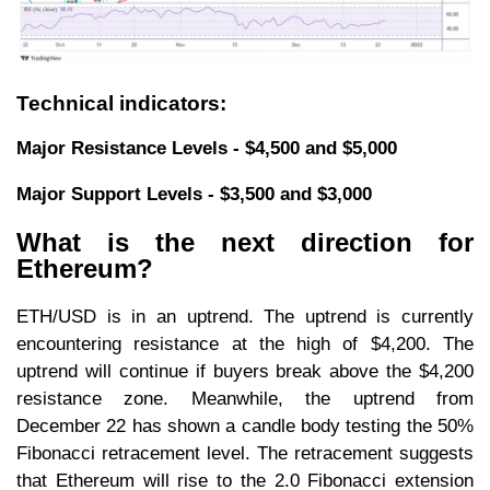
Technical indicators:
Major Resistance Levels - $4,500 and $5,000
Major Support Levels - $3,500 and $3,000
What is the next direction for
Ethereum?
ETH/USD is in an uptrend. The uptrend is currently
encountering resistance at the high of $4,200. The
uptrend will continue if buyers break above the $4,200
resistance zone. Meanwhile, the uptrend from
December 22 has shown a candle body testing the 50%
Fibonacci retracement level. The retracement suggests
that Ethereum will rise to the 2.0 Fibonacci extension