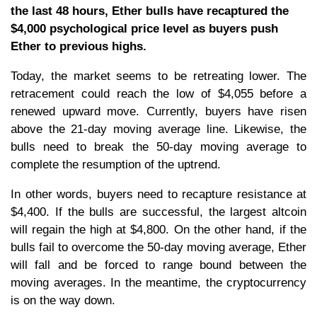
the last 48 hours, Ether bulls have recaptured the
$4,000 psychological price level as buyers push
Ether to previous highs.
Today, the market seems to be retreating lower. The
retracement could reach the low of $4,055 before a
renewed upward move. Currently, buyers have risen
above the 21-day moving average line. Likewise, the
bulls need to break the 50-day moving average to
complete the resumption of the uptrend.
In other words, buyers need to recapture resistance at
$4,400. If the bulls are successful, the largest altcoin
will regain the high at $4,800. On the other hand, if the
bulls fail to overcome the 50-day moving average, Ether
will fall and be forced to range bound between the
moving averages. In the meantime, the cryptocurrency
is on the way down.