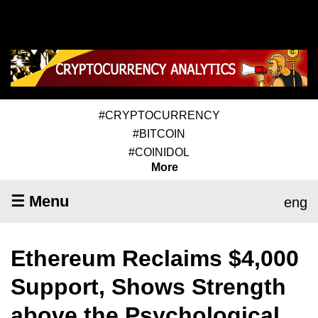
#CRYPTOCURRENCY
#BITCOIN
#COINIDOL
More
☰ Menu
eng
Ethereum Reclaims $4,000
Support, Shows Strength
above the Psychological