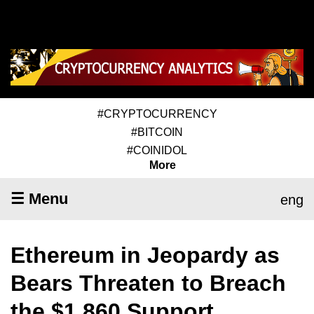
#CRYPTOCURRENCY
#BITCOIN
#COINIDOL
More
☰ Menu
eng
Ethereum in Jeopardy as
Bears Threaten to Breach
the $1,860 Support