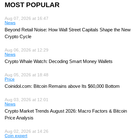
MOST POPULAR
Aug 07, 2026 at 16:47
News
Beyond Retail Noise: How Wall Street Capitals Shape the New
Crypto Cycle
Aug 06, 2026 at 12:29
News
Crypto Whale Watch: Decoding Smart Money Wallets
Aug 05, 2026 at 18:48
Price
Coinidol.com: Bitcoin Remains above Its $60,000 Bottom
Aug 03, 2026 at 12:01
News
Crypto Market Trends August 2026: Macro Factors & Bitcoin
Price Analysis
Aug 02, 2026 at 14:26
Coin expert