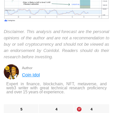
Disclaimer. This analysis and forecast are the personal
opinions of the author and are not a recommendation to
buy or sell cryptocurrency and should not be viewed as
an endorsement by CoinIdol. Readers should do their
research before investing.
Author
Coin Idol
Expert in finance, blockchain, NFT, metaverse, and
web3 writer with great technical research proficiency
and over 15 years of experience.
5
4
4