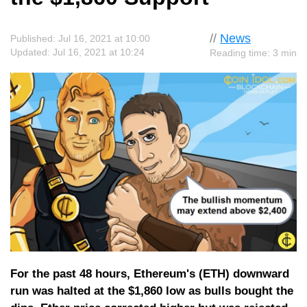
//
News
Published: Jul 16, 2021 at 10:00
Updated: Jul 16, 2021 at 10:24
Reading time: 3 min
For the past 48 hours, Ethereum's (ETH) downward
run was halted at the $1,860 low as bulls bought the