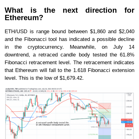
What is the next direction for
Ethereum?
ETH/USD is range bound between $1,860 and $2,040
and the Fibonacci tool has indicated a possible decline
in the cryptocurrency. Meanwhile, on July 14
downtrend, a retraced candle body tested the 61.8%
Fibonacci retracement level. The retracement indicates
that Ethereum will fall to the 1.618 Fibonacci extension
level. This is the low of $1,679.42.