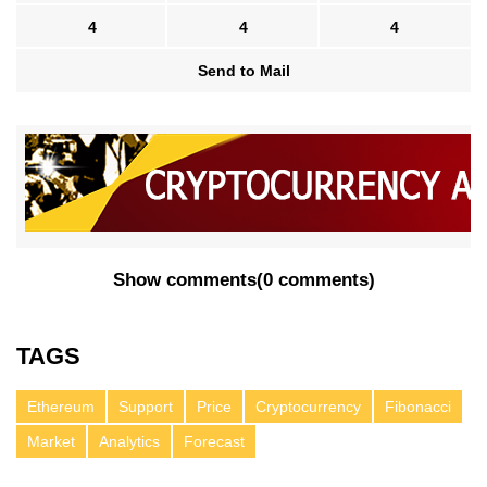
4
4
4
Send to Mail
Show comments
(
0 comments
)
TAGS
Ethereum
Support
Price
Cryptocurrency
Fibonacci
Market
Analytics
Forecast