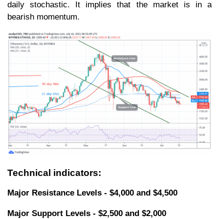
daily stochastic. It implies that the market is in a
bearish momentum.
Technical indicators:
Major Resistance Levels - $4,000 and $4,500
Major Support Levels - $2,500 and $2,000