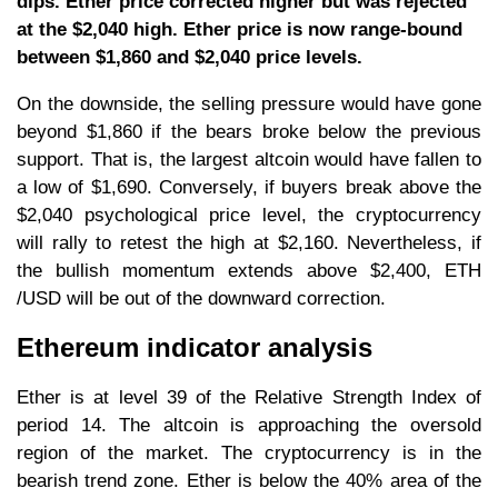
dips. Ether price corrected higher but was rejected
at the $2,040 high. Ether price is now range-bound
between $1,860 and $2,040 price levels.
On the downside, the selling pressure would have gone
beyond $1,860 if the bears broke below the previous
support. That is, the largest altcoin would have fallen to
a low of $1,690. Conversely, if buyers break above the
$2,040 psychological price level, the cryptocurrency
will rally to retest the high at $2,160. Nevertheless, if
the bullish momentum extends above $2,400, ETH
/USD will be out of the downward correction.
Ethereum indicator analysis
Ether is at level 39 of the Relative Strength Index of
period 14. The altcoin is approaching the oversold
region of the market. The cryptocurrency is in the
bearish trend zone. Ether is below the 40% area of the