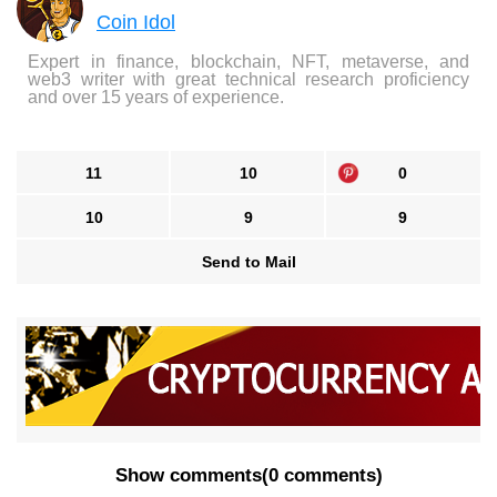
Coin Idol
Expert in finance, blockchain, NFT, metaverse, and
web3 writer with great technical research proficiency
and over 15 years of experience.
11
10
0
10
9
9
Send to Mail
Show comments
(
0 comments
)