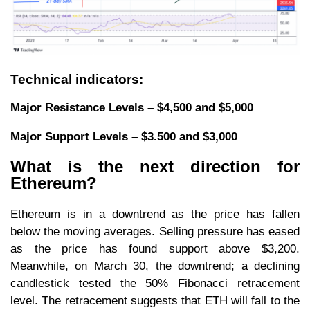
Technical indicators:
Major Resistance Levels – $4,500 and $5,000
Major Support Levels – $3.500 and $3,000
What is the next direction for
Ethereum?
Ethereum is in a downtrend as the price has fallen
below the moving averages. Selling pressure has eased
as the price has found support above $3,200.
Meanwhile, on March 30, the downtrend; a declining
candlestick tested the 50% Fibonacci retracement
level. The retracement suggests that ETH will fall to the