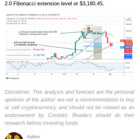
2.0 Fibonacci extension level or $3,180.45.
Disclaimer. This analysis and forecast are the personal
opinions of the author are not a recommendation to buy
or sell cryptocurrency and should not be viewed as an
endorsement by CoinIdol. Readers should do their
research before investing funds.
Author