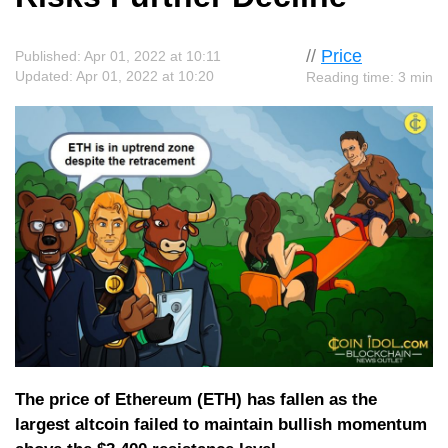
//
Price
Published: Apr 01, 2022 at 10:11
Updated: Apr 01, 2022 at 10:20
Reading time: 3 min
The price of Ethereum (ETH) has fallen as the
largest altcoin failed to maintain bullish momentum