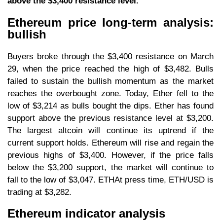
above the $3,400 resistance level.
Ethereum price long-term analysis:
bullish
Buyers broke through the $3,400 resistance on March
29, when the price reached the high of $3,482. Bulls
failed to sustain the bullish momentum as the market
reaches the overbought zone. Today, Ether fell to the
low of $3,214 as bulls bought the dips. Ether has found
support above the previous resistance level at $3,200.
The largest altcoin will continue its uptrend if the
current support holds. Ethereum will rise and regain the
previous highs of $3,400. However, if the price falls
below the $3,200 support, the market will continue to
fall to the low of $3,047. ETHAt press time, ETH/USD is
trading at $3,282.
Ethereum indicator analysis