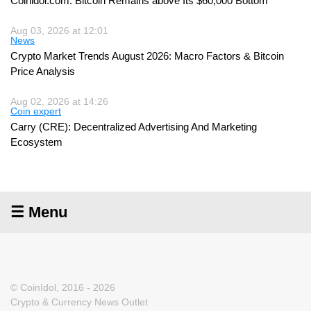
Coinidol.com: Bitcoin Remains above Its $60,000 Bottom
Aug 03, 2026 at 12:01
News
Crypto Market Trends August 2026: Macro Factors & Bitcoin
Price Analysis
Aug 02, 2026 at 14:26
Coin expert
Carry (CRE): Decentralized Advertising And Marketing
Ecosystem
☰ Menu
© CoinIdol, 2016 - 2026
Crypto & Currency News Outlet