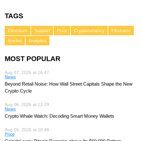
TAGS
Ethereum
Support
Price
Cryptocurrency
Fibonacci
Market
Analytics
MOST POPULAR
Aug 07, 2026 at 16:47
News
Beyond Retail Noise: How Wall Street Capitals Shape the New
Crypto Cycle
Aug 06, 2026 at 12:29
News
Crypto Whale Watch: Decoding Smart Money Wallets
Aug 05, 2026 at 18:48
Price