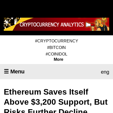
#CRYPTOCURRENCY
#BITCOIN
#COINIDOL
More
☰ Menu
eng
Ethereum Saves Itself
Above $3,200 Support, But
Risks Further Decline