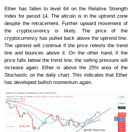
Ether has fallen to level 64 on the Relative Strength
Index for period 14. The altcoin is in the uptrend zone
despite the retracement. Further upward movement of
the cryptocurrency is likely. The price of the
cryptocurrency has pulled back above the uptrend line.
The uptrend will continue if the price retests the trend
line and bounces above it. On the other hand, if the
price falls below the trend line, the selling pressure will
increase again. Ether is above the 25% area of the
Stochastic on the daily chart. This indicates that Ether
has developed bullish momentum again.