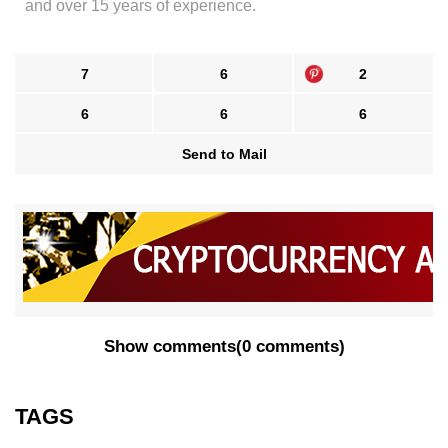
and over 15 years of experience.
7
6
2
6
6
6
Send to Mail
Show comments
(
0 comments
)
TAGS