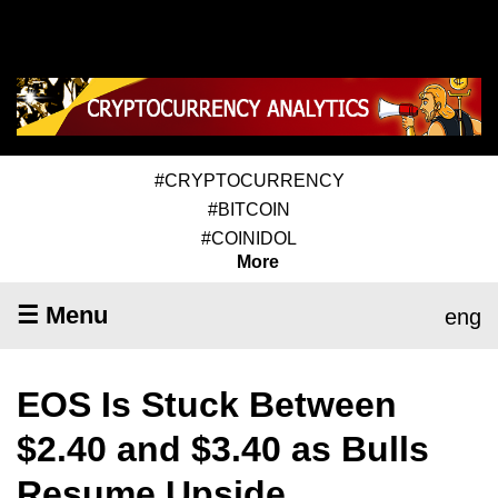
#CRYPTOCURRENCY
#BITCOIN
#COINIDOL
More
☰ Menu
eng
EOS Is Stuck Between
$2.40 and $3.40 as Bulls
Resume Upside