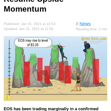
Momentum
//
News
Published: Jan 31, 2021 at 10:54
Updated: Jan 31, 2021 at 11:06
Reading time: 2 min
EOS has been trading marginally in a confirmed