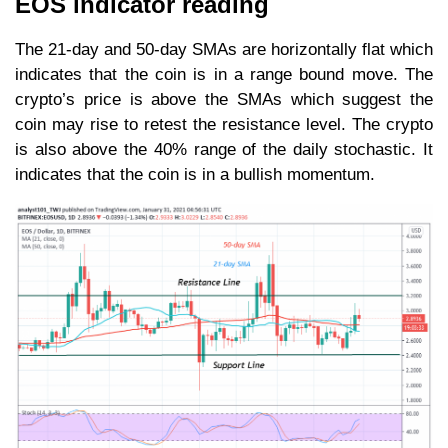
EOS indicator reading
The 21-day and 50-day SMAs are horizontally flat which
indicates that the coin is in a range bound move. The
crypto’s price is above the SMAs which suggest the
coin may rise to retest the resistance level. The crypto
is also above the 40% range of the daily stochastic. It
indicates that the coin is in a bullish momentum.