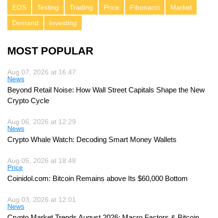
EOS
Testing
Trading
Price
Fibonacci
Market
Demand
Investing
MOST POPULAR
Aug 07, 2026 at 16:47
News
Beyond Retail Noise: How Wall Street Capitals Shape the New
Crypto Cycle
Aug 06, 2026 at 12:29
News
Crypto Whale Watch: Decoding Smart Money Wallets
Aug 05, 2026 at 18:48
Price
Coinidol.com: Bitcoin Remains above Its $60,000 Bottom
Aug 03, 2026 at 12:01
News
Crypto Market Trends August 2026: Macro Factors & Bitcoin