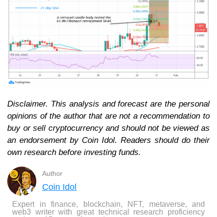
Disclaimer. This analysis and forecast are the personal
opinions of the author that are not a recommendation to
buy or sell cryptocurrency and should not be viewed as
an endorsement by Coin Idol. Readers should do their
own research before investing funds.
Author
Coin Idol
Expert in finance, blockchain, NFT, metaverse, and
web3 writer with great technical research proficiency