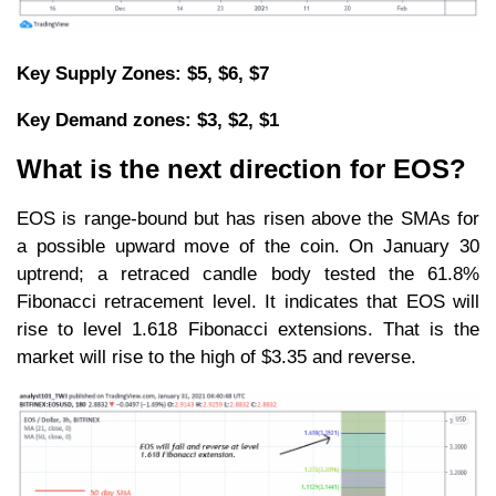
Key Supply Zones: $5, $6, $7
Key Demand zones: $3, $2, $1
What is the next direction for EOS?
EOS is range-bound but has risen above the SMAs for
a possible upward move of the coin. On January 30
uptrend; a retraced candle body tested the 61.8%
Fibonacci retracement level. It indicates that EOS will
rise to level 1.618 Fibonacci extensions. That is the
market will rise to the high of $3.35 and reverse.