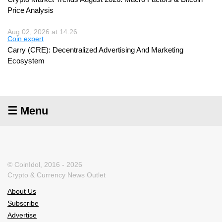
Price Analysis
Aug 02, 2026 at 14:26
Coin expert
Carry (CRE): Decentralized Advertising And Marketing
Ecosystem
☰ Menu
© CoinIdol, 2016 - 2026
Crypto & Currency News Outlet
About Us
Subscribe
Advertise