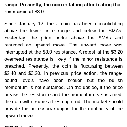
range. Presently, the coin is falling after testing the
resistance at $3.0.
Since January 12, the altcoin has been consolidating
above the lower price range and below the SMAs.
Yesterday, the price broke above the SMAs and
resumed an upward move. The upward move was
interrupted at the $3.0 resistance. A retest at the $3.20
overhead resistance is likely if the minor resistance is
breached. Presently, the coin is fluctuating between
$2.40 and $3.20. In previous price action, the range-
bound levels have been broken but the bullish
momentum is not sustained. On the upside, if the price
breaks the resistance and the momentum is sustained,
the coin will resume a fresh uptrend. The market should
provide the necessary support for the continuity of the
upward move.