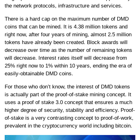
the network protocols, infrastructure and services.
There is a hard cap on the maximum number of DMD
coins that can be mined. It is 4.38 million tokens and
right now, after four years of mining, almost 2.5 million
tokens have already been created. Block awards will
decrease over time as the number of remaining tokens
will decrease. Interest rates itself will decrease from
25% right now to 1% within 10 years, ending the era of
easily-obtainable DMD coins.
For those who don’t know, the interest of DMD tokens
is actually part of the proof-of-stake mining concept. It
uses a proof of stake 3.0 concept that ensures a much
higher degree of security, stability and efficiency. Proof-
of-stake is a very contrasting concept to proof-of-work,
prevalent in the cryptocurrency world including bitcoin.