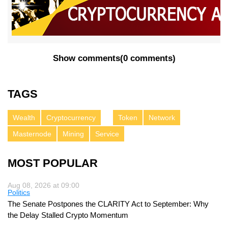
Show comments
(
0 comments
)
TAGS
Wealth
Cryptocurrency
Token
Network
Masternode
Mining
Service
MOST POPULAR
Aug 08, 2026 at 09:00
Politics
The Senate Postpones the CLARITY Act to September: Why
the Delay Stalled Crypto Momentum