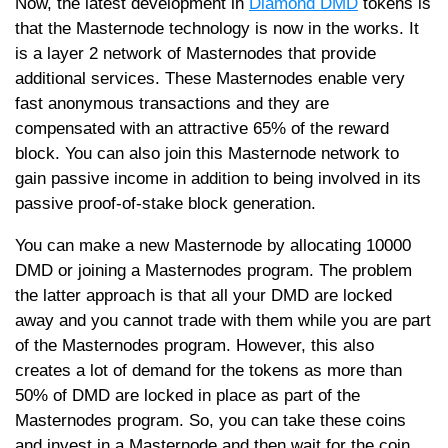
Now, the latest development in
Diamond DMD
tokens is
that the Masternode technology is now in the works. It
is a layer 2 network of Masternodes that provide
additional services. These Masternodes enable very
fast anonymous transactions and they are
compensated with an attractive 65% of the reward
block. You can also join this Masternode network to
gain passive income in addition to being involved in its
passive proof-of-stake block generation.
You can make a new Masternode by allocating 10000
DMD or joining a Masternodes program. The problem
the latter approach is that all your DMD are locked
away and you cannot trade with them while you are part
of the Masternodes program. However, this also
creates a lot of demand for the tokens as more than
50% of DMD are locked in place as part of the
Masternodes program. So, you can take these coins
and invest in a Masternode and then wait for the coin