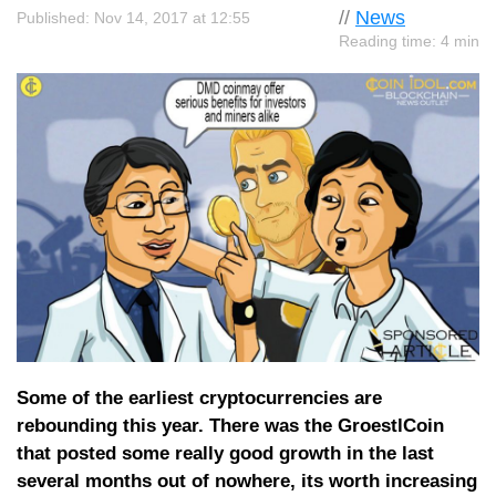
//
News
Published: Nov 14, 2017 at 12:55
Reading time: 4 min
Some of the earliest cryptocurrencies are
rebounding this year. There was the GroestlCoin
that posted some really good growth in the last
several months out of nowhere, its worth increasing