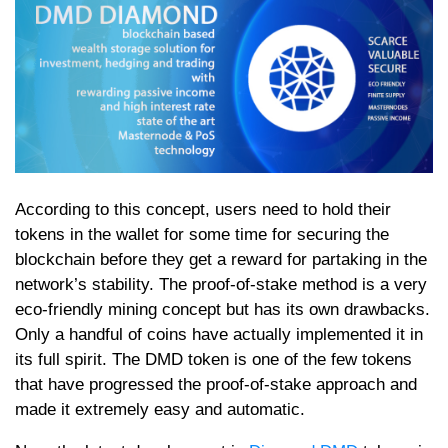
According to this concept, users need to hold their
tokens in the wallet for some time for securing the
blockchain before they get a reward for partaking in the
network’s stability. The proof-of-stake method is a very
eco-friendly mining concept but has its own drawbacks.
Only a handful of coins have actually implemented it in
its full spirit. The DMD token is one of the few tokens
that have progressed the proof-of-stake approach and
made it extremely easy and automatic.