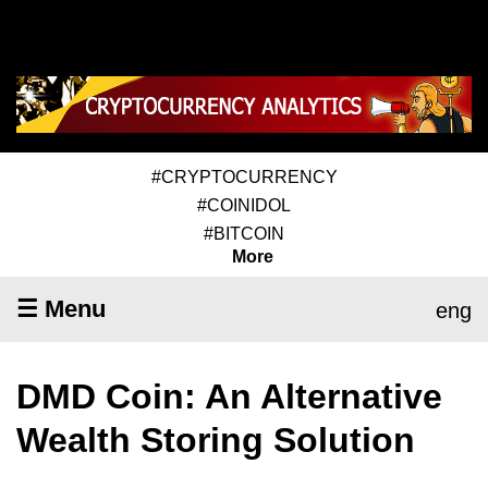
#CRYPTOCURRENCY
#COINIDOL
#BITCOIN
More
☰ Menu
eng
DMD Coin: An Alternative
Wealth Storing Solution