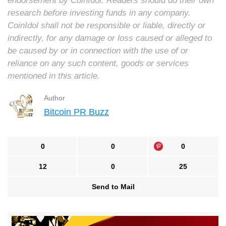
endorsement by CoinIdol. Readers should do their own
research before investing funds in any company.
CoinIdol shall not be responsible or liable, directly or
indirectly, for any damage or loss caused or alleged to
be caused by or in connection with the use of or
reliance on any such content, goods or services
mentioned in this article.
Author
Bitcoin PR Buzz
0
0
0
12
0
25
Send to Mail