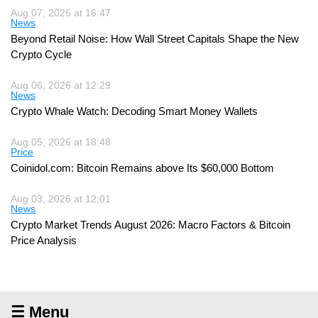
Aug 07, 2026 at 16:47
News
Beyond Retail Noise: How Wall Street Capitals Shape the New
Crypto Cycle
Aug 06, 2026 at 12:29
News
Crypto Whale Watch: Decoding Smart Money Wallets
Aug 05, 2026 at 18:48
Price
Coinidol.com: Bitcoin Remains above Its $60,000 Bottom
Aug 03, 2026 at 12:01
News
Crypto Market Trends August 2026: Macro Factors & Bitcoin
Price Analysis
☰ Menu