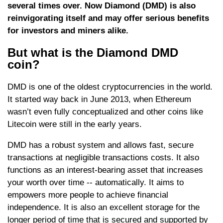
several times over. Now Diamond (DMD) is also
reinvigorating itself and may offer serious benefits
for investors and miners alike.
But what is the Diamond DMD
coin?
DMD is one of the oldest cryptocurrencies in the world.
It started way back in June 2013, when Ethereum
wasn’t even fully conceptualized and other coins like
Litecoin were still in the early years.
DMD has a robust system and allows fast, secure
transactions at negligible transactions costs. It also
functions as an interest-bearing asset that increases
your worth over time -- automatically. It aims to
empowers more people to achieve financial
independence. It is also an excellent storage for the
longer period of time that is secured and supported by