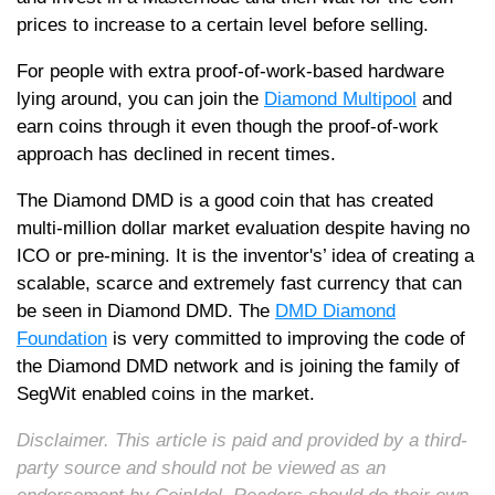
prices to increase to a certain level before selling.
For people with extra proof-of-work-based hardware
lying around, you can join the
Diamond Multipool
and
earn coins through it even though the proof-of-work
approach has declined in recent times.
The Diamond DMD is a good coin that has created
multi-million dollar market evaluation despite having no
ICO or pre-mining. It is the inventor's’ idea of creating a
scalable, scarce and extremely fast currency that can
be seen in Diamond DMD. The
DMD Diamond
Foundation
is very committed to improving the code of
the Diamond DMD network and is joining the family of
SegWit enabled coins in the market.
Disclaimer. This article is paid and provided by a third-
party source and should not be viewed as an