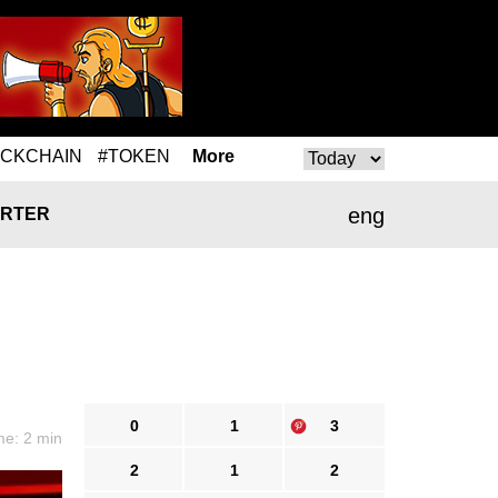
OCKCHAIN
#TOKEN
More
eng
RTER
0
1
3
me: 2 min
2
1
2