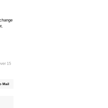
xchange
t.
over 15
o Mail