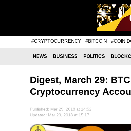
#CRYPTOCURRENCY
#BITCOIN
#COINID
NEWS
BUSINESS
POLITICS
BLOCKC
Digest, March 29: BTC 
Cryptocurrency Accou
Published: Mar 29, 2018 at 14:52
Updated: Mar 29, 2018 at 15:17