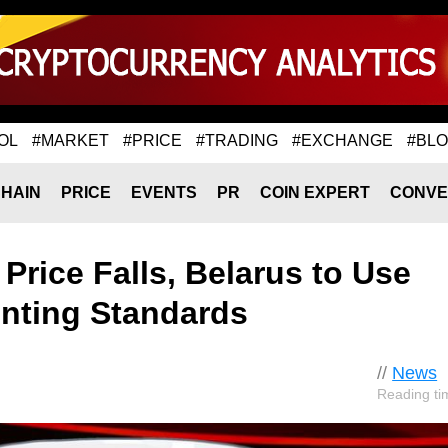
OL
#MARKET
#PRICE
#TRADING
#EXCHANGE
#BL
HAIN
PRICE
EVENTS
PR
COIN EXPERT
CONVE
Price Falls, Belarus to Use
nting Standards
//
News
Reading ti