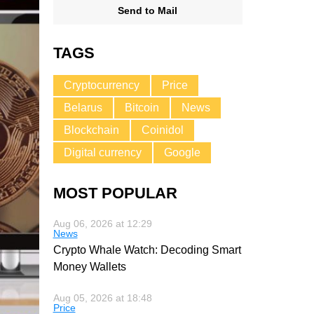
Send to Mail
TAGS
Cryptocurrency
Price
Belarus
Bitcoin
News
Blockchain
Coinidol
Digital currency
Google
MOST POPULAR
Aug 06, 2026 at 12:29
News
Crypto Whale Watch: Decoding Smart
Money Wallets
Aug 05, 2026 at 18:48
Price