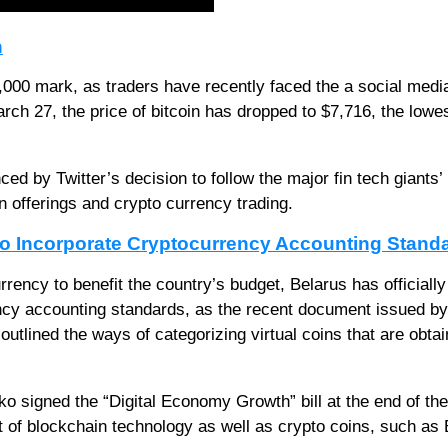
n
,000 mark, as traders have recently faced the a social medi
ch 27, the price of bitcoin has dropped to $7,716, the lowes
ced by Twitter’s decision to follow the major fin tech giants’
 offerings and crypto currency trading.
 to Incorporate Cryptocurrency Accounting Stand
currency to benefit the country’s budget, Belarus has officially
ncy accounting standards, as the recent document issued by
utlined the ways of categorizing virtual coins that are obta
 signed the “Digital Economy Growth” bill at the end of the
 of blockchain technology as well as crypto coins, such as 