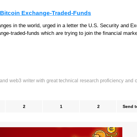
r Bitcoin Exchange-Traded-Funds
nges in the world, urged in a letter the U.S. Security and E
ge-traded-funds which are trying to join the financial marke
 and web3 writer with great technical research proficiency and 
2
1
2
Send t