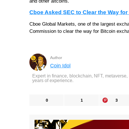
and other altcoins.
Cboe Asked SEC to Clear the Way fo
Cboe Global Markets, one of the largest excha
Commission to clear the way for Bitcoin exchan
Author
Coin Idol
Expert in finance, blockchain, NFT, metaverse,
years of experience.
0
1
3