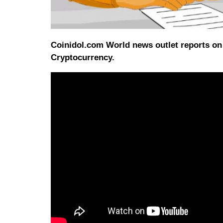
Coinidol.com World news outlet reports on 
Cryptocurrency.