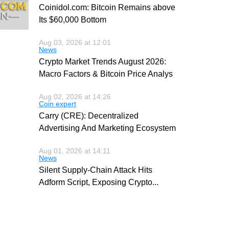
Coinidol.com: Bitcoin Remains above
Its $60,000 Bottom
Aug 03, 2026 at 12:01
News
Crypto Market Trends August 2026:
Macro Factors & Bitcoin Price Analys
Aug 02, 2026 at 14:26
Coin expert
Carry (CRE): Decentralized
Advertising And Marketing Ecosystem
Aug 01, 2026 at 14:11
News
Silent Supply-Chain Attack Hits
Adform Script, Exposing Crypto
...