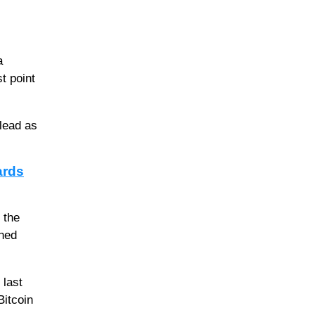
a
t point
 lead as
ards
 the
ined
 last
Bitcoin