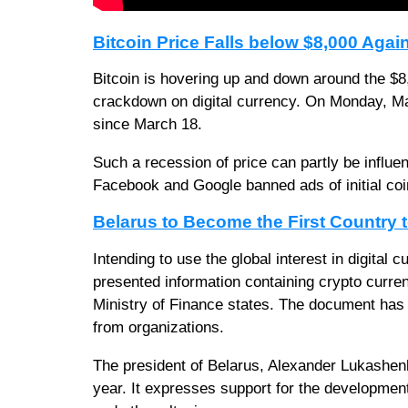
Bitcoin Price Falls below $8,000 Agai
Bitcoin is hovering up and down around the $8
crackdown on digital currency. On Monday, Mar
since March 18.
Such a recession of price can partly be influen
Facebook and Google banned ads of initial coin
Belarus to Become the First Country
Intending to use the global interest in digital 
presented information containing crypto curre
Ministry of Finance states. The document has o
from organizations.
The president of Belarus, Alexander Lukashenko
year. It expresses support for the development