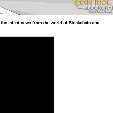
the latest news from the world of Blockchain and