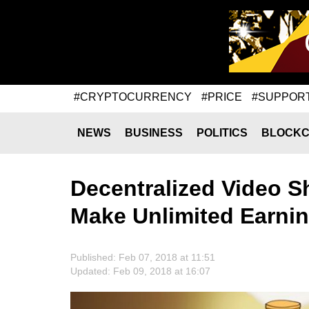
#CRYPTOCURRENCY
#PRICE
#SUPPOR
NEWS
BUSINESS
POLITICS
BLOCKC
Decentralized Video S
Make Unlimited Earni
Published: Feb 07, 2018 at 11:51
Updated: Feb 09, 2018 at 16:07