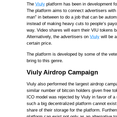
The
Viuly
platform has been in development for
The platform aims to connect advertisers with 
man” in between to do a job that can be autom
instead of making heavy cuts to people’s payou
way. Video shares will earn their VIU tokens b
Alternatively, the advertisers on
Viuly
will be 
certain price.
The platform is developed by some of the vete
bring to this genre.
Viuly Airdrop Campaign
Viuly also performed the largest airdrop campa
similar number of bitcoin holders given free t
ICO model was rejected by Viuly in favor of a
such a big decentralized platform cannot exis
share of their storage for the platform. Furthe
platform can exist not only as an alternative t