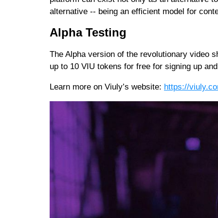
alternative -- being an efficient model for cont
Alpha Testing
The Alpha version of the revolutionary video 
up to 10 VIU tokens for free for signing up and
Learn more on Viuly’s website:
https://viuly.c