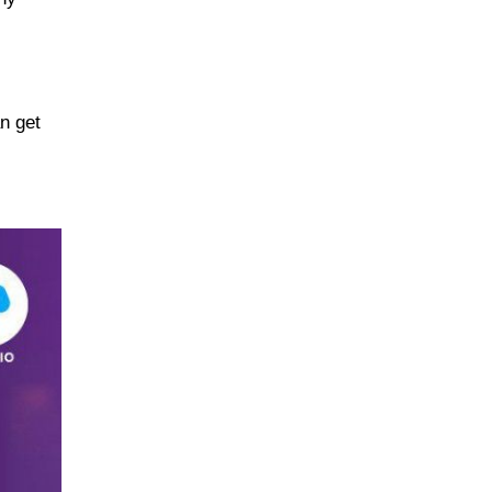
n get