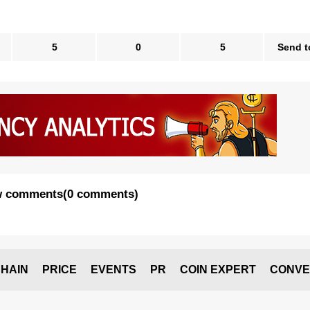
5
0
5
Send t
 comments
(
0 comments
)
HAIN
PRICE
EVENTS
PR
COIN EXPERT
CONVE