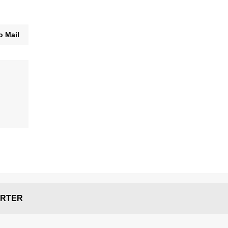
o Mail
RTER