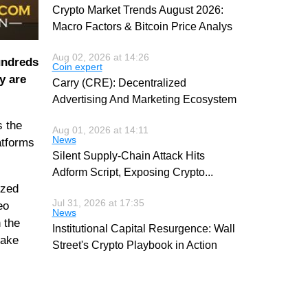
Crypto Market Trends August 2026:
Macro Factors & Bitcoin Price Analys
Aug 02, 2026 at 14:26
undreds
Coin expert
y are
Carry (CRE): Decentralized
Advertising And Marketing Ecosystem
s the
Aug 01, 2026 at 14:11
News
atforms
Silent Supply-Chain Attack Hits
Adform Script, Exposing Crypto
...
ized
Jul 31, 2026 at 17:35
eo
News
 the
Institutional Capital Resurgence: Wall
make
Street's Crypto Playbook in Action