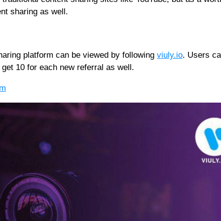
ent sharing as well.
sharing platform can be viewed by following
viuly.io
. Users ca
 get 10 for each new referral as well.
om