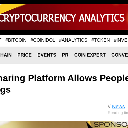
T
#BITCOIN
#COINIDOL
#ANALYTICS
#TOKEN
#INVE
HAIN
PRICE
EVENTS
PR
COIN EXPERT
CONVE
haring Platform Allows People
ngs
//
News
Reading ti