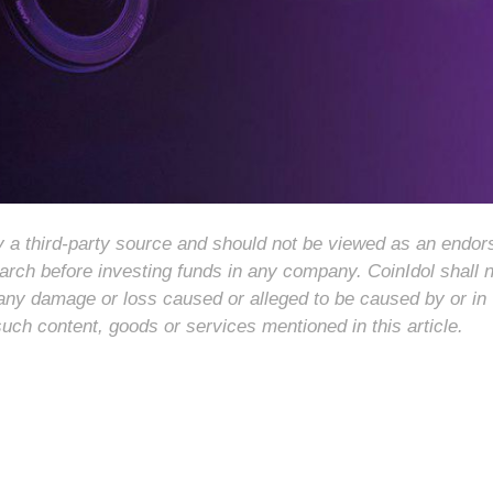
 by a third-party source and should not be viewed as an endo
arch before investing funds in any company. CoinIdol shall 
for any damage or loss caused or alleged to be caused by or in
such content, goods or services mentioned in this article.