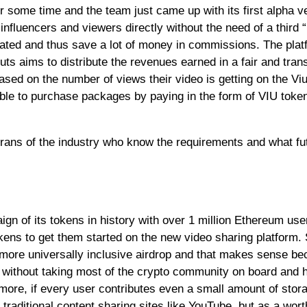
 some time and the team just came up with its first alpha v
influencers and viewers directly without the need of a third 
ated and thus save a lot of money in commissions. The plat
ts aims to distribute the revenues earned in a fair and tran
ased on the number of views their video is getting on the Viu
able to purchase packages by paying in the form of VIU token
rans of the industry who know the requirements and what fut
ign of its tokens in history with over 1 million Ethereum us
okens to get them started on the new video sharing platform. 
 more universally inclusive airdrop and that makes sense b
t without taking most of the crypto community on board and 
rmore, if every user contributes even a small amount of stor
o traditional content sharing sites like YouTube, but as a wor