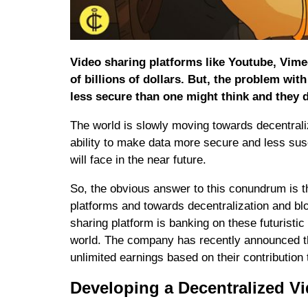
Video sharing platforms like Youtube, Vime
of billions of dollars. But, the problem wit
less secure than one might think and they d
The world is slowly moving towards decentral
ability to make data more secure and less susc
will face in the near future.
So, the obvious answer to this conundrum is t
platforms and towards decentralization and 
sharing platform is banking on these futurist
world. The company has recently announced tha
unlimited earnings based on their contribution
Developing a Decentralized V