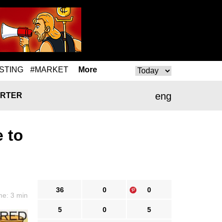
STING
#MARKET
More
eng
RTER
 to
36
0
0
me: 3 min
5
0
5