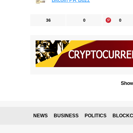
Bitcoin PR Buzz
36
0
0
Show
NEWS
BUSINESS
POLITICS
BLOCKC