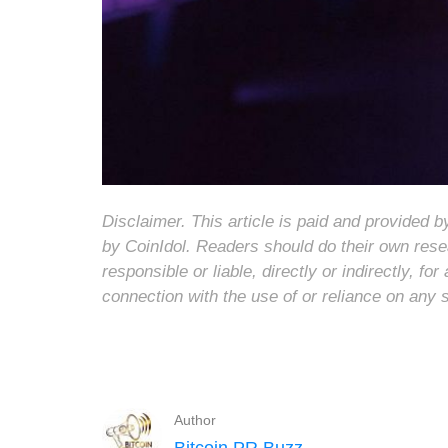
Disclaimer. This article is paid and provided
by CoinIdol. Readers should do their own rese
responsible or liable, directly or indirectly, 
connection with the use of or reliance on any 
Author