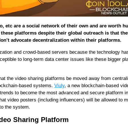
o, etc are a social network of their own and are worth h
h these platforms despite their global outreach is that the
on’t advocate decentralization within their platforms.
ization and crowd-based servers because the technology ha
eptible to long-term data center issues like these bigger pl
hat the video sharing platforms be moved away from central
blockchain-based systems.
Viuly
, a new blockchain-based vid
ic trends to become the most advanced and secure platform in
t video posters (including influencers) will be allowed to 
 to the system.
ideo Sharing Platform