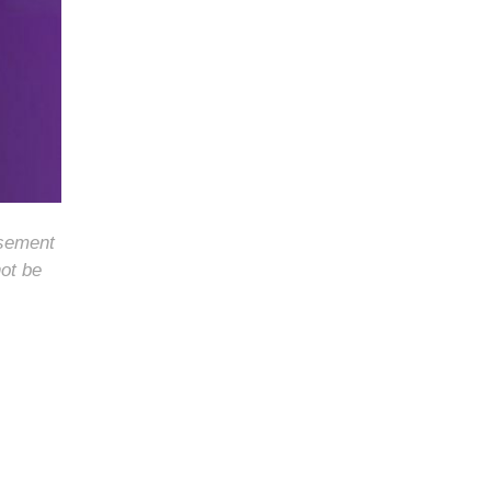
rsement
not be