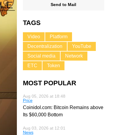
Send to Mail
TAGS
Video
Platform
Decentralization
YouTube
Social media
Network
ETC
Token
MOST POPULAR
Aug 05, 2026 at 18:48
Price
Coinidol.com: Bitcoin Remains above
Its $60,000 Bottom
Aug 03, 2026 at 12:01
News