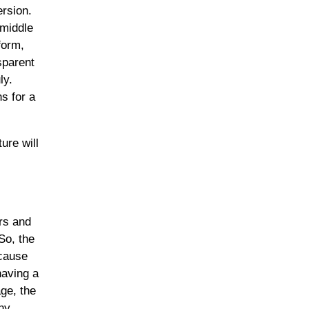
ersion.
“middle
form,
sparent
ly.
s for a
ure will
ers and
So, the
ecause
having a
age, the
thy