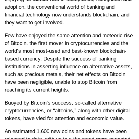
adoption, the conventional world of banking and
financial technology now understands blockchain, and
they want to get involved.
Few have enjoyed the same attention and meteoric rise
of Bitcoin, the first mover in cryptocurrencies and the
world’s most most-used and best-known blockchain-
based currency. Despite the success of banking
institutions in asserting influence on alternative assets,
such as precious metals, their net effects on Bitcoin
have been negligible, unable to stop Bitcoin from
reaching its current heights.
Buoyed by Bitcoin’s success, so-called alternative
cryptocurrencies, or “altcoins,” along with other digital
tokens, have vied for attention and economic value.
An estimated 1,600 new coins and tokens have been