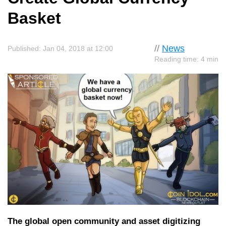
Basket
//
News
Published: Jan 04, 2018 at 12:00
Reading time: 4 min
The global open community and asset digitizing