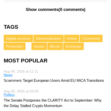
Show comments
(
0 comments
)
TAGS
Digital currency
Decentralization
Online
Community
Production
Assets
Bitcoin
Exchange
MOST POPULAR
Aug 09, 2026 at 11:11
News
Scammers Target European Users Amid EU MiCA Transitions
Aug 08, 2026 at 09:00
Politics
The Senate Postpones the CLARITY Act to September: Why
the Delay Stalled Crypto Momentum