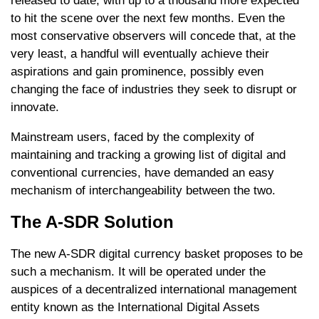
released to date, with up to a thousand more expected
to hit the scene over the next few months. Even the
most conservative observers will concede that, at the
very least, a handful will eventually achieve their
aspirations and gain prominence, possibly even
changing the face of industries they seek to disrupt or
innovate.
Mainstream users, faced by the complexity of
maintaining and tracking a growing list of digital and
conventional currencies, have demanded an easy
mechanism of interchangeability between the two.
The A-SDR Solution
The new A-SDR digital currency basket proposes to be
such a mechanism. It will be operated under the
auspices of a decentralized international management
entity known as the International Digital Assets