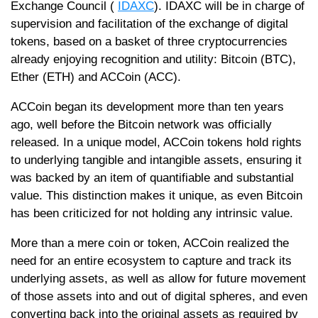
Exchange Council (
IDAXC
). IDAXC will be in charge of
supervision and facilitation of the exchange of digital
tokens, based on a basket of three cryptocurrencies
already enjoying recognition and utility: Bitcoin (BTC),
Ether (ETH) and ACCoin (ACC).
ACCoin began its development more than ten years
ago, well before the Bitcoin network was officially
released. In a unique model, ACCoin tokens hold rights
to underlying tangible and intangible assets, ensuring it
was backed by an item of quantifiable and substantial
value. This distinction makes it unique, as even Bitcoin
has been criticized for not holding any intrinsic value.
More than a mere coin or token, ACCoin realized the
need for an entire ecosystem to capture and track its
underlying assets, as well as allow for future movement
of those assets into and out of digital spheres, and even
converting back into the original assets as required by