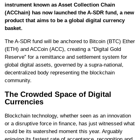
instrument known as Asset Collection Chain
(ACChain) has now launched the A-SDR fund, a new
product that aims to be a global digital currency
basket.
The A-SDR fund will be anchored to Bitcoin (BTC) Ether
(ETH) and ACCoin (ACC), creating a “Digital Gold
Reserve” for a remittance and settlement system for
global digital assets, governed by a supra-national,
decentralized body representing the blockchain
community.
The Crowded Space of Digital
Currencies
Blockchain technology, whether seen as an innovation
or a disruptive force in finance, has just witnessed what
could be its watershed moment this year. Arguably
enjoying its fastest rate of acceptance, recognition and