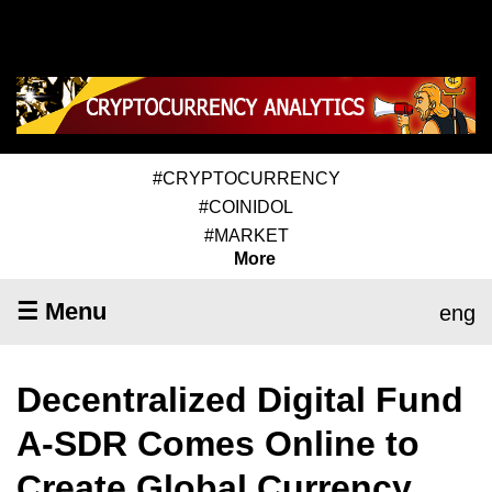
#CRYPTOCURRENCY
#COINIDOL
#MARKET
More
☰ Menu
eng
Decentralized Digital Fund
A-SDR Comes Online to
Create Global Currency