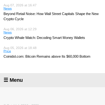
Aug 07, 2026 at 16:47
News
Beyond Retail Noise: How Wall Street Capitals Shape the New
Crypto Cycle
Aug 06, 2026 at 12:29
News
Crypto Whale Watch: Decoding Smart Money Wallets
Aug 05, 2026 at 18:48
Price
Coinidol.com: Bitcoin Remains above Its $60,000 Bottom
☰ Menu