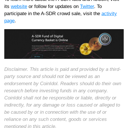
its
website
or follow for updates on
T
witter
. To
participate in the A-SDR crowd sale, visit the
activity
page
.
Disclaimer. This article is paid and provided by a third-
party source and should not be viewed as an
endorsement by CoinIdol. Readers should do their own
research before investing funds in any company.
CoinIdol shall not be responsible or liable, directly or
indirectly, for any damage or loss caused or alleged to
be caused by or in connection with the use of or
reliance on any such content, goods or services
mentioned in this article.