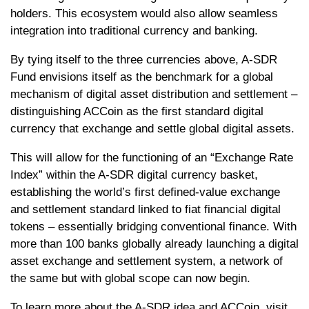
holders. This ecosystem would also allow seamless
integration into traditional currency and banking.
By tying itself to the three currencies above, A-SDR
Fund envisions itself as the benchmark for a global
mechanism of digital asset distribution and settlement –
distinguishing ACCoin as the first standard digital
currency that exchange and settle global digital assets.
This will allow for the functioning of an “Exchange Rate
Index” within the A-SDR digital currency basket,
establishing the world’s first defined-value exchange
and settlement standard linked to fiat financial digital
tokens – essentially bridging conventional finance. With
more than 100 banks globally already launching a digital
asset exchange and settlement system, a network of
the same but with global scope can now begin.
To learn more about the A-SDR idea and ACCoin, visit