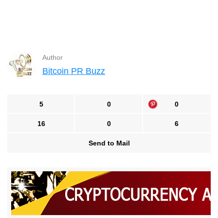
Author
Bitcoin PR Buzz
5
0
0
16
0
6
Send to Mail