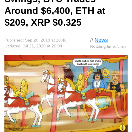
Around $6,400, ETH at
$209, XRP $0.325
//
News
Published: Sep 20, 2018 at 10:48
Updated: Jul 21, 2020 at 20:04
Reading time: 3 min