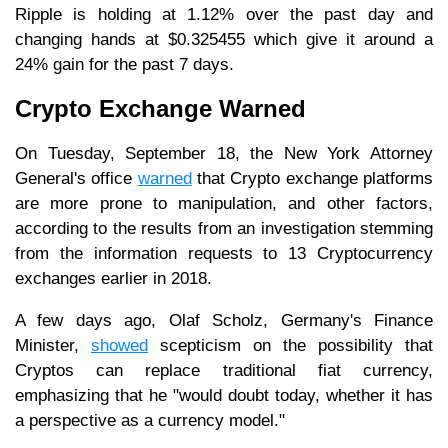
Ripple is holding at 1.12% over the past day and
changing hands at $0.325455 which give it around a
24% gain for the past 7 days.
Crypto Exchange Warned
On Tuesday, September 18, the New York Attorney
General's office
warned
that Crypto exchange platforms
are more prone to manipulation, and other factors,
according to the results from an investigation stemming
from the information requests to 13 Cryptocurrency
exchanges earlier in 2018.
A few days ago, Olaf Scholz, Germany's Finance
Minister,
showed
scepticism on the possibility that
Cryptos can replace traditional fiat currency,
emphasizing that he "would doubt today, whether it has
a perspective as a currency model."