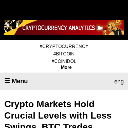
#CRYPTOCURRENCY
#BITCOIN
#COINIDOL
More
☰ Menu
eng
Crypto Markets Hold
Crucial Levels with Less
Swings, BTC Trades