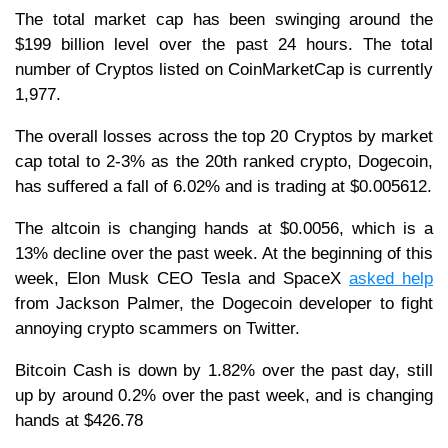
The total market cap has been swinging around the
$199 billion level over the past 24 hours. The total
number of Cryptos listed on CoinMarketCap is currently
1,977.
The overall losses across the top 20 Cryptos by market
cap total to 2-3% as the 20th ranked crypto, Dogecoin,
has suffered a fall of 6.02% and is trading at $0.005612.
The altcoin is changing hands at $0.0056, which is a
13% decline over the past week. At the beginning of this
week, Elon Musk CEO Tesla and SpaceX
asked help
from Jackson Palmer, the Dogecoin developer to fight
annoying crypto scammers on Twitter.
Bitcoin Cash is down by 1.82% over the past day, still
up by around 0.2% over the past week, and is changing
hands at $426.78