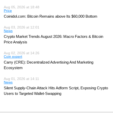
Aug 05, 2026 at 18:48
Price
Coinidol.com: Bitcoin Remains above Its $60,000 Bottom
Aug 03, 2026 at 12:01
News
Crypto Market Trends August 2026: Macro Factors & Bitcoin
Price Analysis
Aug 02, 2026 at 14:26
Coin expert
Carry (CRE): Decentralized Advertising And Marketing
Ecosystem
Aug 01, 2026 at 14:11
News
Silent Supply-Chain Attack Hits Adform Script, Exposing Crypto
Users to Targeted Wallet-Swapping