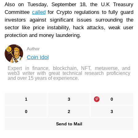
Also on Tuesday, September 18, the U.K Treasury
Committee
called
for Crypto regulations to fully guard
investors against significant issues surrounding the
sector like price instability, hack attacks, weak user
protection and money laundering.
Author
Coin Idol
Expert in finance, blockchain, NFT, metaverse, and
web3 writer with great technical research proficiency
and over 15 years of experience.
1
3
0
0
2
3
Send to Mail