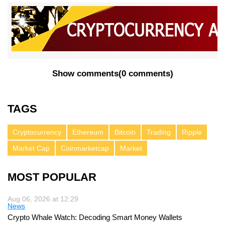
Show comments
(
0 comments
)
TAGS
Cryptocurrency
Ethereum
Bitcoin
Trading
Ripple
Market Cap
Coinmarketcap
Market
MOST POPULAR
Aug 06, 2026 at 12:29
News
Crypto Whale Watch: Decoding Smart Money Wallets