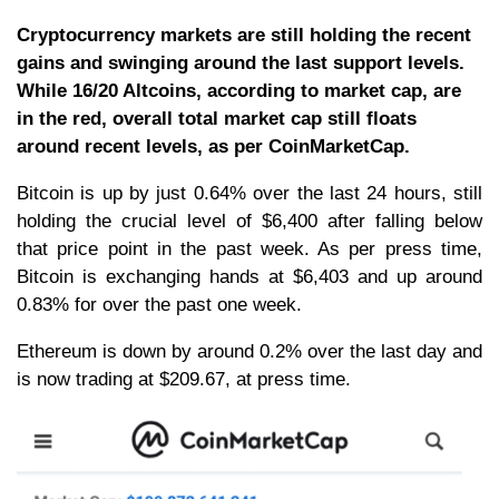
Cryptocurrency markets are still holding the recent
gains and swinging around the last support levels.
While 16/20 Altcoins, according to market cap, are
in the red, overall total market cap still floats
around recent levels, as per CoinMarketCap.
Bitcoin is up by just 0.64% over the last 24 hours, still
holding the crucial level of $6,400 after falling below
that price point in the past week. As per press time,
Bitcoin is exchanging hands at $6,403 and up around
0.83% for over the past one week.
Ethereum is down by around 0.2% over the last day and
is now trading at $209.67, at press time.