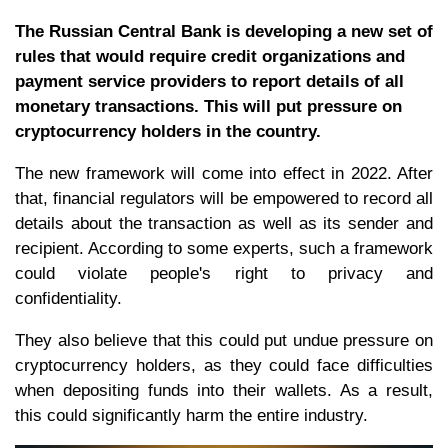
The Russian Central Bank is developing a new set of
rules that would require credit organizations and
payment service providers to report details of all
monetary transactions. This will put pressure on
cryptocurrency holders in the country.
The new framework will come into effect in 2022. After
that, financial regulators will be empowered to record all
details about the transaction as well as its sender and
recipient. According to some experts, such a framework
could violate people's right to privacy and
confidentiality.
They also believe that this could put undue pressure on
cryptocurrency holders, as they could face difficulties
when depositing funds into their wallets. As a result,
this could significantly harm the entire industry.