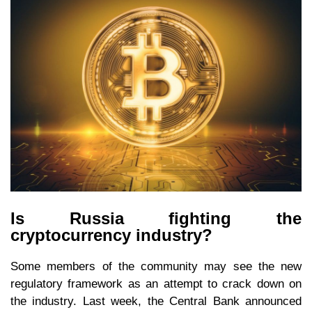
Is Russia fighting the
cryptocurrency industry?
Some members of the community may see the new
regulatory framework as an attempt to crack down on
the industry. Last week, the Central Bank announced