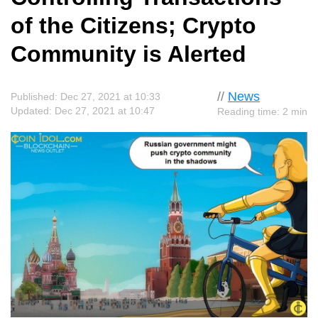
of the Citizens; Crypto
Community is Alerted
//
News
Published: Dec 27, 2021 at 10:33
Updated: Dec 27, 2021 at 10:47
Reading time: 2 min