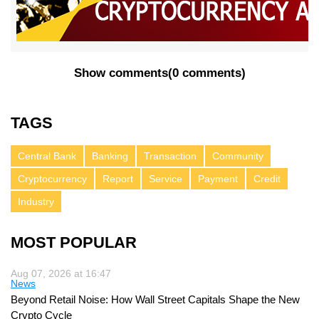
Show comments
(
0 comments
)
TAGS
Central Bank
Banking
Transaction
Community
Cryptocurrency
Report
Service
Payment
Credit
Industry
MOST POPULAR
Aug 07, 2026 at 16:47
News
Beyond Retail Noise: How Wall Street Capitals Shape the New
Crypto Cycle