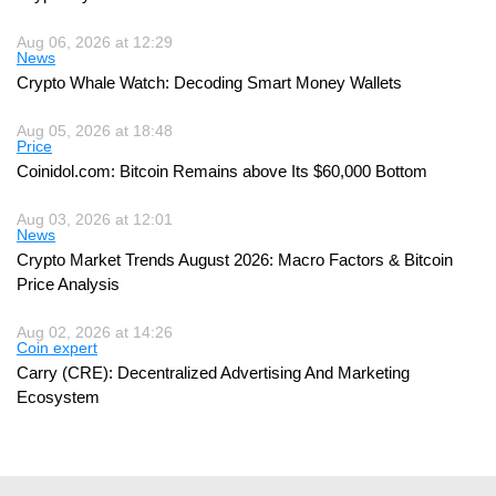
Aug 06, 2026 at 12:29
News
Crypto Whale Watch: Decoding Smart Money Wallets
Aug 05, 2026 at 18:48
Price
Coinidol.com: Bitcoin Remains above Its $60,000 Bottom
Aug 03, 2026 at 12:01
News
Crypto Market Trends August 2026: Macro Factors & Bitcoin
Price Analysis
Aug 02, 2026 at 14:26
Coin expert
Carry (CRE): Decentralized Advertising And Marketing
Ecosystem