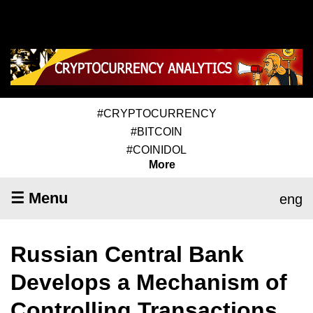
#CRYPTOCURRENCY
#BITCOIN
#COINIDOL
More
☰ Menu
eng
Russian Central Bank
Develops a Mechanism of
Controlling Transactions