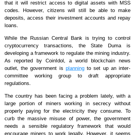
that it will restrict access to digital assets with MSS
codes. However, citizens will still be able to make
deposits, access their investment accounts and repay
loans.
While the Russian Central Bank is trying to control
cryptocurrency transactions, the State Duma is
developing a framework to regulate the mining industry.
As reported by CoinIdol, a world blockchain news
outlet, the government is
planning
to set up an inter-
committee working group to draft appropriate
regulations.
The country has been facing a problem lately, with a
large portion of miners working in secrecy without
properly paying for the electricity they consume. To
curb the massive misuse of power, the government
needs a sensible regulatory framework that would
encourage miners to work legally. However, it seems