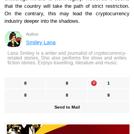
that the country will take the path of strict restriction.
On the contrary, this may lead the cryptocurrency
industry deeper into the shadows.
Author
Smiley Lana
Lana Smiley is a writer and journalist of cryptocurrency-
related stories. She also performs fire show and writes
fiction stories. Enjoys travelling, literature and music.
8
8
1
8
8
8
Send to Mail