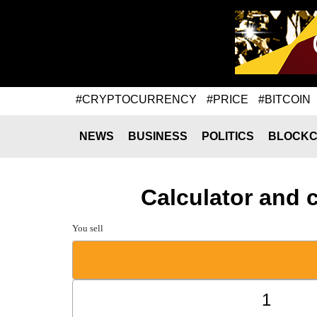
#CRYPTOCURRENCY
#PRICE
#BITCOIN
NEWS
BUSINESS
POLITICS
BLOCKC
Calculator and 
You sell