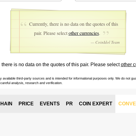
Currently, there is no data on the quotes of this
pair. Please select
other currencies
.
— CoinIdol Team
 there is no data on the quotes of this pair. Please select
other c
vailable third-party sources and is intended for informational purposes only. We do not guara
careful analysis, research and verification.
HAIN
PRICE
EVENTS
PR
COIN EXPERT
CONVE