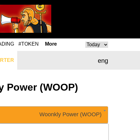
ADING
#TOKEN
More
eng
RTER
kly Power (WOOP)
Woonkly Power (WOOP)