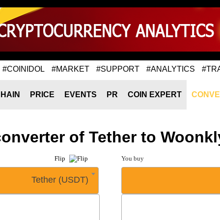
#COINIDOL
#MARKET
#SUPPORT
#ANALYTICS
#TR
HAIN
PRICE
EVENTS
PR
COIN EXPERT
CONVE
converter of Tether to Woon
Flip
You buy
Tether (USDT)