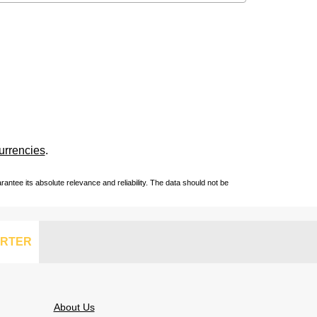
urrencies
.
ntee its absolute relevance and reliability. The data should not be
RTER
About Us