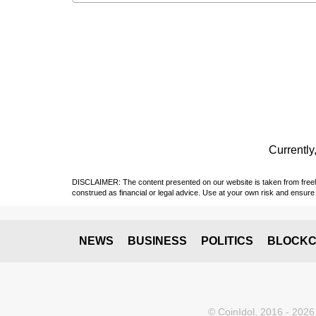
Currently,
DISCLAIMER: The content presented on our website is taken from freely a
construed as financial or legal advice. Use at your own risk and ensure 
NEWS
BUSINESS
POLITICS
BLOCKC
© CoinIdol, 2016 - 2026